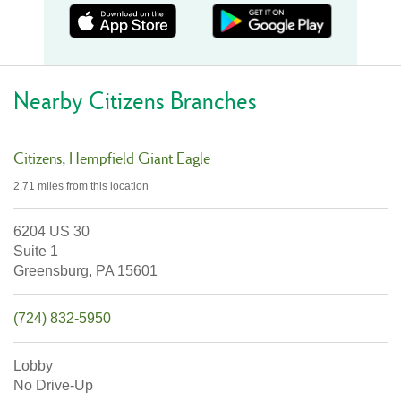
Nearby Citizens Branches
Citizens
Hempfield Giant Eagle
2.71 miles
from this location
6204 US 30
Suite 1
Greensburg,
PA
15601
(724) 832-5950
Lobby
No Drive-Up