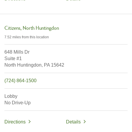
Citizens
North Huntingdon
7.52 miles
from this location
648 Mills Dr
Suite #1
North Huntingdon,
PA
15642
(724) 864-1500
Lobby
No Drive-Up
Directions
Details