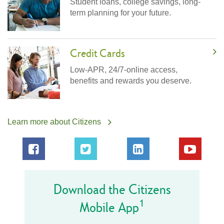
Student loans, college savings, long-
term planning for your future.
Credit Cards
Low-APR, 24/7-online access,
benefits and rewards you deserve.
Learn more about Citizens
Download the Citizens
1
Mobile App