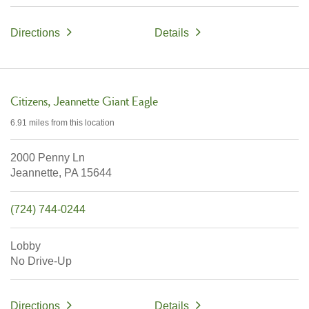
Directions
Details
Citizens
Jeannette Giant Eagle
6.91 miles
from this location
2000 Penny Ln
Jeannette,
PA
15644
(724) 744-0244
Lobby
No Drive-Up
Directions
Details