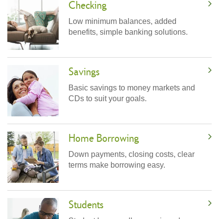
Checking
Low minimum balances, added
benefits, simple banking solutions.
Savings
Basic savings to money markets and
CDs to suit your goals.
Home Borrowing
Down payments, closing costs, clear
terms make borrowing easy.
Students