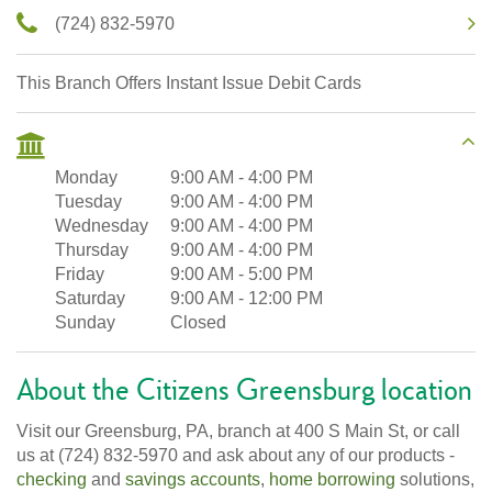
(724) 832-5970
This Branch Offers Instant Issue Debit Cards
Monday
9:00 AM
-
4:00 PM
Tuesday
9:00 AM
-
4:00 PM
Wednesday
9:00 AM
-
4:00 PM
Thursday
9:00 AM
-
4:00 PM
Friday
9:00 AM
-
5:00 PM
Saturday
9:00 AM
-
12:00 PM
Sunday
Closed
About the Citizens Greensburg location
Visit our Greensburg, PA, branch at 400 S Main St, or call
us at (724) 832-5970 and ask about any of our products -
checking
and
savings accounts
,
home borrowing
solutions,