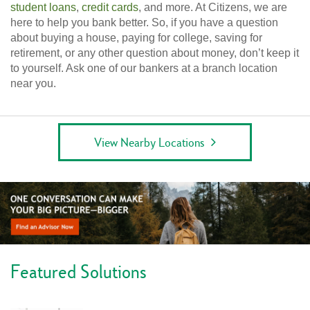
student loans
,
credit cards
, and more. At Citizens, we are
here to help you bank better. So, if you have a question
about buying a house, paying for college, saving for
retirement, or any other question about money, don’t keep it
to yourself. Ask one of our bankers at a branch location
near you.
View Nearby Locations
Featured Solutions