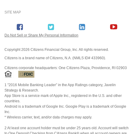
SITE MAP
Do Not Sell or Share My Personal Information
Copyright
2026 Citizens Financial Group, Inc. All rights reserved.
Citizens is a brand name of Citizens, N.A. (NMLS ID# 433960).
Citizens corporate headquarters: One Citizens Plaza, Providence, RI 02903
1 "2016 Mobile Banking Leader” in the App Ratings category, Javelin
Strategy & Research.
App Store is a service mark of Apple Inc., registered in the U.S. and other
countries.
Android is a trademark of Google Inc. Google Play is a trademark of Google
Inc.
* Wireless carrier, text, and/or data charges may apply.
2 At least one account holder must be under 25 years old. Account will switch
to One Deposit Checking from Citizens Bank® when all account owners are