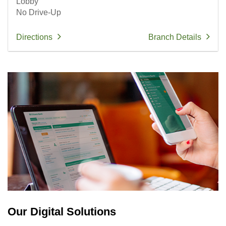
Lobby
No Drive-Up
Directions
Branch Details
Our Digital Solutions