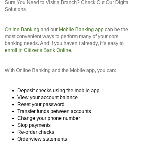
Sure You Need to Visit a Branch? Check Out Our Digital
Solutions
Online Banking
and our
Mobile Banking app
can be the
most convenient ways to perform many of your core
banking needs. And if you haven’t already, it’s easy to
enroll in Citizens Bank Online
.
With Online Banking and the Mobile app, you can:
Deposit checks using the mobile app
View your account balance
Reset your password
Transfer funds between accounts
Change your phone number
Stop payments
Re-order checks
Order/view statements