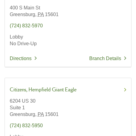
400 S Main St
Greensburg,
PA
15601
(724) 832-5970
Lobby
No Drive-Up
Directions
Branch Details
Citizens
Hempfield Giant Eagle
6204 US 30
Suite 1
Greensburg,
PA
15601
(724) 832-5950