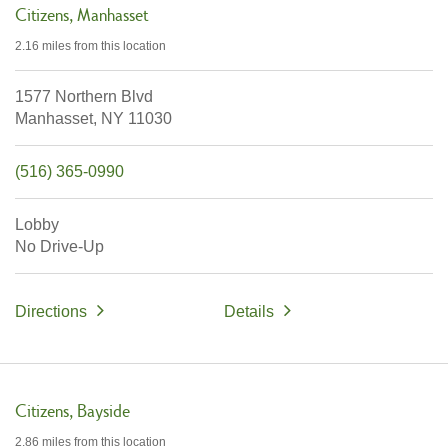
Citizens
Manhasset
2.16 miles
from this location
1577 Northern Blvd
Manhasset,
NY
11030
(516) 365-0990
Lobby
No Drive-Up
Directions
Details
Citizens
Bayside
2.86 miles
from this location