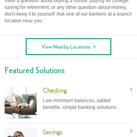
have a question about buying a house, paying for college,
saving for retirement, or any other question about money,
don’t keep it to yourself. Ask one of our bankers at a branch
location near you.
View Nearby Locations
Featured Solutions
Checking
Low minimum balances, added
benefits, simple banking solutions.
Savings