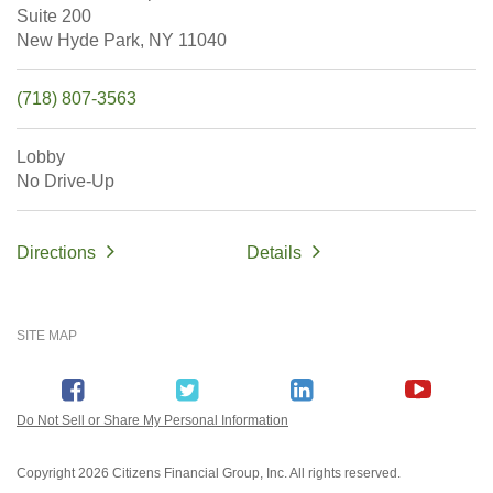
Suite 200
New Hyde Park,
NY
11040
(718) 807-3563
Lobby
No Drive-Up
Directions
Details
SITE MAP
Do Not Sell or Share My Personal Information
Copyright
2026 Citizens Financial Group, Inc. All rights reserved.