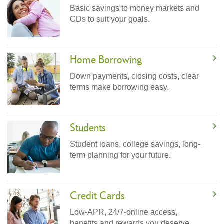
Basic savings to money markets and
CDs to suit your goals.
Home Borrowing
Down payments, closing costs, clear
terms make borrowing easy.
Students
Student loans, college savings, long-
term planning for your future.
Credit Cards
Low-APR, 24/7-online access,
benefits and rewards you deserve.