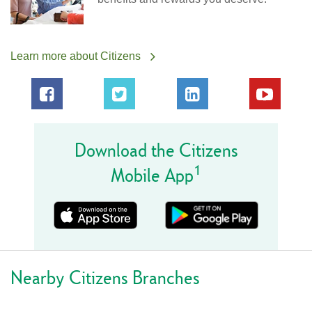
Learn more about Citizens
Download the Citizens
1
Mobile App
Nearby Citizens Branches