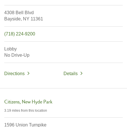
4308 Bell Blvd
Bayside,
NY
11361
(718) 224-9200
Lobby
No Drive-Up
Directions
Details
Citizens
New Hyde Park
3.19 miles
from this location
1596 Union Turnpike