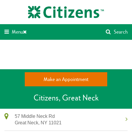
Skip
Return
to
to
content
Nav
Menu
Search
Make an Appointment
Citizens
Great Neck
57 Middle Neck Rd
Great Neck,
NY
11021