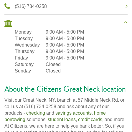
(516) 734-0258
Monday
9:00 AM
-
5:00 PM
Tuesday
9:00 AM
-
5:00 PM
Wednesday
9:00 AM
-
5:00 PM
Thursday
9:00 AM
-
5:00 PM
Friday
9:00 AM
-
5:00 PM
Saturday
Closed
Sunday
Closed
About the Citizens Great Neck location
Visit our Great Neck, NY, branch at 57 Middle Neck Rd, or
call us at (516) 734-0258 and ask about any of our
products -
checking
and
savings accounts
,
home
borrowing
solutions,
student loans
,
credit cards
, and more.
At Citizens, we are here to help you bank better. So, if you