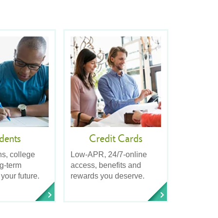
dents
Credit Cards
ns, college
Low-APR, 24/7-online
ng-term
access, benefits and
 your future.
rewards you deserve.