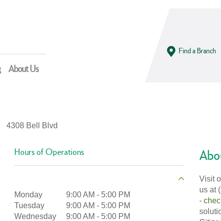
Find a Branch
g
About Us
4308 Bell Blvd
Hours of Operations
Abou
Visit 
us at 
Monday
9:00 AM
-
5:00 PM
-
chec
Tuesday
9:00 AM
-
5:00 PM
soluti
Wednesday
9:00 AM
-
5:00 PM