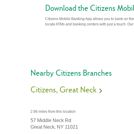
Download the Citizens Mobi
Citizens Mobile Banking App allows you to bank on the 
locate ATMs and banking centers with just a touch. Our m
Nearby Citizens Branches
Citizens
Great Neck
2.86 miles
from this location
57 Middle Neck Rd
Great Neck,
NY
11021