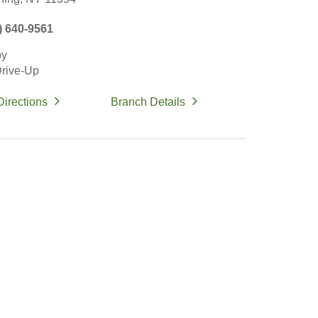
) 640-9561
by
rive-Up
Directions
Branch Details