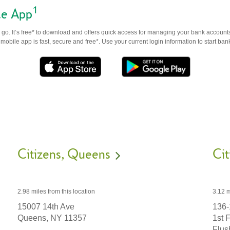
1
le App
go. It’s free* to download and offers quick access for managing your bank accounts
obile app is fast, secure and free*. Use your current login information to start ban
Citizens
Queens
Cit
2.98 miles
from this location
3.12 m
15007 14th Ave
136-
Queens,
NY
11357
1st 
Flus