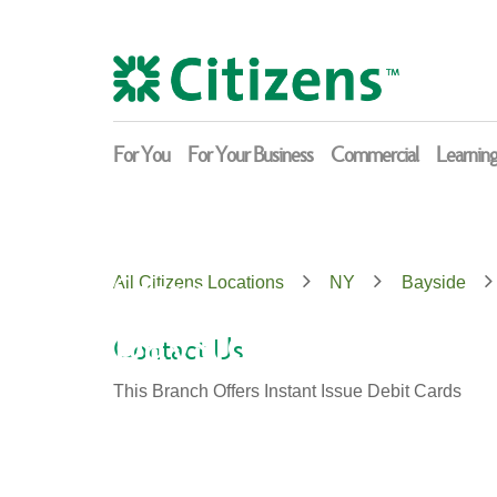
Skip
Return
to
to
content
Nav
For You
For Your Business
Commercial
Learnin
Citizens
All Citizens Locations
NY
Bayside
Bayside
Contact Us
This Branch Offers Instant Issue Debit Cards