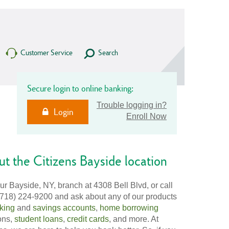
Customer Service
Search
Secure login to online banking:
Trouble logging in?
Login
Enroll Now
t the Citizens Bayside location
our Bayside, NY, branch at 4308 Bell Blvd, or call
(718) 224-9200 and ask about any of our products
king
and
savings accounts
,
home borrowing
ons,
student loans
,
credit cards
, and more. At