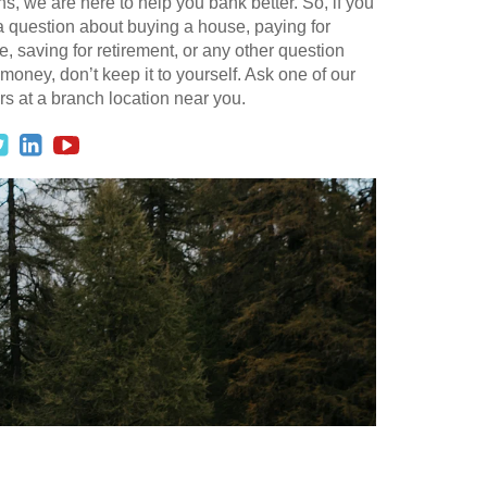
ns, we are here to help you bank better. So, if you
 question about buying a house, paying for
e, saving for retirement, or any other question
money, don’t keep it to yourself. Ask one of our
s at a branch location near you.