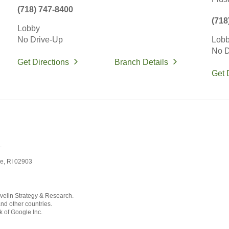
(718) 747-8400
(718
Lobby
No Drive-Up
Lob
No D
Get Directions
Branch Details
Get 
.
ce, RI 02903
velin Strategy & Research.
and other countries.
k of Google Inc.