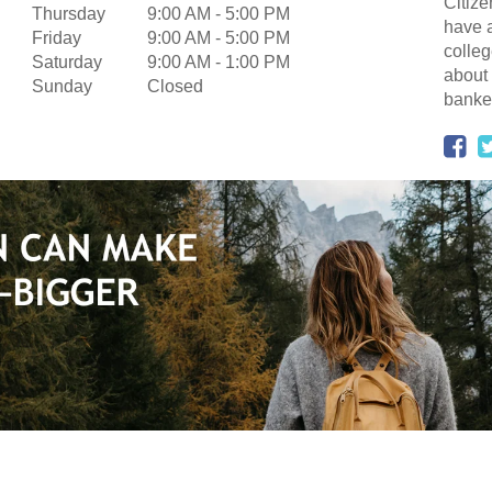
Citize
Thursday
9:00 AM
-
5:00 PM
have a
Friday
9:00 AM
-
5:00 PM
colleg
Saturday
9:00 AM
-
1:00 PM
about 
Sunday
Closed
banker