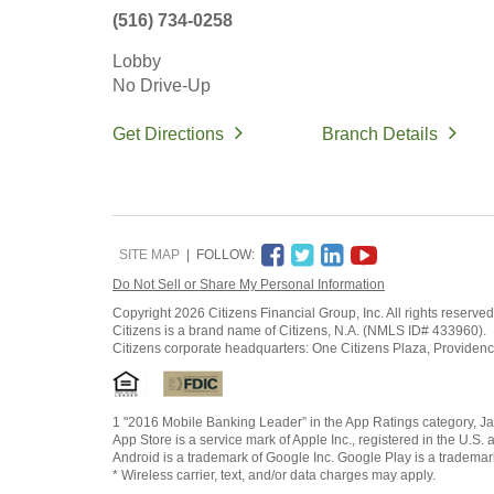
(516) 734-0258
Lobby
No Drive-Up
Get Directions
Branch Details
SITE MAP
FOLLOW:
Do Not Sell or Share My Personal Information
Copyright
2026 Citizens Financial Group, Inc. All rights reserved
Citizens is a brand name of Citizens, N.A. (NMLS ID# 433960).
Citizens corporate headquarters: One Citizens Plaza, Providen
1 "2016 Mobile Banking Leader” in the App Ratings category, Ja
App Store is a service mark of Apple Inc., registered in the U.S. 
Android is a trademark of Google Inc. Google Play is a trademar
* Wireless carrier, text, and/or data charges may apply.