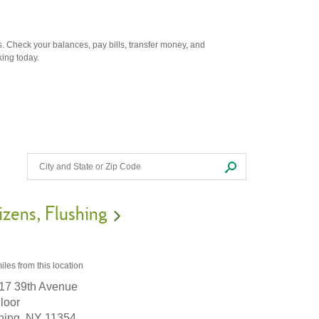
. Check your balances, pay bills, transfer money, and
king today.
izens
Flushing
iles
from this location
17 39th Avenue
Floor
hing,
NY
11354