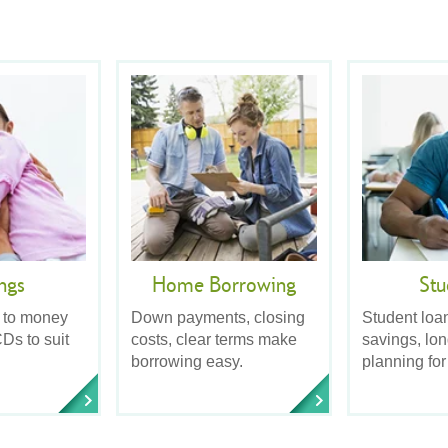
ngs
Home Borrowing
Stu
 to money
Down payments, closing
Student loa
Ds to suit
costs, clear terms make
savings, lo
borrowing easy.
planning for