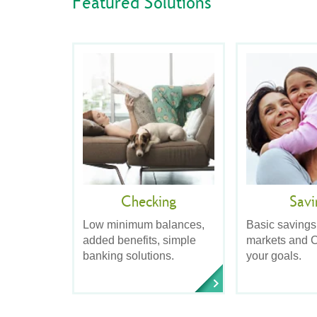
Featured Solutions
Checking
Savi
Low minimum balances,
Basic savings
added benefits, simple
markets and C
banking solutions.
your goals.