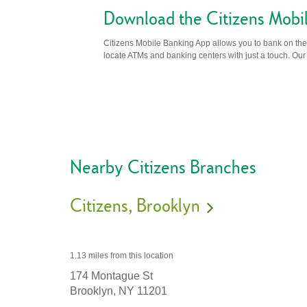
Download the Citizens Mobi
Citizens Mobile Banking App allows you to bank on the 
locate ATMs and banking centers with just a touch. Our m
Nearby Citizens Branches
Citizens
Brooklyn
1.13 miles
from this location
174 Montague St
Brooklyn,
NY
11201