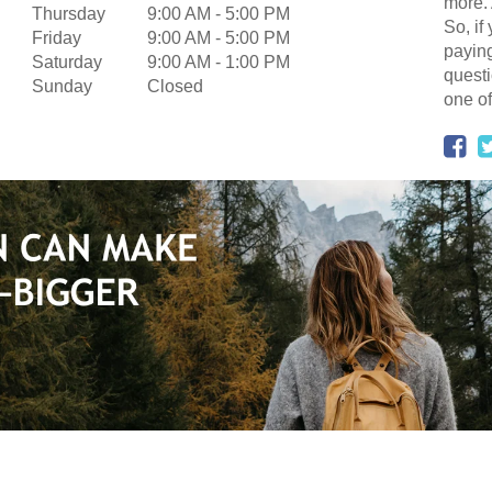
more. 
Thursday
9:00 AM
-
5:00 PM
So, if
Friday
9:00 AM
-
5:00 PM
paying
Saturday
9:00 AM
-
1:00 PM
questi
Sunday
Closed
one of