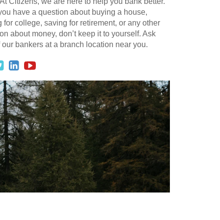
At Citizens, we are here to help you bank better.
 you have a question about buying a house,
 for college, saving for retirement, or any other
on about money, don’t keep it to yourself. Ask
 our bankers at a branch location near you.