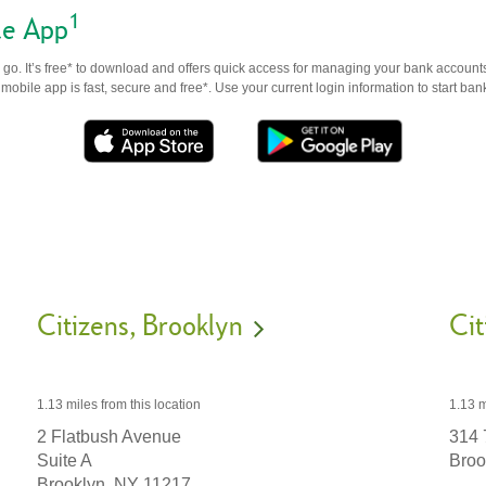
1
le App
go. It’s free* to download and offers quick access for managing your bank accounts
obile app is fast, secure and free*. Use your current login information to start ban
Citizens
Brooklyn
Cit
1.13 miles
from this location
1.13 m
2 Flatbush Avenue
314 
Suite A
Broo
Brooklyn,
NY
11217