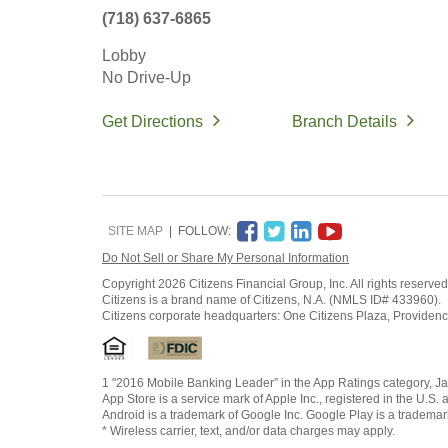
(718) 637-6865
Lobby
No Drive-Up
Get Directions
Branch Details
SITE MAP
FOLLOW:
Do Not Sell or Share My Personal Information
Copyright
2026 Citizens Financial Group, Inc. All rights reserved
Citizens is a brand name of Citizens, N.A. (NMLS ID# 433960).
Citizens corporate headquarters: One Citizens Plaza, Providen
1 "2016 Mobile Banking Leader” in the App Ratings category, Ja
App Store is a service mark of Apple Inc., registered in the U.S. 
Android is a trademark of Google Inc. Google Play is a trademar
* Wireless carrier, text, and/or data charges may apply.