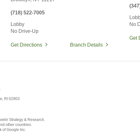
(347
(718) 522-7005
Lob
Lobby
No D
No Drive-Up
Get 
Get Directions
Branch Details
.
ce, RI 02903
velin Strategy & Research.
and other countries.
k of Google Inc.