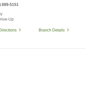
) 889-5151
by
rive-Up
Directions
Branch Details