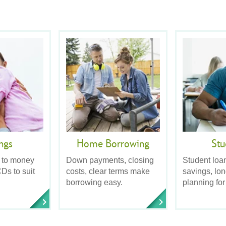
ngs
Home Borrowing
Stu
 to money
Down payments, closing
Student loa
Ds to suit
costs, clear terms make
savings, lo
borrowing easy.
planning for