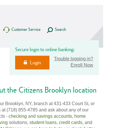
Customer Service
Search
Secure login to online banking:
Trouble logging in?
Login
Enroll Now
t the Citizens Brooklyn location
our Brooklyn, NY, branch at 431-433 Court St, or
s at (718) 855-4785 and ask about any of our
cts -
checking
and
savings accounts
,
home
wing
solutions,
student loans
,
credit cards
, and