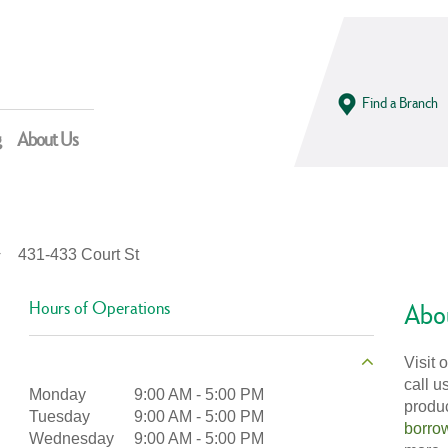
Find a Branch
g
About Us
431-433 Court St
Hours of Operations
Abou
Visit 
call u
Monday
9:00 AM
-
5:00 PM
produ
Tuesday
9:00 AM
-
5:00 PM
borro
Wednesday
9:00 AM
-
5:00 PM