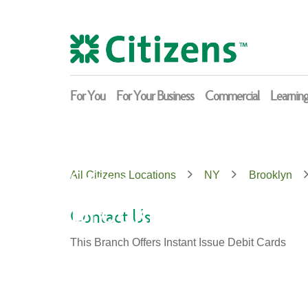
Skip
Return
to
to
content
Nav
For You
For Your Business
Commercial
Learnin
Citizens
All Citizens Locations
NY
Brooklyn
Brooklyn
Contact Us
This Branch Offers Instant Issue Debit Cards