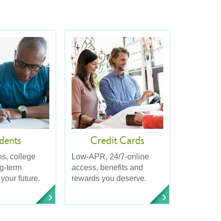
dents
Credit Cards
ns, college
Low-APR, 24/7-online
ng-term
access, benefits and
 your future.
rewards you deserve.