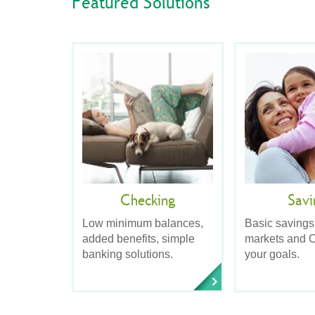
Featured Solutions
Checking
Savi
Low minimum balances,
Basic savings
added benefits, simple
markets and C
banking solutions.
your goals.