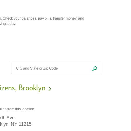
. Check your balances, pay bills, transfer money, and
king today.
izens
Brooklyn
iles
from this location
7th Ave
klyn,
NY
11215