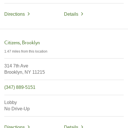
Directions
Details
Citizens
Brooklyn
1.47 miles
from this location
314 7th Ave
Brooklyn,
NY
11215
(347) 889-5151
Lobby
No Drive-Up
Directions
Details