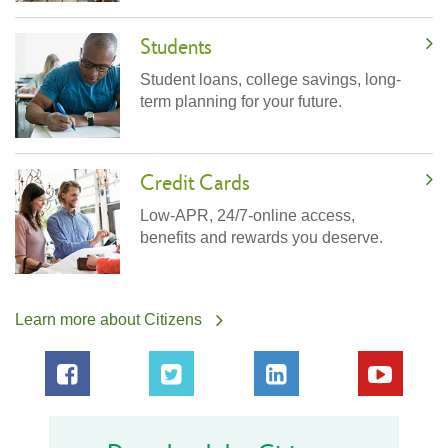
Students
Student loans, college savings, long-
term planning for your future.
Credit Cards
Low-APR, 24/7-online access,
benefits and rewards you deserve.
Learn more about Citizens