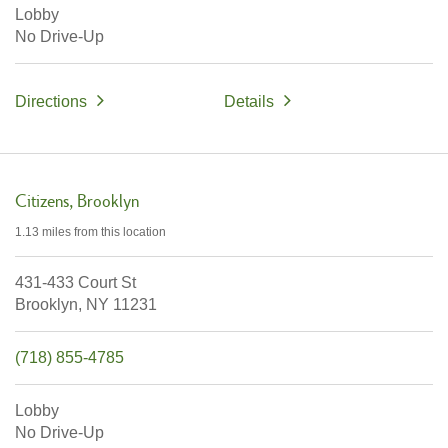
Lobby
No Drive-Up
Directions
Details
Citizens
Brooklyn
1.13 miles
from this location
431-433 Court St
Brooklyn,
NY
11231
(718) 855-4785
Lobby
No Drive-Up