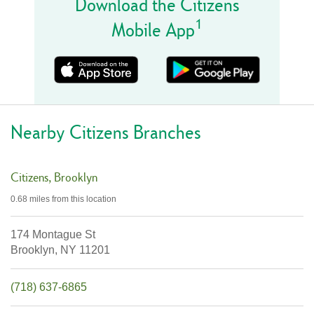
Download the Citizens
1
Mobile App
Nearby Citizens Branches
Citizens
Brooklyn
0.68 miles
from this location
174 Montague St
Brooklyn,
NY
11201
(718) 637-6865