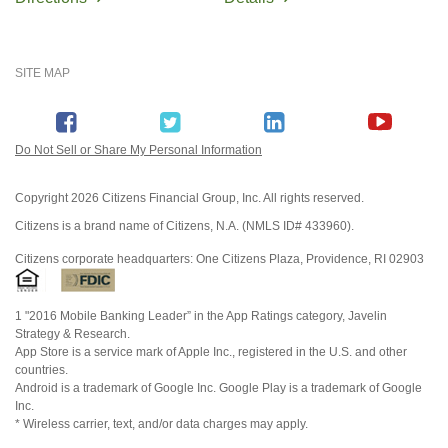
SITE MAP
Do Not Sell or Share My Personal Information
Copyright
2026 Citizens Financial Group, Inc. All rights reserved.
Citizens is a brand name of Citizens, N.A. (NMLS ID# 433960).
Citizens corporate headquarters: One Citizens Plaza, Providence, RI 02903
1 "2016 Mobile Banking Leader” in the App Ratings category, Javelin
Strategy & Research.
App Store is a service mark of Apple Inc., registered in the U.S. and other
countries.
Android is a trademark of Google Inc. Google Play is a trademark of Google
Inc.
* Wireless carrier, text, and/or data charges may apply.