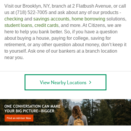
Visit our Brooklyn, NY, branch at 2 Flatbush Avenue, or call
us at (718) 522-7005 and ask about any of our products -
checking
and
savings accounts
,
home borrowing
solutions,
student loans
,
credit cards
, and more. At Citizens, we are
here to help you bank better. So, if you have a question
about buying a house, paying for college, saving for
retirement, or any other question about money, don’t keep it
to yourself. Ask one of our bankers at a branch location
near you.
View Nearby Locations