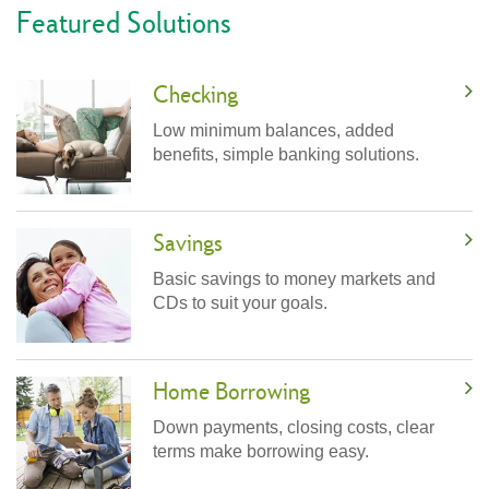
Featured Solutions
Checking
Low minimum balances, added
benefits, simple banking solutions.
Savings
Basic savings to money markets and
CDs to suit your goals.
Home Borrowing
Down payments, closing costs, clear
terms make borrowing easy.