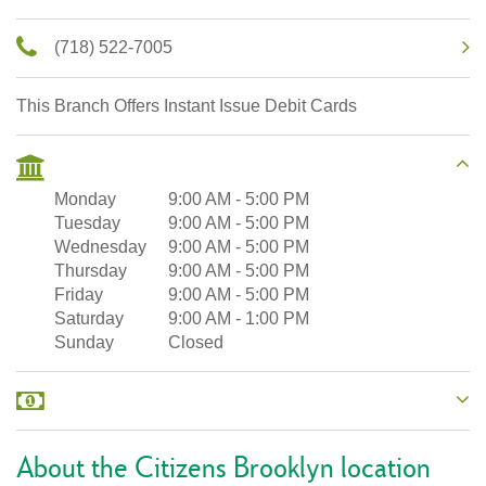
(718) 522-7005
This Branch Offers Instant Issue Debit Cards
Monday
9:00 AM
-
5:00 PM
Tuesday
9:00 AM
-
5:00 PM
Wednesday
9:00 AM
-
5:00 PM
Thursday
9:00 AM
-
5:00 PM
Friday
9:00 AM
-
5:00 PM
Saturday
9:00 AM
-
1:00 PM
Sunday
Closed
About the Citizens Brooklyn location