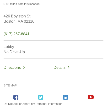
0.83 miles
from this location
426 Boylston St
Boston,
MA
02116
(617) 267-8841
Lobby
No Drive-Up
Directions
Details
SITE MAP
Do Not Sell or Share My Personal Information