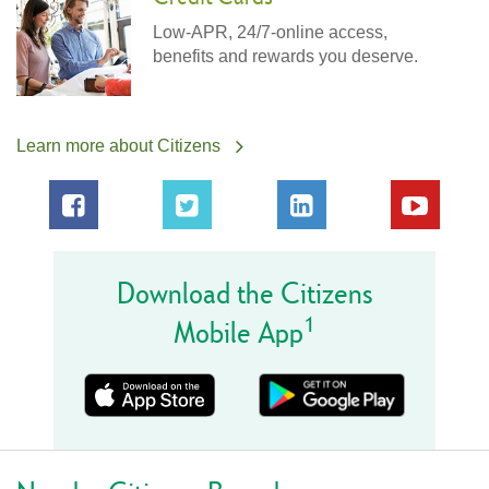
Low-APR, 24/7-online access,
benefits and rewards you deserve.
Learn more about Citizens
Download the Citizens
1
Mobile App