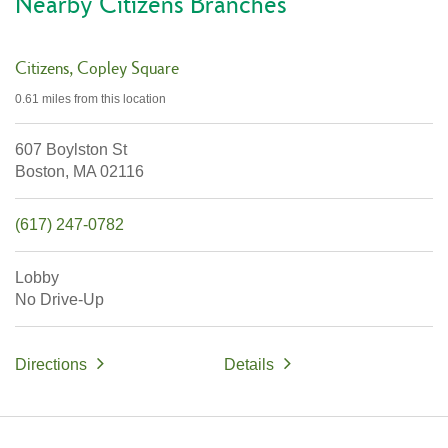
Nearby Citizens Branches
Citizens
Copley Square
0.61 miles
from this location
607 Boylston St
Boston,
MA
02116
(617) 247-0782
Lobby
No Drive-Up
Directions
Details