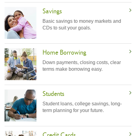
Savings
Basic savings to money markets and
CDs to suit your goals.
Home Borrowing
Down payments, closing costs, clear
terms make borrowing easy.
Students
Student loans, college savings, long-
term planning for your future.
Credit Cards