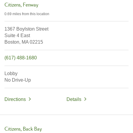
Citizens
Fenway
0.69 miles
from this location
1367 Boylston Street
Suite 4 East
Boston,
MA
02215
(617) 488-1680
Lobby
No Drive-Up
Directions
Details
Citizens
Back Bay