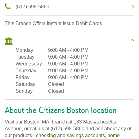
(617) 598-5860
This Branch Offers Instant Issue Debit Cards
Monday
9:00 AM
-
4:00 PM
Tuesday
9:00 AM
-
4:00 PM
Wednesday
9:00 AM
-
4:00 PM
Thursday
9:00 AM
-
4:00 PM
Friday
9:00 AM
-
4:00 PM
Saturday
Closed
Sunday
Closed
About the Citizens Boston location
Visit our Boston, MA, branch at 183 Massachusetts
Avenue, or call us at (617) 598-5860 and ask about any of
our products -
checking
and
savings accounts
,
home