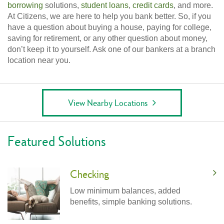
borrowing
solutions,
student loans
,
credit cards
, and more.
At Citizens, we are here to help you bank better. So, if you
have a question about buying a house, paying for college,
saving for retirement, or any other question about money,
don’t keep it to yourself. Ask one of our bankers at a branch
location near you.
View Nearby Locations
Featured Solutions
Checking
Low minimum balances, added
benefits, simple banking solutions.