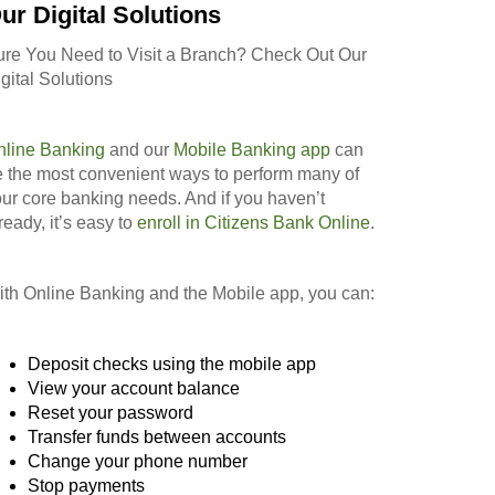
ur Digital Solutions
ure You Need to Visit a Branch? Check Out Our
gital Solutions
nline Banking
and our
Mobile Banking app
can
 the most convenient ways to perform many of
ur core banking needs. And if you haven’t
ready, it’s easy to
enroll in Citizens Bank Online
.
th Online Banking and the Mobile app, you can:
Deposit checks using the mobile app
View your account balance
Reset your password
Transfer funds between accounts
Change your phone number
Stop payments