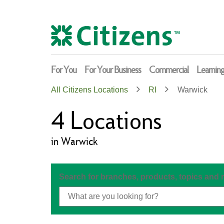
Skip
Return
to
to
content
Nav
For You
For Your Business
Commercial
Learnin
All Citizens Locations
RI
Warwick
4
Locations
in Warwick
Search for branches, products, topics and