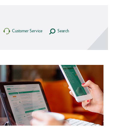
Customer Service
Search