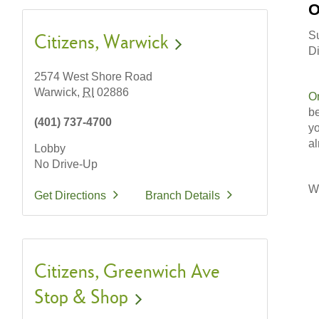
O
S
Citizens
Warwick
Di
2574 West Shore Road
Warwick,
RI
02886
O
be
(401) 737-4700
yo
al
Lobby
No Drive-Up
Wi
Get Directions
Branch Details
Citizens
Greenwich Ave
Stop & Shop