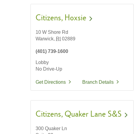
Citizens
Hoxsie
10 W Shore Rd
Warwick,
RI
02889
(401) 739-1600
Lobby
No Drive-Up
Get Directions
Branch Details
Citizens
Quaker Lane S&S
300 Quaker Ln