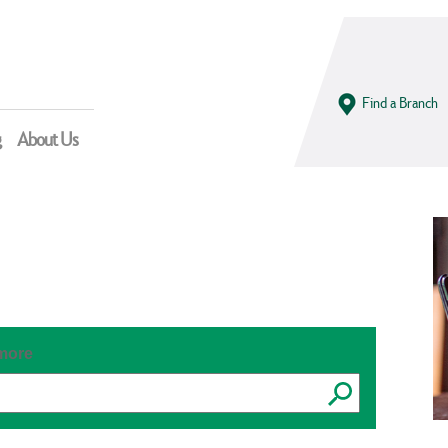
Find a Branch
g
About Us
 more
Submit