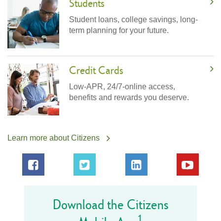
Students
Student loans, college savings, long-
term planning for your future.
Credit Cards
Low-APR, 24/7-online access,
benefits and rewards you deserve.
Learn more about Citizens
Download the Citizens
1