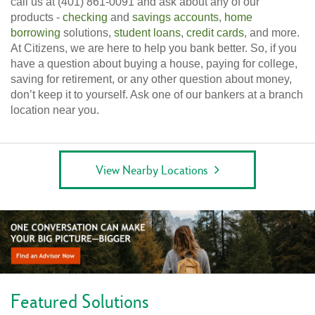
call us at (401) 861-0091 and ask about any of our
products -
checking
and
savings accounts
,
home
borrowing
solutions,
student loans
,
credit cards
, and more.
At Citizens, we are here to help you bank better. So, if you
have a question about buying a house, paying for college,
saving for retirement, or any other question about money,
don’t keep it to yourself. Ask one of our bankers at a branch
location near you.
View Nearby Locations
Featured Solutions