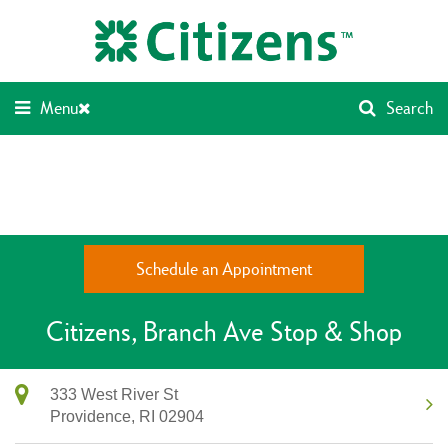
Skip
Return
to
to
content
Nav
Menu
Search
Schedule an Appointment
Citizens
Branch Ave Stop & Shop
333 West River St
Providence,
RI
02904