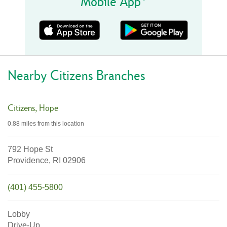
Mobile App
Nearby Citizens Branches
Citizens
Hope
0.88 miles
from this location
792 Hope St
Providence,
RI
02906
(401) 455-5800
Lobby
Drive-Up