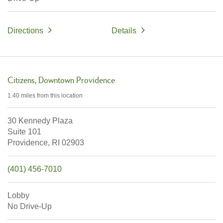
Directions
Details
Citizens
Downtown Providence
1.40 miles
from this location
30 Kennedy Plaza
Suite 101
Providence,
RI
02903
(401) 456-7010
Lobby
No Drive-Up