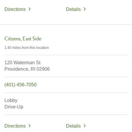
Directions
Details
Citizens
East Side
1.40 miles
from this location
120 Waterman St
Providence,
RI
02906
(401) 456-7050
Lobby
Drive-Up
Directions
Details