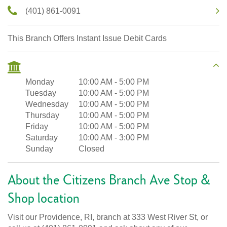
(401) 861-0091
This Branch Offers Instant Issue Debit Cards
Monday
10:00 AM
-
5:00 PM
Tuesday
10:00 AM
-
5:00 PM
Wednesday
10:00 AM
-
5:00 PM
Thursday
10:00 AM
-
5:00 PM
Friday
10:00 AM
-
5:00 PM
Saturday
10:00 AM
-
3:00 PM
Sunday
Closed
About the Citizens Branch Ave Stop &
Shop location
Visit our Providence, RI, branch at 333 West River St, or