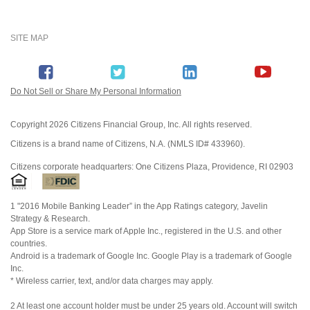
SITE MAP
Do Not Sell or Share My Personal Information
Copyright
2026 Citizens Financial Group, Inc. All rights reserved.
Citizens is a brand name of Citizens, N.A. (NMLS ID# 433960).
Citizens corporate headquarters: One Citizens Plaza, Providence, RI 02903
1 "2016 Mobile Banking Leader” in the App Ratings category, Javelin
Strategy & Research.
App Store is a service mark of Apple Inc., registered in the U.S. and other
countries.
Android is a trademark of Google Inc. Google Play is a trademark of Google
Inc.
* Wireless carrier, text, and/or data charges may apply.
2 At least one account holder must be under 25 years old. Account will switch