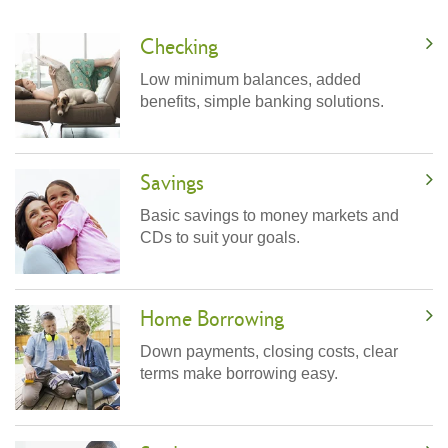
Checking
Low minimum balances, added
benefits, simple banking solutions.
Savings
Basic savings to money markets and
CDs to suit your goals.
Home Borrowing
Down payments, closing costs, clear
terms make borrowing easy.