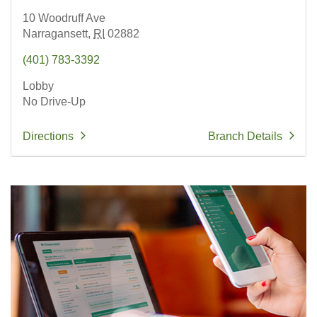
10 Woodruff Ave
Narragansett,
RI
02882
(401) 783-3392
Lobby
No Drive-Up
Directions
Branch Details