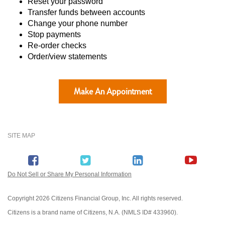
Reset your password
Transfer funds between accounts
Change your phone number
Stop payments
Re-order checks
Order/view statements
Make An Appointment
SITE MAP
Do Not Sell or Share My Personal Information
Copyright
2026 Citizens Financial Group, Inc. All rights reserved.
Citizens is a brand name of Citizens, N.A. (NMLS ID# 433960).