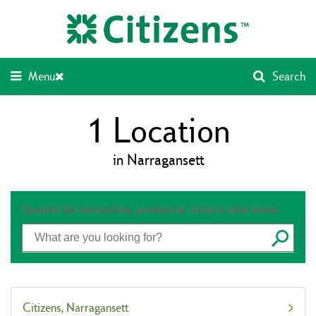
Skip
Return
to
to
content
Nav
Menu
Search
1
Location
in Narragansett
Search for branches, products, topics and more
Submit
Citizens
Narragansett