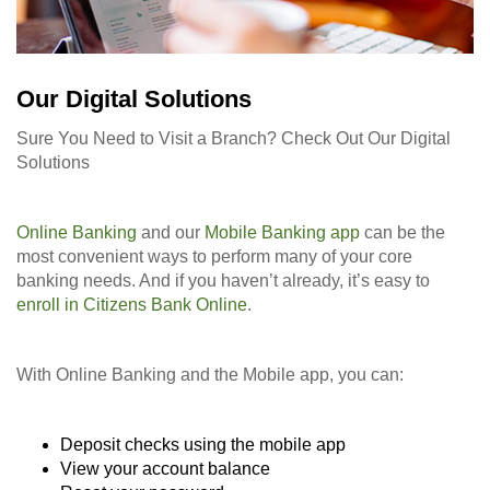
Our Digital Solutions
Sure You Need to Visit a Branch? Check Out Our Digital
Solutions
Online Banking
and our
Mobile Banking app
can be the
most convenient ways to perform many of your core
banking needs. And if you haven’t already, it’s easy to
enroll in Citizens Bank Online
.
With Online Banking and the Mobile app, you can:
Deposit checks using the mobile app
View your account balance