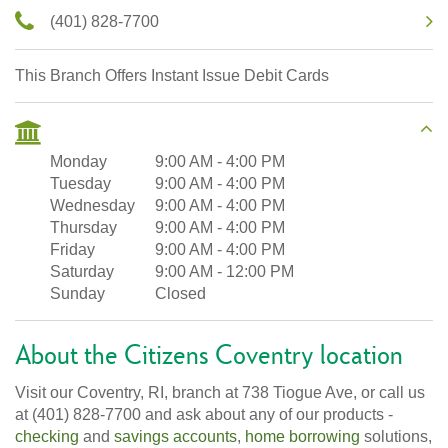
(401) 828-7700
This Branch Offers Instant Issue Debit Cards
Monday
9:00 AM
-
4:00 PM
Tuesday
9:00 AM
-
4:00 PM
Wednesday
9:00 AM
-
4:00 PM
Thursday
9:00 AM
-
4:00 PM
Friday
9:00 AM
-
4:00 PM
Saturday
9:00 AM
-
12:00 PM
Sunday
Closed
About the Citizens Coventry location
Visit our Coventry, RI, branch at 738 Tiogue Ave, or call us
at (401) 828-7700 and ask about any of our products -
checking
and
savings accounts
,
home borrowing
solutions,