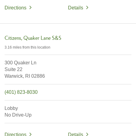
Directions
Details
Citizens
Quaker Lane S&S
3.16 miles
from this location
300 Quaker Ln
Suite 22
Warwick,
RI
02886
(401) 823-8030
Lobby
No Drive-Up
Directions
Details