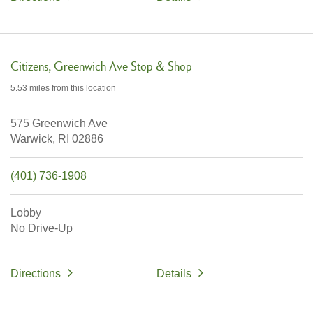
Citizens
Greenwich Ave Stop & Shop
5.53 miles
from this location
575 Greenwich Ave
Warwick,
RI
02886
(401) 736-1908
Lobby
No Drive-Up
Directions
Details