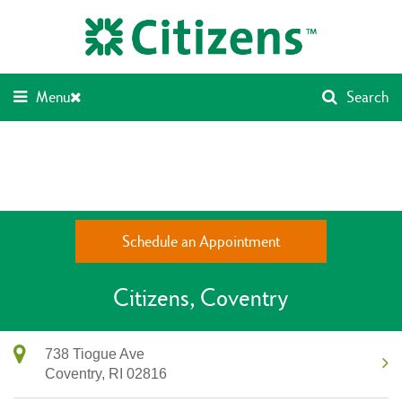
Skip
Return
to
to
content
Nav
Menu
Search
Schedule an Appointment
Citizens
Coventry
738 Tiogue Ave
Coventry,
RI
02816