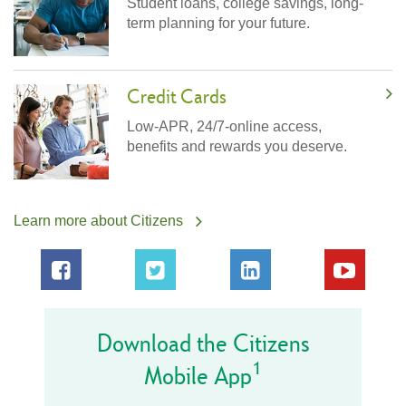
Student loans, college savings, long-
term planning for your future.
Credit Cards
Low-APR, 24/7-online access,
benefits and rewards you deserve.
Learn more about Citizens
Download the Citizens
1
Mobile App