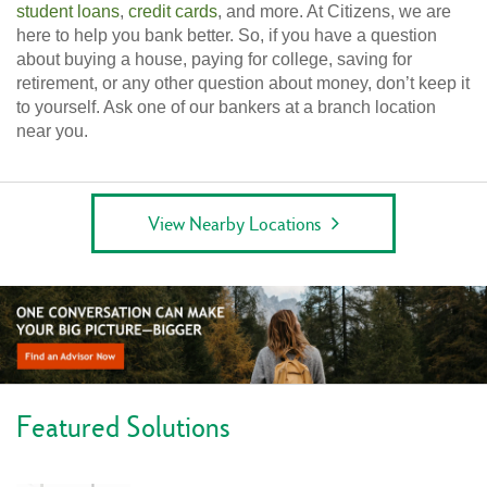
student loans
,
credit cards
, and more. At Citizens, we are
here to help you bank better. So, if you have a question
about buying a house, paying for college, saving for
retirement, or any other question about money, don’t keep it
to yourself. Ask one of our bankers at a branch location
near you.
View Nearby Locations
Featured Solutions