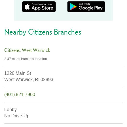
Nearby Citizens Branches
Citizens
West Warwick
2.47 miles
from this location
1220 Main St
West Warwick,
RI
02893
(401) 821-7900
Lobby
No Drive-Up