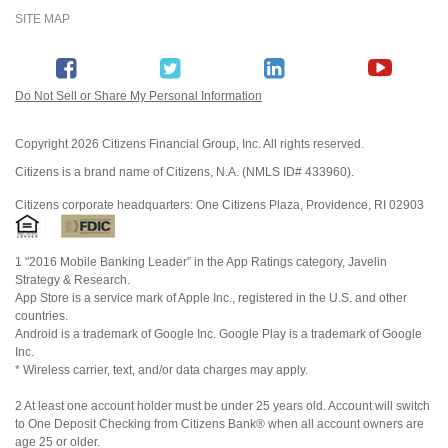
SITE MAP
Do Not Sell or Share My Personal Information
Copyright
2026 Citizens Financial Group, Inc. All rights reserved.
Citizens is a brand name of Citizens, N.A. (NMLS ID# 433960).
Citizens corporate headquarters: One Citizens Plaza, Providence, RI 02903
1 "2016 Mobile Banking Leader” in the App Ratings category, Javelin
Strategy & Research.
App Store is a service mark of Apple Inc., registered in the U.S. and other
countries.
Android is a trademark of Google Inc. Google Play is a trademark of Google
Inc.
* Wireless carrier, text, and/or data charges may apply.
2 At least one account holder must be under 25 years old. Account will switch
to One Deposit Checking from Citizens Bank® when all account owners are
age 25 or older.