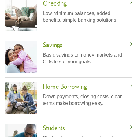
Checking
Low minimum balances, added
benefits, simple banking solutions.
Savings
Basic savings to money markets and
CDs to suit your goals.
Home Borrowing
Down payments, closing costs, clear
terms make borrowing easy.
Students