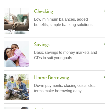
Checking
Low minimum balances, added
benefits, simple banking solutions.
Savings
Basic savings to money markets and
CDs to suit your goals.
Home Borrowing
Down payments, closing costs, clear
terms make borrowing easy.