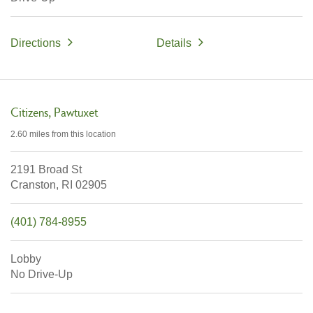
Directions
Details
Citizens
Pawtuxet
2.60 miles
from this location
2191 Broad St
Cranston,
RI
02905
(401) 784-8955
Lobby
No Drive-Up