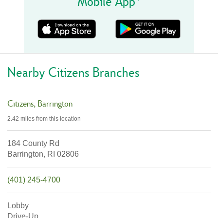
Mobile App
Nearby Citizens Branches
Citizens
Barrington
2.42 miles
from this location
184 County Rd
Barrington,
RI
02806
(401) 245-4700
Lobby
Drive-Up