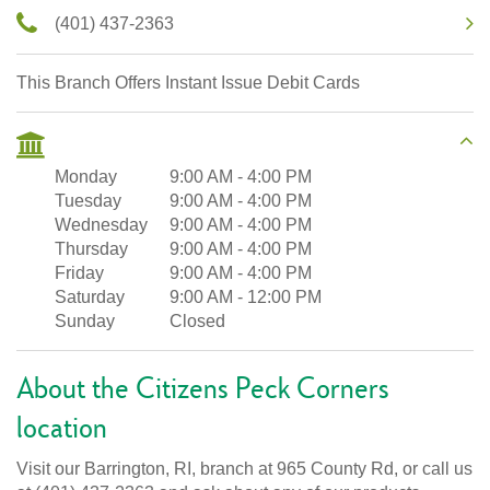
(401) 437-2363
This Branch Offers Instant Issue Debit Cards
Monday
9:00 AM
-
4:00 PM
Tuesday
9:00 AM
-
4:00 PM
Wednesday
9:00 AM
-
4:00 PM
Thursday
9:00 AM
-
4:00 PM
Friday
9:00 AM
-
4:00 PM
Saturday
9:00 AM
-
12:00 PM
Sunday
Closed
About the Citizens Peck Corners
location
Visit our Barrington, RI, branch at 965 County Rd, or call us