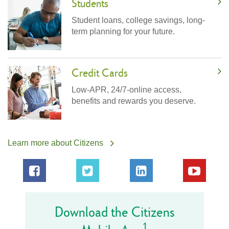
Students
Student loans, college savings, long-
term planning for your future.
Credit Cards
Low-APR, 24/7-online access,
benefits and rewards you deserve.
Learn more about Citizens
Download the Citizens
1