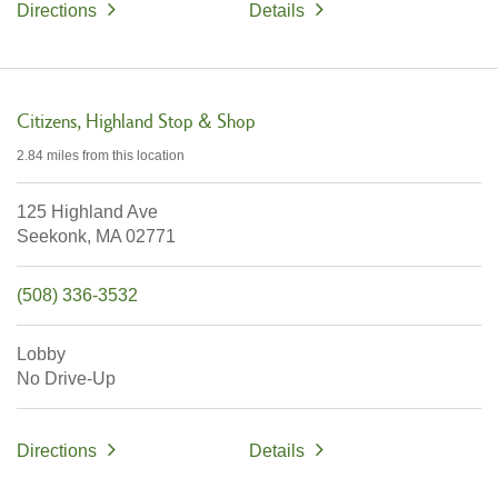
Directions
Details
Citizens
Highland Stop & Shop
2.84 miles
from this location
125 Highland Ave
Seekonk,
MA
02771
(508) 336-3532
Lobby
No Drive-Up
Directions
Details