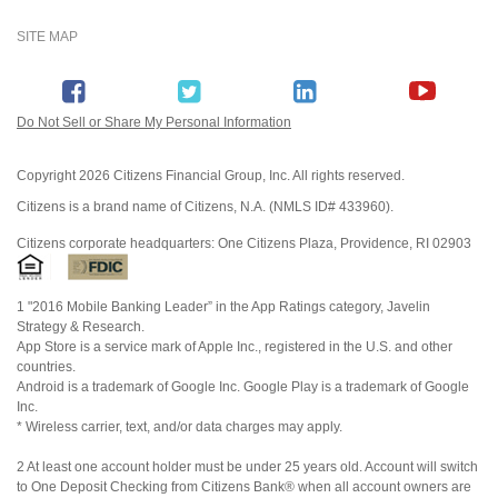
SITE MAP
Do Not Sell or Share My Personal Information
Copyright
2026 Citizens Financial Group, Inc. All rights reserved.
Citizens is a brand name of Citizens, N.A. (NMLS ID# 433960).
Citizens corporate headquarters: One Citizens Plaza, Providence, RI 02903
1 "2016 Mobile Banking Leader” in the App Ratings category, Javelin
Strategy & Research.
App Store is a service mark of Apple Inc., registered in the U.S. and other
countries.
Android is a trademark of Google Inc. Google Play is a trademark of Google
Inc.
* Wireless carrier, text, and/or data charges may apply.
2 At least one account holder must be under 25 years old. Account will switch
to One Deposit Checking from Citizens Bank® when all account owners are