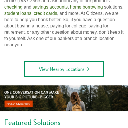
at (401) 437-2363 and ask about any of our products -
checking
and
savings accounts
,
home borrowing
solutions,
student loans
,
credit cards
, and more. At Citizens, we are
here to help you bank better. So, if you have a question
about buying a house, paying for college, saving for
retirement, or any other question about money, don’t keep it
to yourself. Ask one of our bankers at a branch location
near you.
View Nearby Locations
Featured Solutions