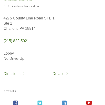
5.57 miles
from this location
4275 County Line Road STE 1
Ste 1
Chalfont,
PA
18914
(215) 822-5021
Lobby
No Drive-Up
Directions
Details
SITE MAP