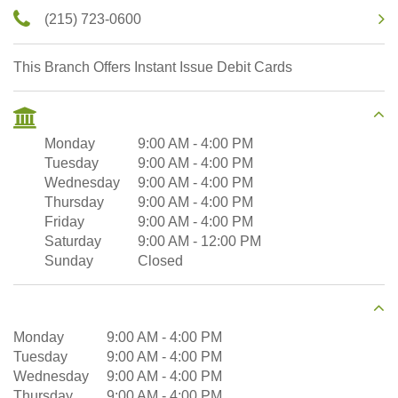
(215) 723-0600
This Branch Offers Instant Issue Debit Cards
Monday
9:00 AM
-
4:00 PM
Tuesday
9:00 AM
-
4:00 PM
Wednesday
9:00 AM
-
4:00 PM
Thursday
9:00 AM
-
4:00 PM
Friday
9:00 AM
-
4:00 PM
Saturday
9:00 AM
-
12:00 PM
Sunday
Closed
Monday
9:00 AM
-
4:00 PM
Tuesday
9:00 AM
-
4:00 PM
Wednesday
9:00 AM
-
4:00 PM
Thursday
9:00 AM
-
4:00 PM