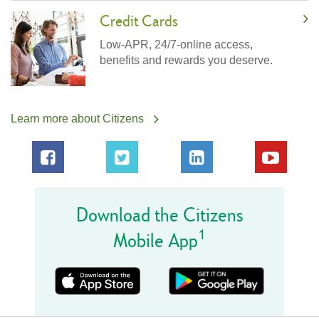
Credit Cards
Low-APR, 24/7-online access,
benefits and rewards you deserve.
Learn more about Citizens
Download the Citizens
1
Mobile App