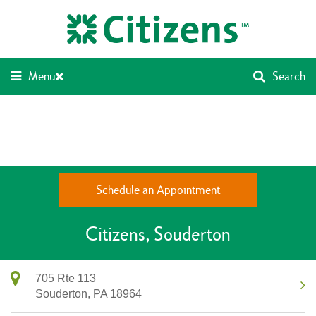
Skip
Return
to
to
content
Nav
Menu
Search
Schedule an Appointment
Citizens
Souderton
705 Rte 113
Souderton,
PA
18964