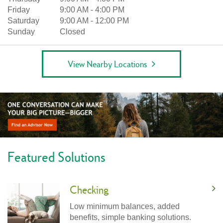
Friday
9:00 AM
-
4:00 PM
Saturday
9:00 AM
-
12:00 PM
Sunday
Closed
View Nearby Locations
Featured Solutions
Checking
Low minimum balances, added
benefits, simple banking solutions.