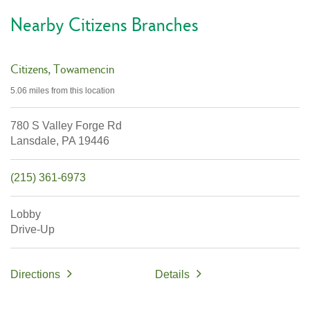
Nearby Citizens Branches
Citizens
Towamencin
5.06 miles
from this location
780 S Valley Forge Rd
Lansdale,
PA
19446
(215) 361-6973
Lobby
Drive-Up
Directions
Details