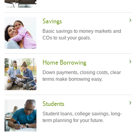
Savings
Basic savings to money markets and
CDs to suit your goals.
Home Borrowing
Down payments, closing costs, clear
terms make borrowing easy.
Students
Student loans, college savings, long-
term planning for your future.