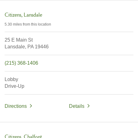
Citizens
Lansdale
5.30 miles
from this location
25 E Main St
Lansdale,
PA
19446
(215) 368-1406
Lobby
Drive-Up
Directions
Details
Citizens
Chalfont