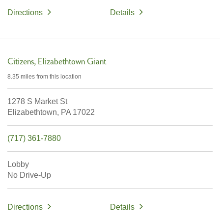
Directions
Details
Citizens
Elizabethtown Giant
8.35 miles
from this location
1278 S Market St
Elizabethtown,
PA
17022
(717) 361-7880
Lobby
No Drive-Up
Directions
Details