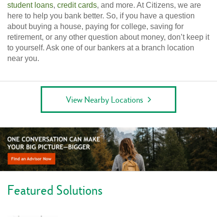
student loans
,
credit cards
, and more. At Citizens, we are
here to help you bank better. So, if you have a question
about buying a house, paying for college, saving for
retirement, or any other question about money, don’t keep it
to yourself. Ask one of our bankers at a branch location
near you.
View Nearby Locations
Featured Solutions