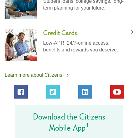
Student loans, college savings, long-
term planning for your future.
Credit Cards
Low-APR, 24/7-online access,
benefits and rewards you deserve.
Learn more about Citizens
Download the Citizens
1
Mobile App