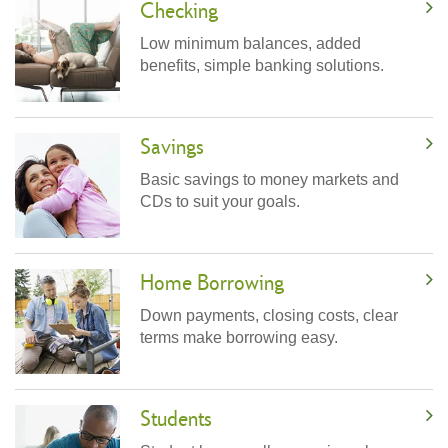
Checking
Low minimum balances, added
benefits, simple banking solutions.
Savings
Basic savings to money markets and
CDs to suit your goals.
Home Borrowing
Down payments, closing costs, clear
terms make borrowing easy.
Students