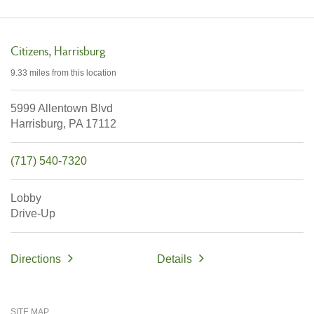
Citizens
Harrisburg
9.33 miles
from this location
5999 Allentown Blvd
Harrisburg,
PA
17112
(717) 540-7320
Lobby
Drive-Up
Directions
Details
SITE MAP