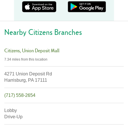
Nearby Citizens Branches
Citizens
Union Deposit Mall
7.34 miles
from this location
4271 Union Deposit Rd
Harrisburg,
PA
17111
(717) 558-2654
Lobby
Drive-Up