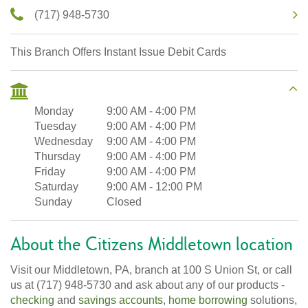
(717) 948-5730
This Branch Offers Instant Issue Debit Cards
Monday
9:00 AM
-
4:00 PM
Tuesday
9:00 AM
-
4:00 PM
Wednesday
9:00 AM
-
4:00 PM
Thursday
9:00 AM
-
4:00 PM
Friday
9:00 AM
-
4:00 PM
Saturday
9:00 AM
-
12:00 PM
Sunday
Closed
About the Citizens Middletown location
Visit our Middletown, PA, branch at 100 S Union St, or call
us at (717) 948-5730 and ask about any of our products -
checking
and
savings accounts
,
home borrowing
solutions,