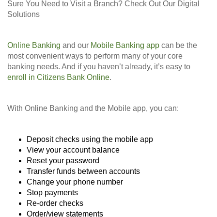
Sure You Need to Visit a Branch? Check Out Our Digital
Solutions
Online Banking
and our
Mobile Banking app
can be the
most convenient ways to perform many of your core
banking needs. And if you haven’t already, it’s easy to
enroll in Citizens Bank Online
.
With Online Banking and the Mobile app, you can:
Deposit checks using the mobile app
View your account balance
Reset your password
Transfer funds between accounts
Change your phone number
Stop payments
Re-order checks
Order/view statements