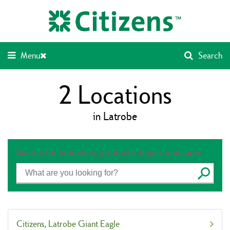
Skip
Return
to
to
content
Nav
Menu
Search
2
Locations
in Latrobe
Search for branches, products, topics and more
Submit
Citizens
Latrobe Giant Eagle