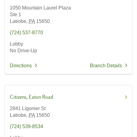
1050 Mountain Laurel Plaza
Ste 1
Latrobe,
PA
15650
(724) 537-8770
Lobby
No Drive-Up
Directions
Branch Details
Citizens
Eaton Road
2841 Ligonier St
Latrobe,
PA
15650
(724) 539-8534