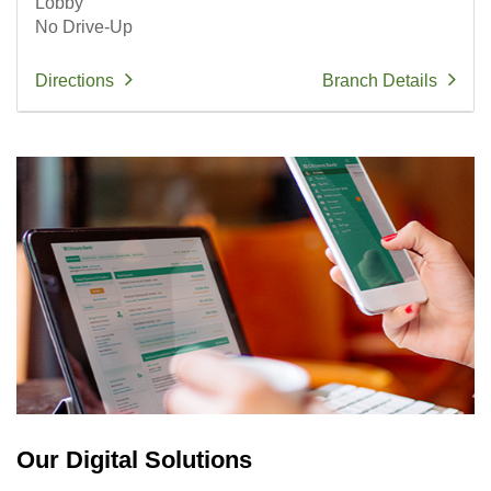
Lobby
No Drive-Up
Directions
Branch Details
Our Digital Solutions