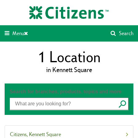
Skip
Return
to
to
content
Nav
Menu
Search
1
Location
in Kennett Square
Search for branches, products, topics and more
Submit
Citizens
Kennett Square