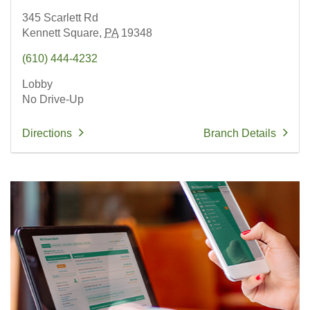
345 Scarlett Rd
Kennett Square,
PA
19348
(610) 444-4232
Lobby
No Drive-Up
Directions
Branch Details