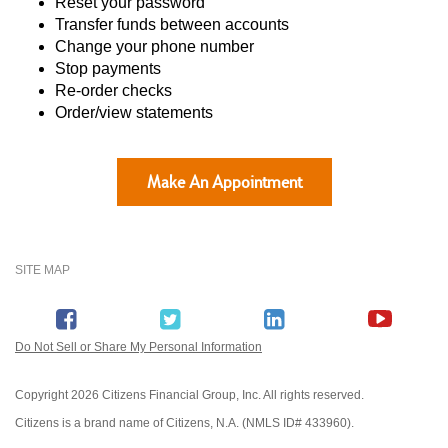
Reset your password
Transfer funds between accounts
Change your phone number
Stop payments
Re-order checks
Order/view statements
Make An Appointment
SITE MAP
Do Not Sell or Share My Personal Information
Copyright
2026 Citizens Financial Group, Inc. All rights reserved.
Citizens is a brand name of Citizens, N.A. (NMLS ID# 433960).