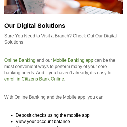
Our Digital Solutions
Sure You Need to Visit a Branch? Check Out Our Digital
Solutions
Online Banking
and our
Mobile Banking app
can be the
most convenient ways to perform many of your core
banking needs. And if you haven’t already, it’s easy to
enroll in Citizens Bank Online
.
With Online Banking and the Mobile app, you can:
Deposit checks using the mobile app
View your account balance