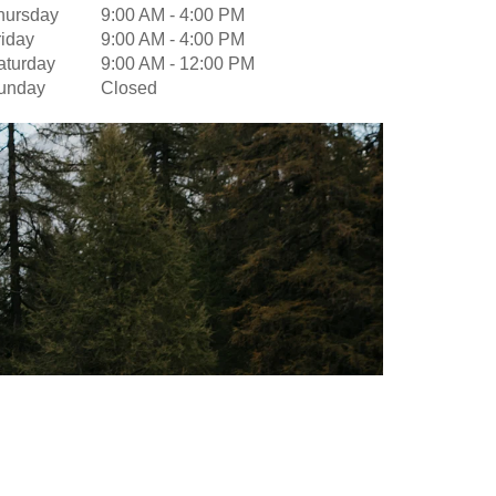
hursday
9:00 AM
-
4:00 PM
riday
9:00 AM
-
4:00 PM
aturday
9:00 AM
-
12:00 PM
unday
Closed