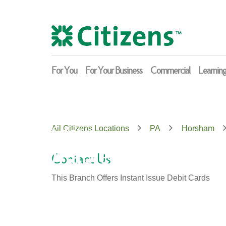
Skip
Return
to
to
content
Nav
For You
For Your Business
Commercial
Learnin
Citizens
All Citizens Locations
PA
Horsham
Maple Glen
Contact Us
This Branch Offers Instant Issue Debit Cards