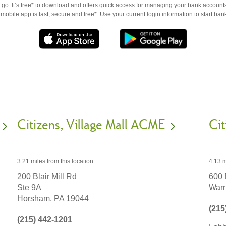
go. It’s free* to download and offers quick access for managing your bank accounts
obile app is fast, secure and free*. Use your current login information to start ban
Citizens
Village Mall ACME
Cit
3.21 miles
from this location
4.13 m
200 Blair Mill Rd
600 
Ste 9A
Warr
Horsham,
PA
19044
(215
(215) 442-1201