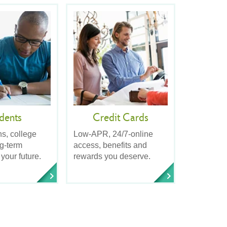
dents
Credit Cards
ns, college
Low-APR, 24/7-online
ng-term
access, benefits and
 your future.
rewards you deserve.