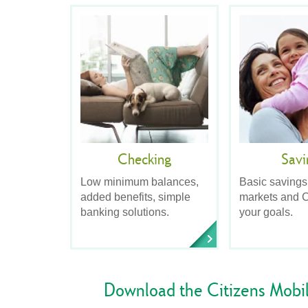
Checking
Savi
Low minimum balances,
Basic savings
added benefits, simple
markets and C
banking solutions.
your goals.
Download the Citizens Mobi