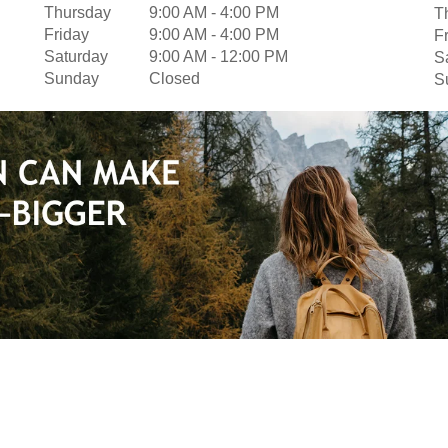
Thursday
9:00 AM
-
4:00 PM
T
Friday
9:00 AM
-
4:00 PM
F
Saturday
9:00 AM
-
12:00 PM
S
Sunday
Closed
S