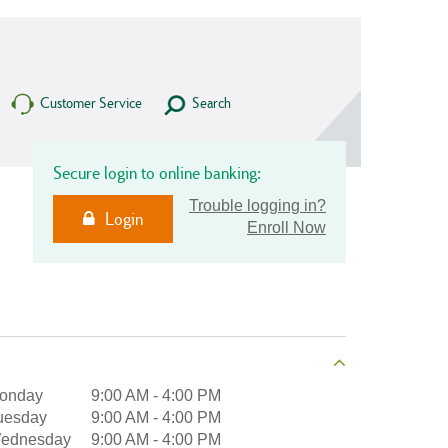
Customer Service
Search
Secure login to online banking:
Trouble logging in?
Login
Enroll Now
onday
9:00 AM
-
4:00 PM
uesday
9:00 AM
-
4:00 PM
ednesday
9:00 AM
-
4:00 PM