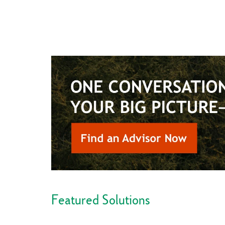
Featured Solutions