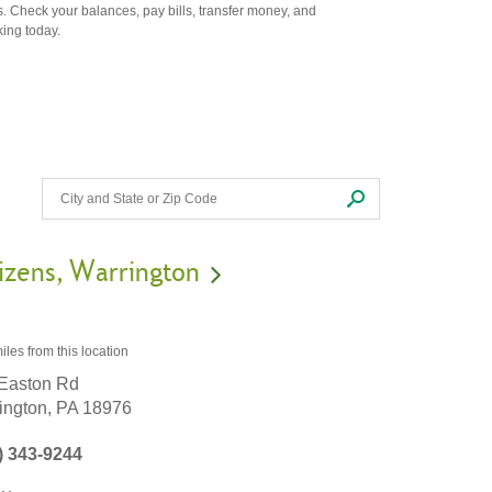
. Check your balances, pay bills, transfer money, and
king today.
izens
Warrington
iles
from this location
Easton Rd
ington,
PA
18976
) 343-9244