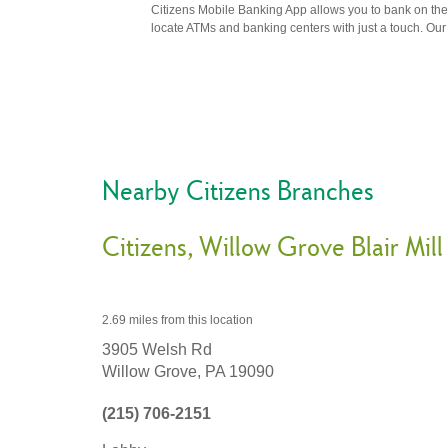
Citizens Mobile Banking App allows you to bank on the 
locate ATMs and banking centers with just a touch. Our m
Nearby Citizens Branches
Citizens
Willow Grove Blair Mill
2.69 miles
from this location
3905 Welsh Rd
Willow Grove,
PA
19090
(215) 706-2151