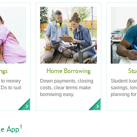
ngs
Home Borrowing
Stu
 to money
Down payments, closing
Student loa
Ds to suit
costs, clear terms make
savings, lo
borrowing easy.
planning for
1
le App