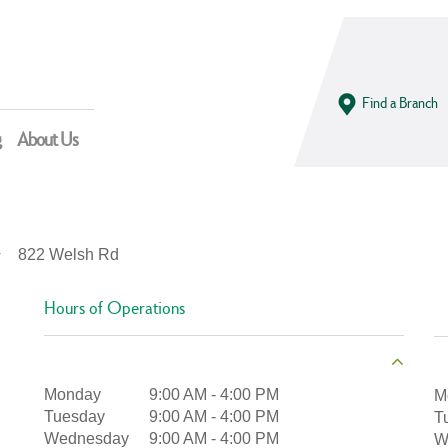
Find a Branch
g
About Us
822 Welsh Rd
Hours of Operations
Monday
9:00 AM
-
4:00 PM
M
Tuesday
9:00 AM
-
4:00 PM
T
Wednesday
9:00 AM
-
4:00 PM
W