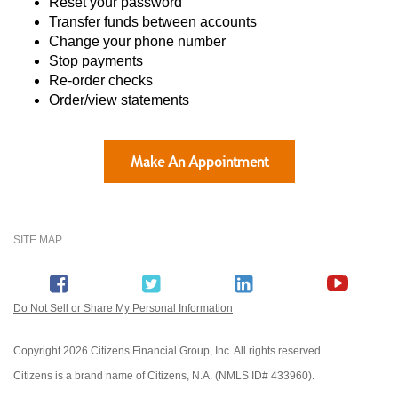
Reset your password
Transfer funds between accounts
Change your phone number
Stop payments
Re-order checks
Order/view statements
Make An Appointment
SITE MAP
Do Not Sell or Share My Personal Information
Copyright
2026 Citizens Financial Group, Inc. All rights reserved.
Citizens is a brand name of Citizens, N.A. (NMLS ID# 433960).