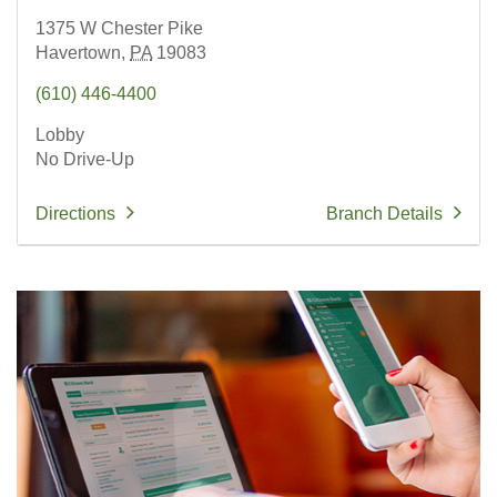
1375 W Chester Pike
Havertown,
PA
19083
(610) 446-4400
Lobby
No Drive-Up
Directions
Branch Details