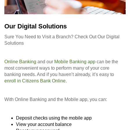
Our Digital Solutions
Sure You Need to Visit a Branch? Check Out Our Digital
Solutions
Online Banking
and our
Mobile Banking app
can be the
most convenient ways to perform many of your core
banking needs. And if you haven’t already, it’s easy to
enroll in Citizens Bank Online
.
With Online Banking and the Mobile app, you can:
Deposit checks using the mobile app
View your account balance