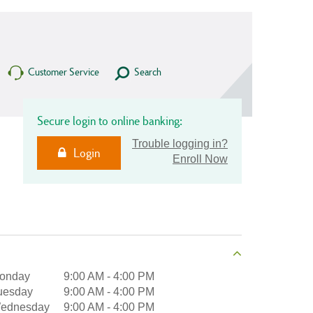
Customer Service
Search
Secure login to online banking:
Trouble logging in?
Login
Enroll Now
onday
9:00 AM
-
4:00 PM
uesday
9:00 AM
-
4:00 PM
ednesday
9:00 AM
-
4:00 PM