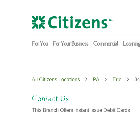
Skip
Return
to
to
content
Nav
For You
For Your Business
Commercial
Learnin
Citizens
All Citizens Locations
PA
Erie
34
Sterrettania
Contact Us
This Branch Offers Instant Issue Debit Cards