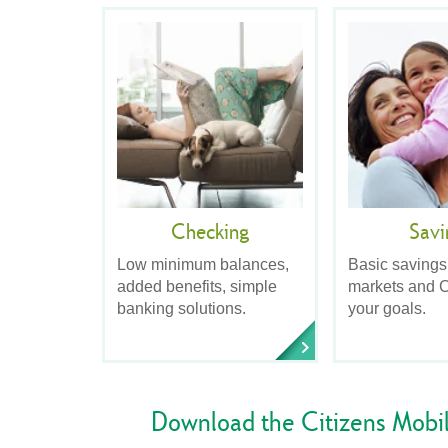
Checking
Savi
Low minimum balances,
Basic savings
added benefits, simple
markets and C
banking solutions.
your goals.
Download the Citizens Mobi