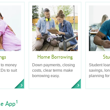
ngs
Home Borrowing
Stu
 to money
Down payments, closing
Student loa
Ds to suit
costs, clear terms make
savings, lo
borrowing easy.
planning for
1
le App