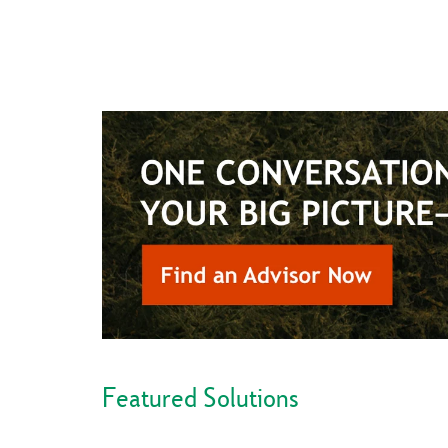
Featured Solutions