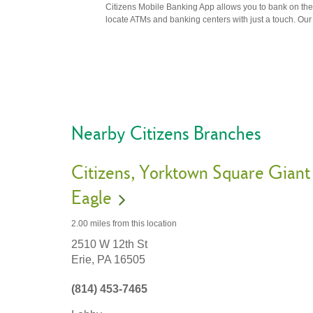
Citizens Mobile Banking App allows you to bank on the 
locate ATMs and banking centers with just a touch. Our m
Nearby Citizens Branches
Citizens
Yorktown Square Giant
Eagle
2.00 miles
from this location
2510 W 12th St
Erie,
PA
16505
(814) 453-7465