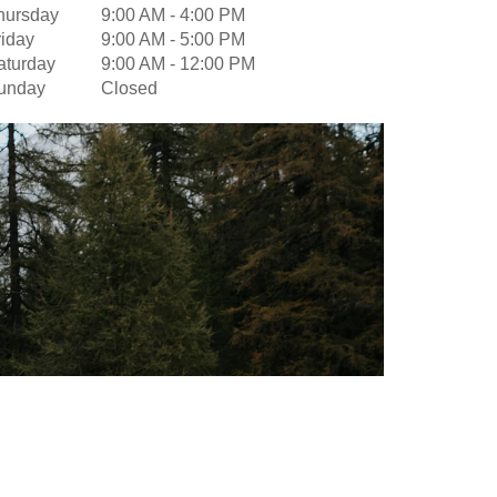
hursday
9:00 AM
-
4:00 PM
riday
9:00 AM
-
5:00 PM
aturday
9:00 AM
-
12:00 PM
unday
Closed