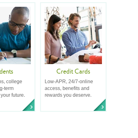
dents
Credit Cards
ns, college
Low-APR, 24/7-online
ng-term
access, benefits and
 your future.
rewards you deserve.