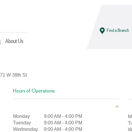
Find a Branch
g
About Us
71 W 38th St
Hours of Operations
Monday
9:00 AM
-
4:00 PM
M
Tuesday
9:00 AM
-
4:00 PM
T
Wednesday
9:00 AM
-
4:00 PM
W