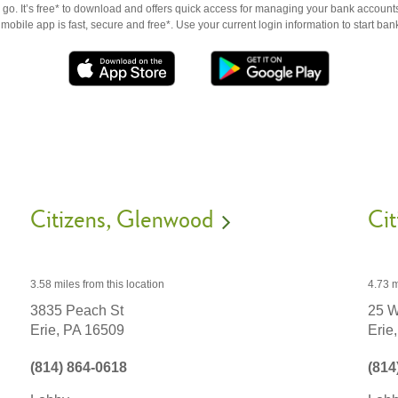
go. It’s free* to download and offers quick access for managing your bank accounts
obile app is fast, secure and free*. Use your current login information to start ban
Citizens
Glenwood
Cit
3.58 miles
from this location
4.73 m
3835 Peach St
25 W
Erie,
PA
16509
Erie,
(814) 864-0618
(814