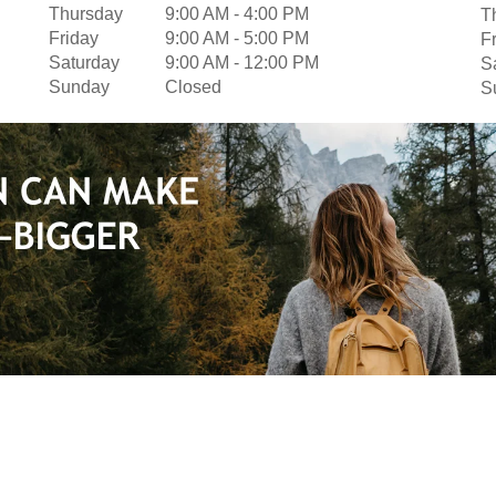
Thursday
9:00 AM
-
4:00 PM
T
Friday
9:00 AM
-
5:00 PM
F
Saturday
9:00 AM
-
12:00 PM
S
Sunday
Closed
S