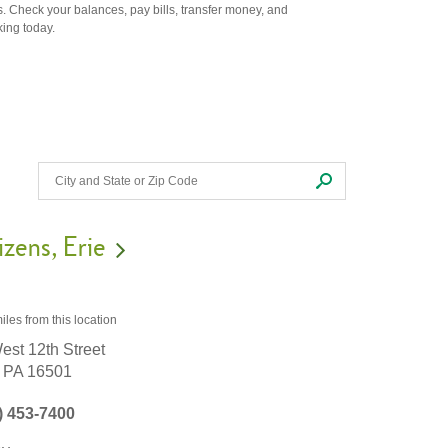
. Check your balances, pay bills, transfer money, and
king today.
izens
Erie
iles
from this location
est 12th Street
PA
16501
) 453-7400