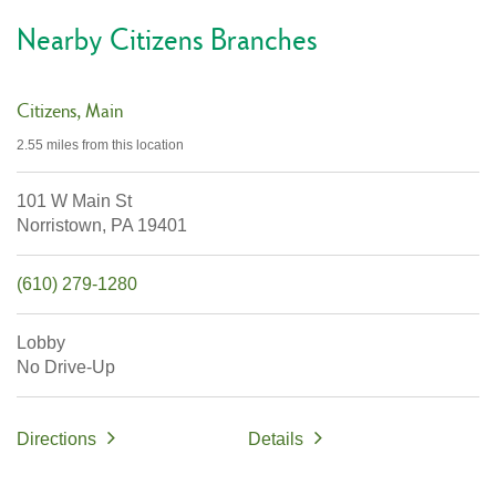
Nearby Citizens Branches
Citizens
Main
2.55 miles
from this location
101 W Main St
Norristown,
PA
19401
(610) 279-1280
Lobby
No Drive-Up
Directions
Details