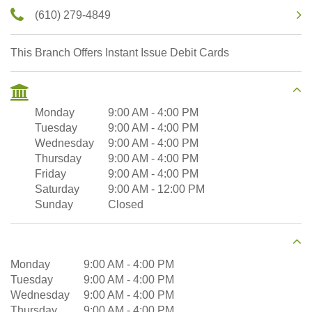
(610) 279-4849
This Branch Offers Instant Issue Debit Cards
Monday
9:00 AM
-
4:00 PM
Tuesday
9:00 AM
-
4:00 PM
Wednesday
9:00 AM
-
4:00 PM
Thursday
9:00 AM
-
4:00 PM
Friday
9:00 AM
-
4:00 PM
Saturday
9:00 AM
-
12:00 PM
Sunday
Closed
Monday
9:00 AM
-
4:00 PM
Tuesday
9:00 AM
-
4:00 PM
Wednesday
9:00 AM
-
4:00 PM
Thursday
9:00 AM
-
4:00 PM