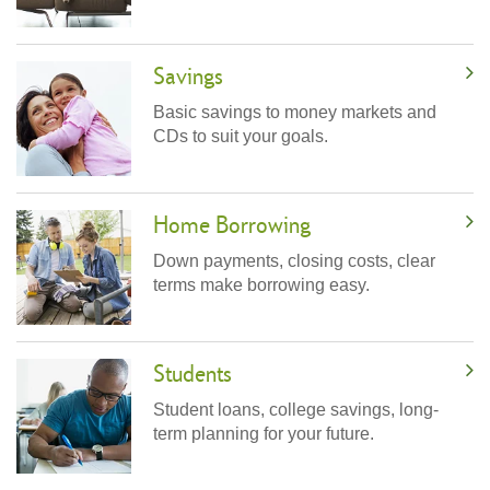
Savings
Basic savings to money markets and
CDs to suit your goals.
Home Borrowing
Down payments, closing costs, clear
terms make borrowing easy.
Students
Student loans, college savings, long-
term planning for your future.