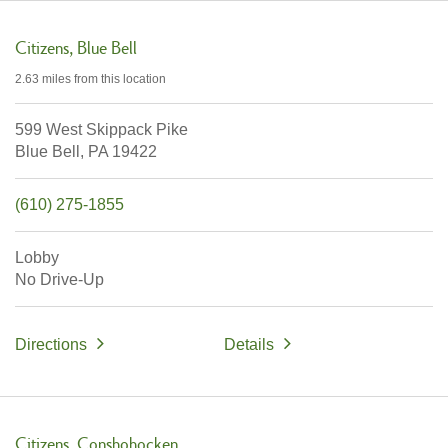
Citizens
Blue Bell
2.63 miles
from this location
599 West Skippack Pike
Blue Bell,
PA
19422
(610) 275-1855
Lobby
No Drive-Up
Directions
Details
Citizens
Conshohocken