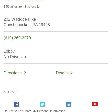
3.56 miles
from this location
202 W Ridge Pike
Conshohocken,
PA
19428
(610) 260-2270
Lobby
No Drive-Up
Directions
Details
SITE MAP
Do Not Sell or Share My Personal Information