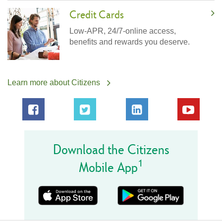
Credit Cards
Low-APR, 24/7-online access,
benefits and rewards you deserve.
Learn more about Citizens
Download the Citizens
1
Mobile App