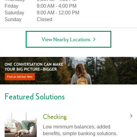
Friday
9:00 AM
-
4:00 PM
Saturday
9:00 AM
-
12:00 PM
Sunday
Closed
View Nearby Locations
Featured Solutions
Checking
Low minimum balances, added
benefits, simple banking solutions.