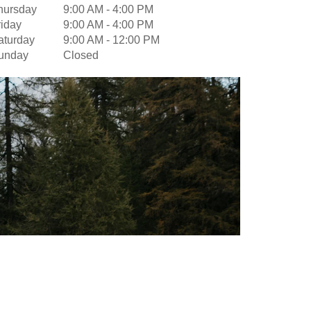
hursday
9:00 AM
-
4:00 PM
riday
9:00 AM
-
4:00 PM
aturday
9:00 AM
-
12:00 PM
unday
Closed