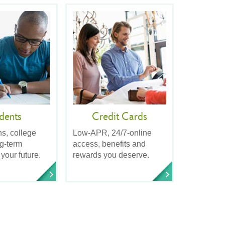
dents
Credit Cards
ns, college
Low-APR, 24/7-online
ng-term
access, benefits and
 your future.
rewards you deserve.