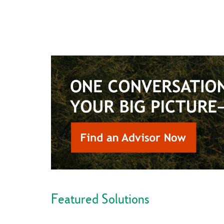
Featured Solutions