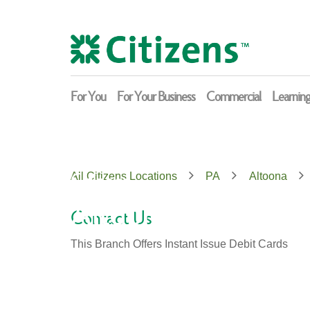
Skip
Return
to
to
content
Nav
For You
For Your Business
Commercial
Learnin
Citizens
All Citizens Locations
PA
Altoona
Altoona
Contact Us
This Branch Offers Instant Issue Debit Cards