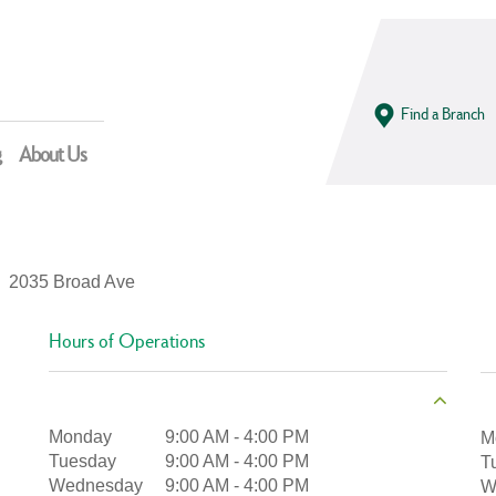
Find a Branch
g
About Us
2035 Broad Ave
Hours of Operations
Monday
9:00 AM
-
4:00 PM
M
Tuesday
9:00 AM
-
4:00 PM
T
Wednesday
9:00 AM
-
4:00 PM
W