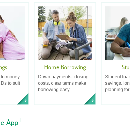
ngs
Home Borrowing
Stu
 to money
Down payments, closing
Student loa
Ds to suit
costs, clear terms make
savings, lo
borrowing easy.
planning for
1
le App