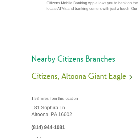
Citizens Mobile Banking App allows you to bank on the 
locate ATMs and banking centers with just a touch. Our m
Nearby Citizens Branches
Citizens
Altoona Giant Eagle
1.93 miles
from this location
181 Sophira Ln
Altoona,
PA
16602
(814) 944-1081