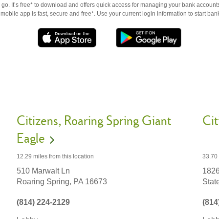
go. It’s free* to download and offers quick access for managing your bank accounts
obile app is fast, secure and free*. Use your current login information to start ban
Citizens
Roaring Spring Giant
Cit
Eagle
33.70
12.29 miles
from this location
1826
510 Marwalt Ln
Stat
Roaring Spring,
PA
16673
(814
(814) 224-2129