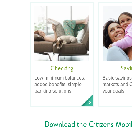
Checking
Savi
Low minimum balances,
Basic savings
added benefits, simple
markets and C
banking solutions.
your goals.
Download the Citizens Mobi