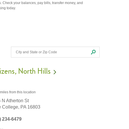
. Check your balances, pay bills, transfer money, and
king today.
izens
North Hills
 miles
from this location
 N Atherton St
e College,
PA
16803
) 234-6479