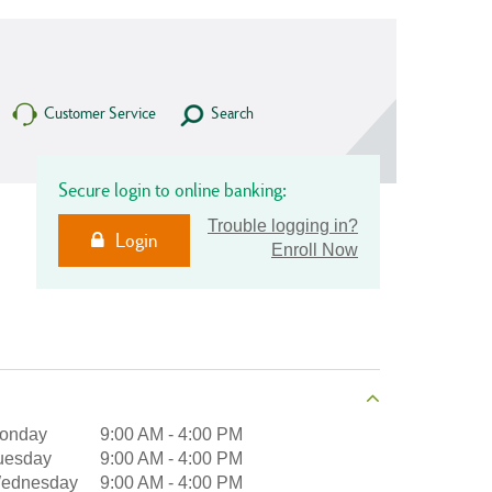
Customer Service
Search
Secure login to online banking:
Trouble logging in?
Login
Enroll Now
onday
9:00 AM
-
4:00 PM
uesday
9:00 AM
-
4:00 PM
ednesday
9:00 AM
-
4:00 PM