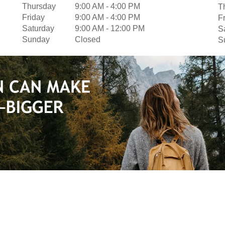
Thursday
9:00 AM
-
4:00 PM
T
Friday
9:00 AM
-
4:00 PM
F
Saturday
9:00 AM
-
12:00 PM
S
Sunday
Closed
S