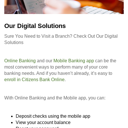
Our Digital Solutions
Sure You Need to Visit a Branch? Check Out Our Digital
Solutions
Online Banking
and our
Mobile Banking app
can be the
most convenient ways to perform many of your core
banking needs. And if you haven’t already, it’s easy to
enroll in Citizens Bank Online
.
With Online Banking and the Mobile app, you can:
Deposit checks using the mobile app
View your account balance