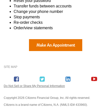
Reset your password
Transfer funds between accounts
Change your phone number
Stop payments
Re-order checks
Order/view statements
Make An Appointment
SITE MAP
Do Not Sell or Share My Personal Information
Copyright
2026 Citizens Financial Group, Inc. All rights reserved.
Citizens is a brand name of Citizens, N.A. (NMLS ID# 433960).