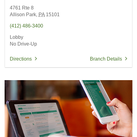
4761 Rte 8
Allison Park,
PA
15101
(412) 486-3400
Lobby
No Drive-Up
Directions
Branch Details