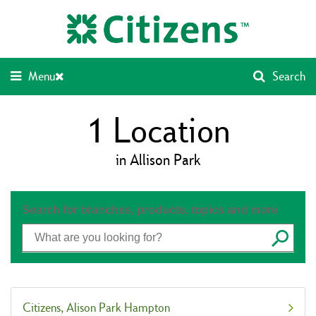
Skip
Return
to
to
content
Nav
Menu
Search
1
Location
in Allison Park
Search for branches, products, topics and more
Submit
Citizens
Alison Park Hampton