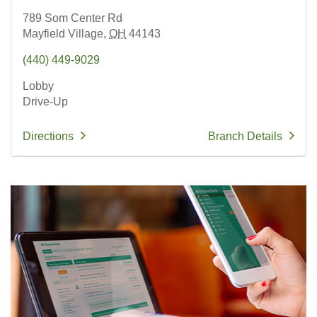
789 Som Center Rd
Mayfield Village,
OH
44143
(440) 449-9029
Lobby
Drive-Up
Directions
Branch Details