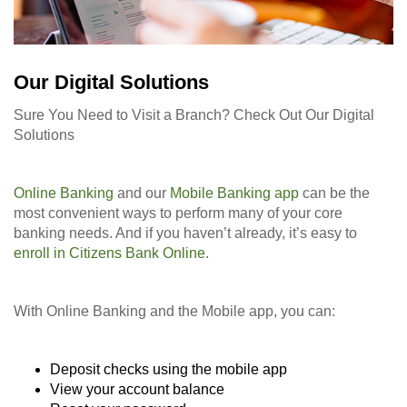
Our Digital Solutions
Sure You Need to Visit a Branch? Check Out Our Digital
Solutions
Online Banking
and our
Mobile Banking app
can be the
most convenient ways to perform many of your core
banking needs. And if you haven’t already, it’s easy to
enroll in Citizens Bank Online
.
With Online Banking and the Mobile app, you can:
Deposit checks using the mobile app
View your account balance