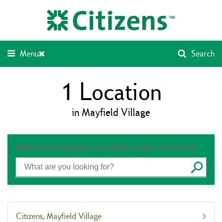
Skip
Return
to
to
content
Nav
Menu
Search
1
Location
in Mayfield Village
Search for branches, products, topics and more
Submit
Citizens
Mayfield Village