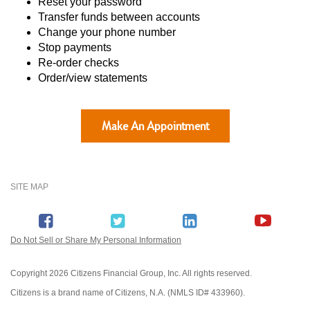
Reset your password
Transfer funds between accounts
Change your phone number
Stop payments
Re-order checks
Order/view statements
Make An Appointment
SITE MAP
Do Not Sell or Share My Personal Information
Copyright
2026 Citizens Financial Group, Inc. All rights reserved.
Citizens is a brand name of Citizens, N.A. (NMLS ID# 433960).