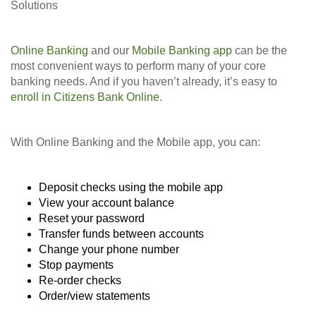
Solutions
Online Banking
and our
Mobile Banking app
can be the
most convenient ways to perform many of your core
banking needs. And if you haven’t already, it’s easy to
enroll in Citizens Bank Online
.
With Online Banking and the Mobile app, you can:
Deposit checks using the mobile app
View your account balance
Reset your password
Transfer funds between accounts
Change your phone number
Stop payments
Re-order checks
Order/view statements