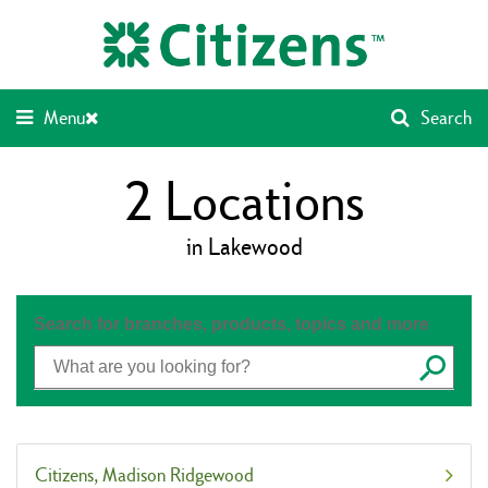
Skip
Return
to
to
content
Nav
Menu
Search
2
Locations
in Lakewood
Search for branches, products, topics and more
Submit
Citizens
Madison Ridgewood