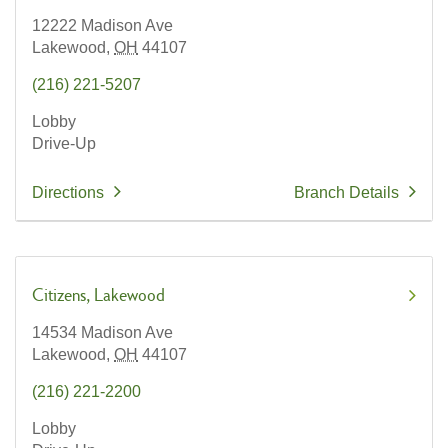
12222 Madison Ave
Lakewood,
OH
44107
(216) 221-5207
Lobby
Drive-Up
Directions
Branch Details
Citizens
Lakewood
14534 Madison Ave
Lakewood,
OH
44107
(216) 221-2200
Lobby