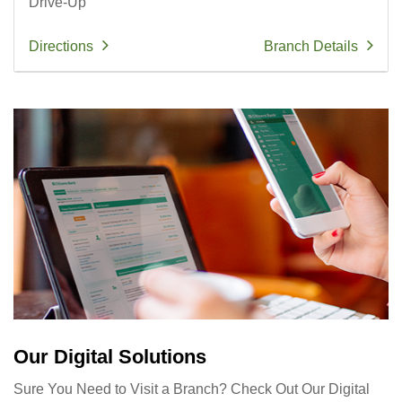
Drive-Up
Directions
Branch Details
Our Digital Solutions
Sure You Need to Visit a Branch? Check Out Our Digital