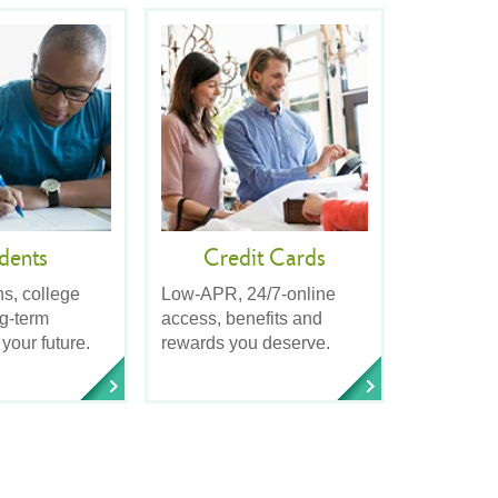
dents
Credit Cards
ns, college
Low-APR, 24/7-online
ng-term
access, benefits and
 your future.
rewards you deserve.