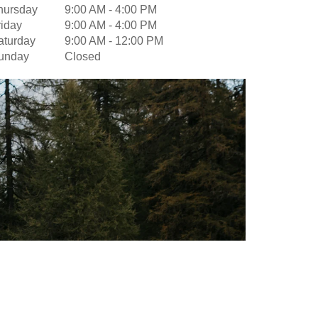
hursday
9:00 AM
-
4:00 PM
riday
9:00 AM
-
4:00 PM
aturday
9:00 AM
-
12:00 PM
unday
Closed