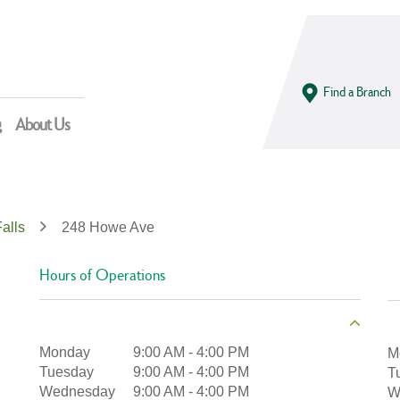
Find a Branch
g
About Us
alls
248 Howe Ave
Hours of Operations
Monday
9:00 AM
-
4:00 PM
M
Tuesday
9:00 AM
-
4:00 PM
T
Wednesday
9:00 AM
-
4:00 PM
W