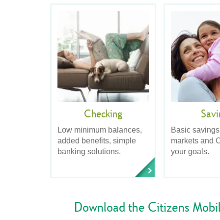
Checking
Savi
Low minimum balances,
Basic savings
added benefits, simple
markets and C
banking solutions.
your goals.
Download the Citizens Mobi