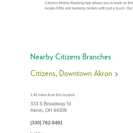
Citizens Mobile Banking App allows you to bank on the 
locate ATMs and banking centers with just a touch. Our m
Nearby Citizens Branches
Citizens
Downtown Akron
3.49 miles
from this location
333 S Broadway St
Akron,
OH
44308
(330) 762-8491