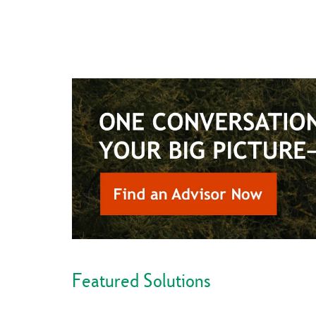
Featured Solutions