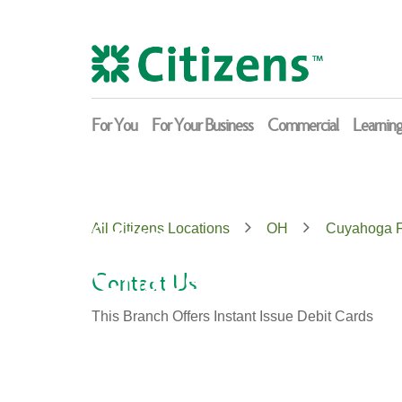
Skip
Return
to
to
content
Nav
For You
For Your Business
Commercial
Learnin
Citizens
All Citizens Locations
OH
Cuyahoga F
Chapel Hill
Contact Us
This Branch Offers Instant Issue Debit Cards