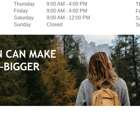
Thursday
9:00 AM
-
4:00 PM
T
Friday
9:00 AM
-
4:00 PM
F
Saturday
9:00 AM
-
12:00 PM
S
Sunday
Closed
S