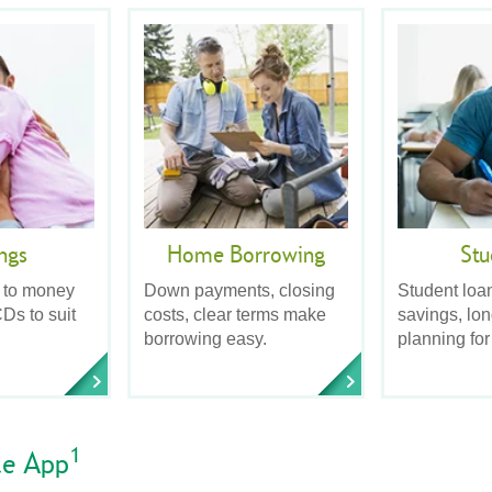
ngs
Home Borrowing
Stu
 to money
Down payments, closing
Student loa
Ds to suit
costs, clear terms make
savings, lo
borrowing easy.
planning for
1
le App