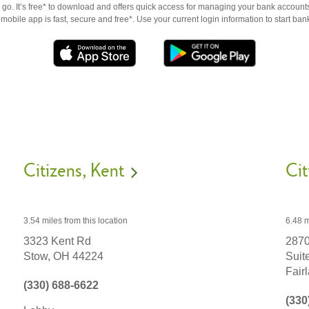
go. It’s free* to download and offers quick access for managing your bank accounts
obile app is fast, secure and free*. Use your current login information to start ban
Citizens
Kent
Cit
3.54 miles
from this location
6.48 m
3323 Kent Rd
2870
Stow,
OH
44224
Suit
Fair
(330) 688-6622
(330