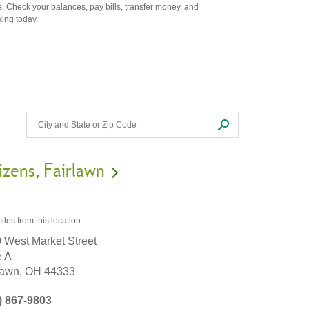
. Check your balances, pay bills, transfer money, and
king today.
izens
Fairlawn
iles
from this location
 West Market Street
e A
lawn,
OH
44333
) 867-9803