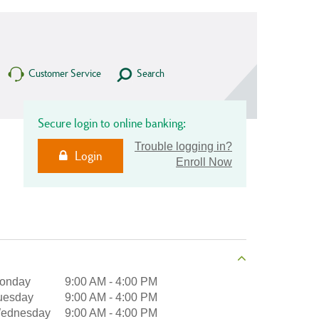
Customer Service
Search
Secure login to online banking:
Trouble logging in?
Login
Enroll Now
onday
9:00 AM
-
4:00 PM
uesday
9:00 AM
-
4:00 PM
ednesday
9:00 AM
-
4:00 PM