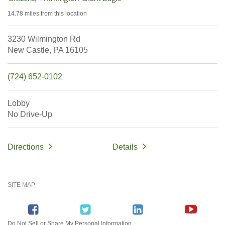
14.78 miles
from this location
3230 Wilmington Rd
New Castle,
PA
16105
(724) 652-0102
Lobby
No Drive-Up
Directions
Details
SITE MAP
Do Not Sell or Share My Personal Information