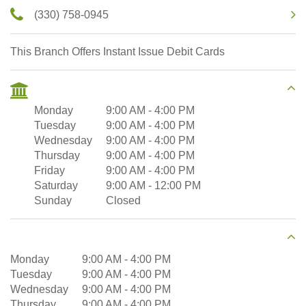
(330) 758-0945
This Branch Offers Instant Issue Debit Cards
Monday
9:00 AM
-
4:00 PM
Tuesday
9:00 AM
-
4:00 PM
Wednesday
9:00 AM
-
4:00 PM
Thursday
9:00 AM
-
4:00 PM
Friday
9:00 AM
-
4:00 PM
Saturday
9:00 AM
-
12:00 PM
Sunday
Closed
Monday
9:00 AM
-
4:00 PM
Tuesday
9:00 AM
-
4:00 PM
Wednesday
9:00 AM
-
4:00 PM
Thursday
9:00 AM
-
4:00 PM