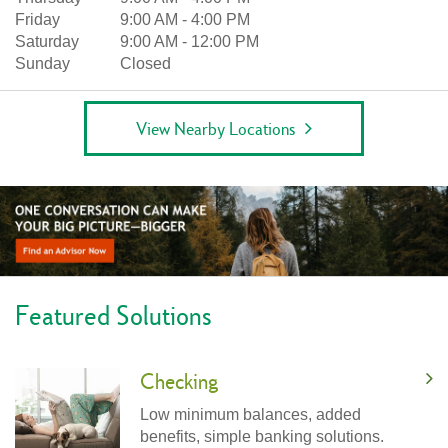
Friday
9:00 AM
-
4:00 PM
Saturday
9:00 AM
-
12:00 PM
Sunday
Closed
View Nearby Locations
Featured Solutions
Checking
Low minimum balances, added
benefits, simple banking solutions.