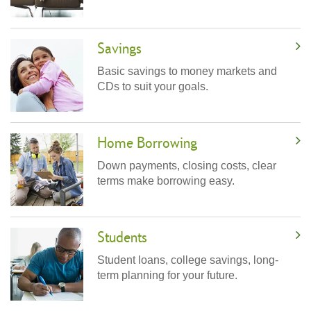
Savings
Basic savings to money markets and
CDs to suit your goals.
Home Borrowing
Down payments, closing costs, clear
terms make borrowing easy.
Students
Student loans, college savings, long-
term planning for your future.