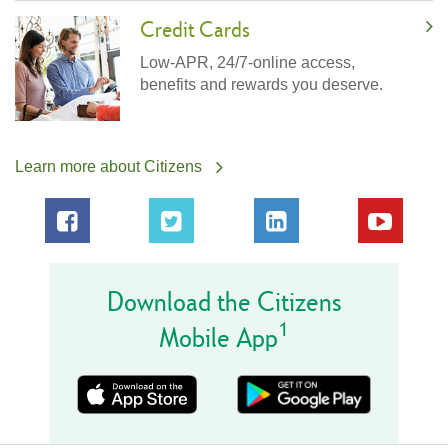
Credit Cards
Low-APR, 24/7-online access,
benefits and rewards you deserve.
Learn more about Citizens
Download the Citizens
1
Mobile App