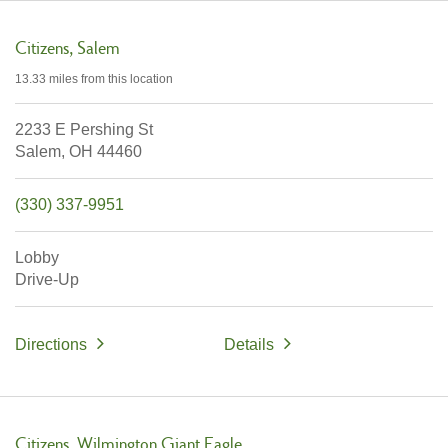
Citizens
Salem
13.33 miles
from this location
2233 E Pershing St
Salem,
OH
44460
(330) 337-9951
Lobby
Drive-Up
Directions
Details
Citizens
Wilmington Giant Eagle