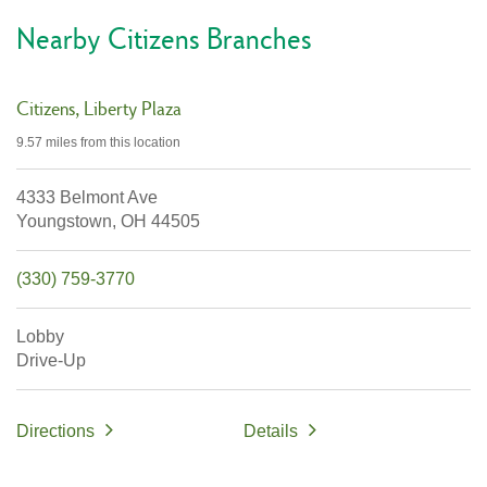
Nearby Citizens Branches
Citizens
Liberty Plaza
9.57 miles
from this location
4333 Belmont Ave
Youngstown,
OH
44505
(330) 759-3770
Lobby
Drive-Up
Directions
Details