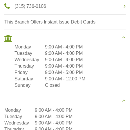
(315) 736-0106
This Branch Offers Instant Issue Debit Cards
Monday
9:00 AM
-
4:00 PM
Tuesday
9:00 AM
-
4:00 PM
Wednesday
9:00 AM
-
4:00 PM
Thursday
9:00 AM
-
4:00 PM
Friday
9:00 AM
-
5:00 PM
Saturday
9:00 AM
-
12:00 PM
Sunday
Closed
Monday
9:00 AM
-
4:00 PM
Tuesday
9:00 AM
-
4:00 PM
Wednesday
9:00 AM
-
4:00 PM
Thursday
9:00 AM
-
4:00 PM