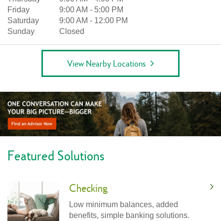
Friday
9:00 AM
-
5:00 PM
Saturday
9:00 AM
-
12:00 PM
Sunday
Closed
View Nearby Locations
Featured Solutions
Checking
Low minimum balances, added
benefits, simple banking solutions.