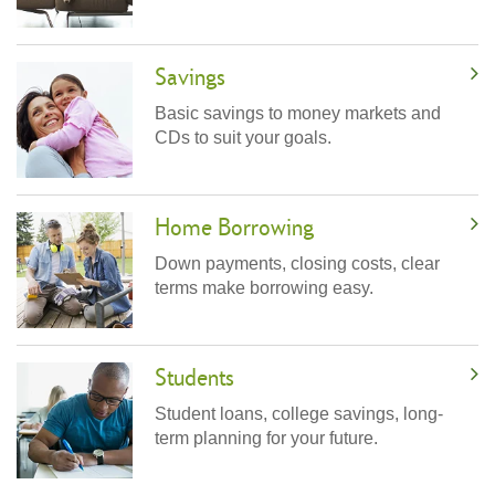
Savings
Basic savings to money markets and
CDs to suit your goals.
Home Borrowing
Down payments, closing costs, clear
terms make borrowing easy.
Students
Student loans, college savings, long-
term planning for your future.