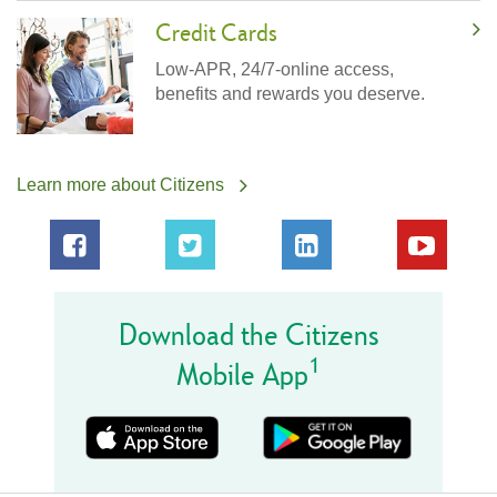
Credit Cards
Low-APR, 24/7-online access,
benefits and rewards you deserve.
Learn more about Citizens
Download the Citizens
1
Mobile App