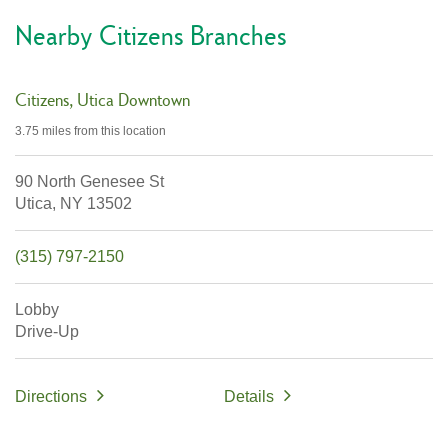
Nearby Citizens Branches
Citizens
Utica Downtown
3.75 miles
from this location
90 North Genesee St
Utica,
NY
13502
(315) 797-2150
Lobby
Drive-Up
Directions
Details