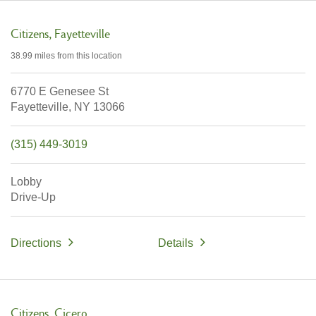
Citizens
Fayetteville
38.99 miles
from this location
6770 E Genesee St
Fayetteville,
NY
13066
(315) 449-3019
Lobby
Drive-Up
Directions
Details
Citizens
Cicero