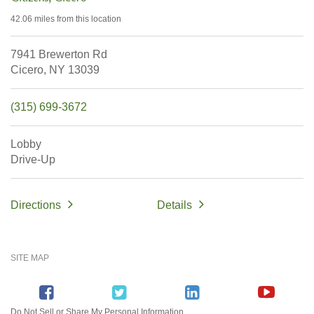
42.06 miles
from this location
7941 Brewerton Rd
Cicero,
NY
13039
(315) 699-3672
Lobby
Drive-Up
Directions
Details
SITE MAP
Do Not Sell or Share My Personal Information