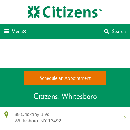
Skip
Return
to
to
content
Nav
Menu
Search
Schedule an Appointment
Citizens
Whitesboro
89 Oriskany Blvd
Whitesboro,
NY
13492