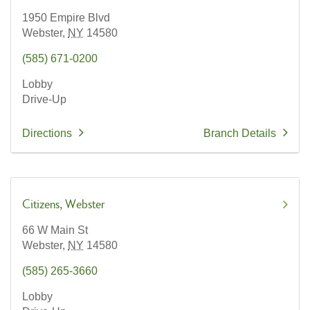
1950 Empire Blvd
Webster,
NY
14580
(585) 671-0200
Lobby
Drive-Up
Directions
Branch Details
Citizens
Webster
66 W Main St
Webster,
NY
14580
(585) 265-3660
Lobby