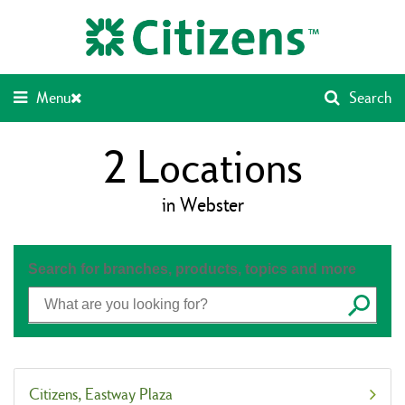
Skip
Return
to
to
content
Nav
Menu
Search
2
Locations
in Webster
Search for branches, products, topics and more
Submit
Citizens
Eastway Plaza