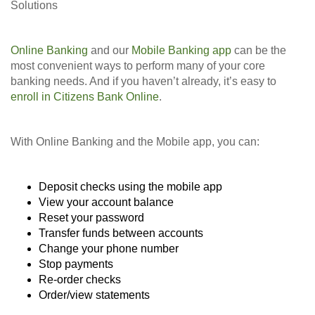
Solutions
Online Banking
and our
Mobile Banking app
can be the
most convenient ways to perform many of your core
banking needs. And if you haven’t already, it’s easy to
enroll in Citizens Bank Online
.
With Online Banking and the Mobile app, you can:
Deposit checks using the mobile app
View your account balance
Reset your password
Transfer funds between accounts
Change your phone number
Stop payments
Re-order checks
Order/view statements