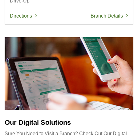
Drive-Up
Directions
Branch Details
Our Digital Solutions
Sure You Need to Visit a Branch? Check Out Our Digital