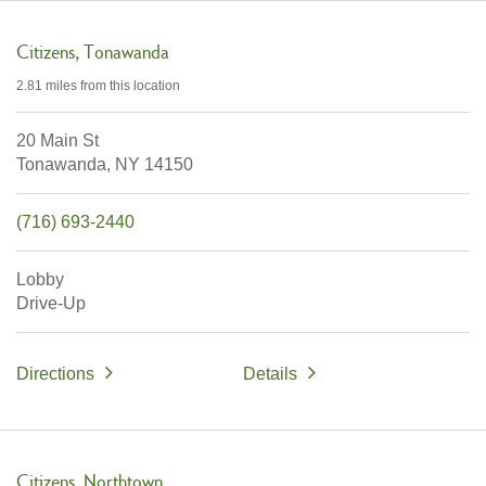
Citizens
Tonawanda
2.81 miles
from this location
20 Main St
Tonawanda,
NY
14150
(716) 693-2440
Lobby
Drive-Up
Directions
Details
Citizens
Northtown