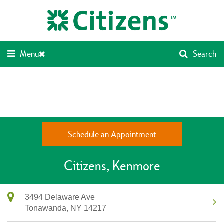
Skip
Return
to
to
content
Nav
Menu
Search
Schedule an Appointment
Citizens
Kenmore
3494 Delaware Ave
Tonawanda,
NY
14217