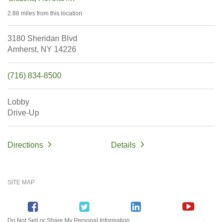
2.88 miles
from this location
3180 Sheridan Blvd
Amherst,
NY
14226
(716) 834-8500
Lobby
Drive-Up
Directions
Details
SITE MAP
Do Not Sell or Share My Personal Information