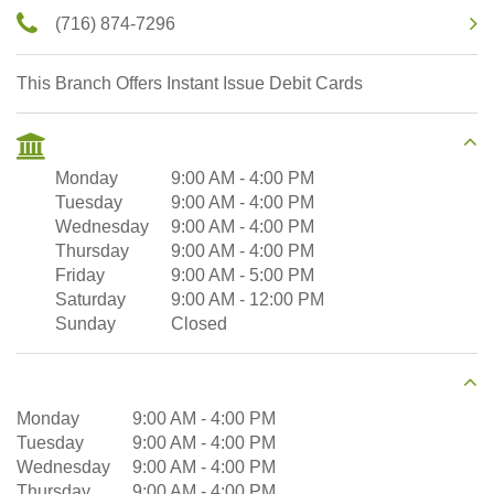
(716) 874-7296
This Branch Offers Instant Issue Debit Cards
Monday
9:00 AM
-
4:00 PM
Tuesday
9:00 AM
-
4:00 PM
Wednesday
9:00 AM
-
4:00 PM
Thursday
9:00 AM
-
4:00 PM
Friday
9:00 AM
-
5:00 PM
Saturday
9:00 AM
-
12:00 PM
Sunday
Closed
Monday
9:00 AM
-
4:00 PM
Tuesday
9:00 AM
-
4:00 PM
Wednesday
9:00 AM
-
4:00 PM
Thursday
9:00 AM
-
4:00 PM