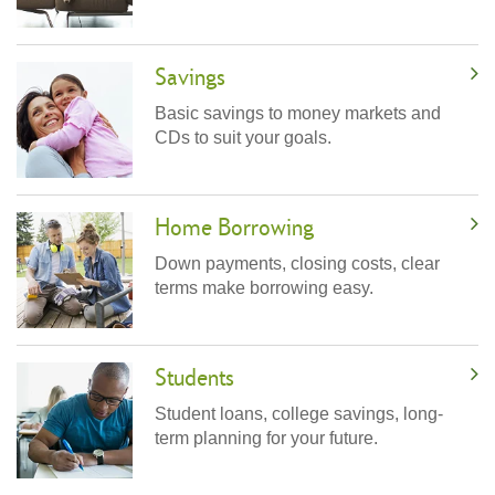
Savings
Basic savings to money markets and
CDs to suit your goals.
Home Borrowing
Down payments, closing costs, clear
terms make borrowing easy.
Students
Student loans, college savings, long-
term planning for your future.