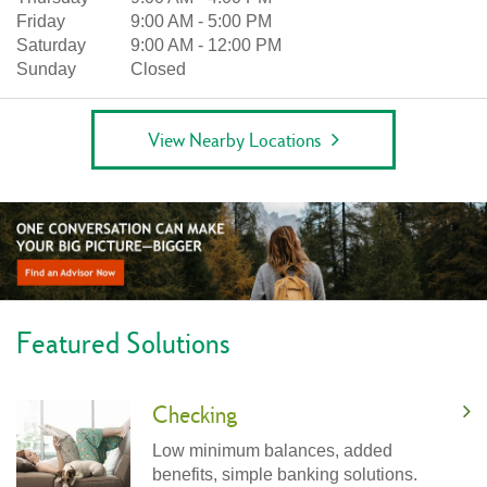
Friday
9:00 AM
-
5:00 PM
Saturday
9:00 AM
-
12:00 PM
Sunday
Closed
View Nearby Locations
Featured Solutions
Checking
Low minimum balances, added
benefits, simple banking solutions.