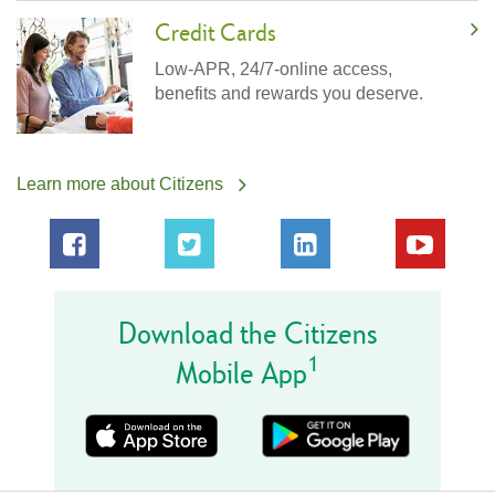
Credit Cards
Low-APR, 24/7-online access,
benefits and rewards you deserve.
Learn more about Citizens
Download the Citizens
1
Mobile App