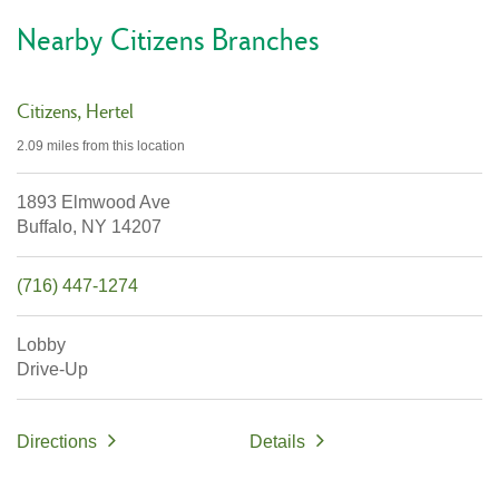
Nearby Citizens Branches
Citizens
Hertel
2.09 miles
from this location
1893 Elmwood Ave
Buffalo,
NY
14207
(716) 447-1274
Lobby
Drive-Up
Directions
Details