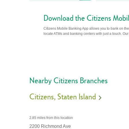
Download the Citizens Mobi
Citizens Mobile Banking App allows you to bank on the 
locate ATMs and banking centers with just a touch. Our m
Nearby Citizens Branches
Citizens
Staten Island
2.85 miles
from this location
2200 Richmond Ave