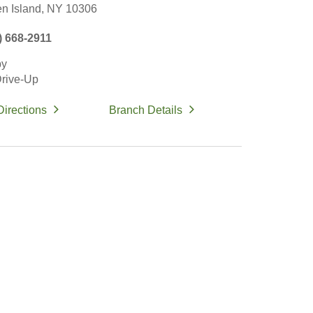
en Island,
NY
10306
) 668-2911
by
rive-Up
Directions
Branch Details