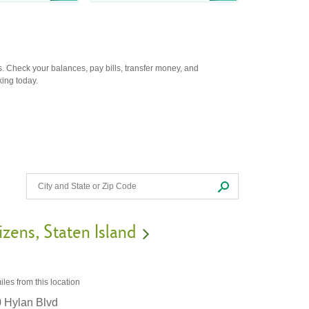
. Check your balances, pay bills, transfer money, and
king today.
izens
Staten Island
iles
from this location
 Hylan Blvd