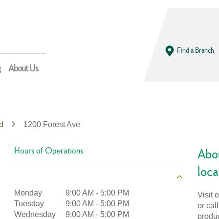
Find a Branch
g
About Us
d
1200 Forest Ave
Hours of Operations
Abou
loca
Monday
9:00 AM
-
5:00 PM
Visit 
Tuesday
9:00 AM
-
5:00 PM
or cal
Wednesday
9:00 AM
-
5:00 PM
produ