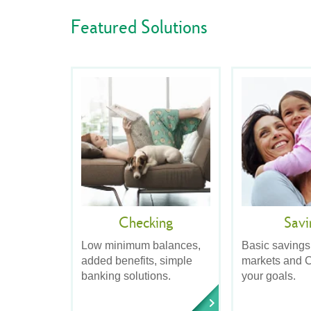
Featured Solutions
Checking
Savi
Low minimum balances,
Basic savings
added benefits, simple
markets and C
banking solutions.
your goals.