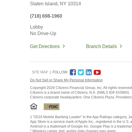
Staten Island,
NY
10314
(718) 698-1960
Lobby
No Drive-Up
Get Directions
Branch Details
SITE MAP
FOLLOW:
Do Not Sell or Share My Personal Information
Copyright
2026 Citizens Financial Group, Inc. All rights reserved
Citizens is a brand name of Citizens, N.A. (NMLS ID# 433960).
Citizens corporate headquarters: One Citizens Plaza, Providen
1 "2016 Mobile Banking Leader” in the App Ratings category, Ja
App Store is a service mark of Apple Inc., registered in the U.S. 
Android is a trademark of Google Inc. Google Play is a trademar
* Wireless carrier, text, and/or data charges may apply.