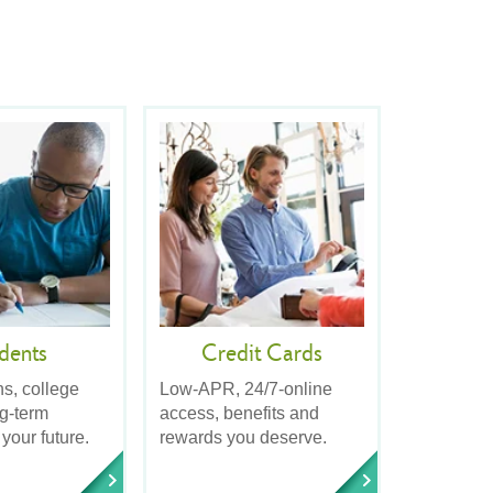
dents
Credit Cards
ns, college
Low-APR, 24/7-online
ng-term
access, benefits and
 your future.
rewards you deserve.