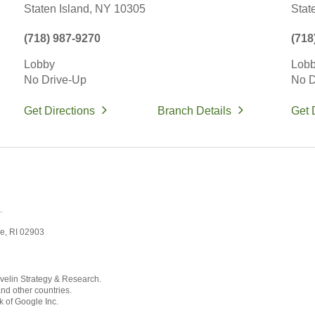
Staten Island,
NY
10305
Stat
(718) 987-9270
(718
Lobby
Lob
No Drive-Up
No D
Get Directions
Branch Details
Get 
.
ce, RI 02903
velin Strategy & Research.
and other countries.
k of Google Inc.