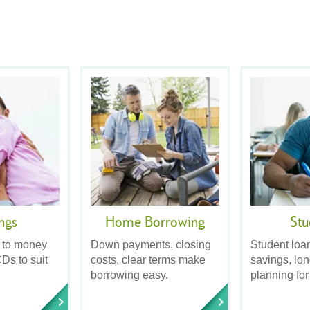
ngs
Home Borrowing
Stu
 to money
Down payments, closing
Student loa
Ds to suit
costs, clear terms make
savings, lo
borrowing easy.
planning for