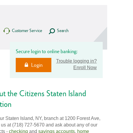
Customer Service
Search
Secure login to online banking:
Trouble logging in?
Login
Enroll Now
t the Citizens Staten Island
tion
our Staten Island, NY, branch at 1200 Forest Ave,
l us at (718) 727-5670 and ask about any of our
cts -
checking
and
savings accounts
,
home