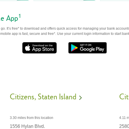
1
le App
go. It’s free* to download and offers quick access for managing your bank accounts
obile app is fast, secure and free*. Use your current login information to start ban
Citizens
Staten Island
Cit
3.30 miles
from this location
4.11 m
1556 Hylan Blvd.
2580