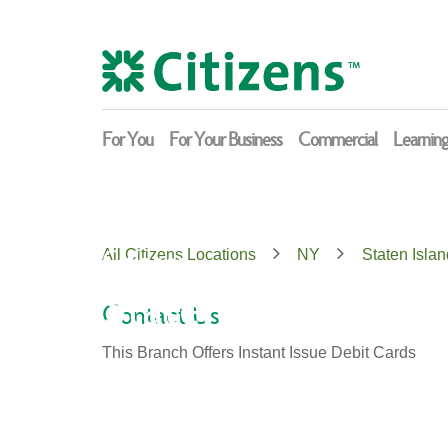
Skip
Return
to
to
content
Nav
For You
For Your Business
Commercial
Learnin
Citizens
All Citizens Locations
NY
Staten Islan
Staten Island
Contact Us
This Branch Offers Instant Issue Debit Cards