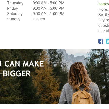
Thursday
9:00 AM
-
5:00 PM
borro
Friday
9:00 AM
-
5:00 PM
more. 
Saturday
9:00 AM
-
1:00 PM
So, if
Sunday
Closed
paying
questi
one of