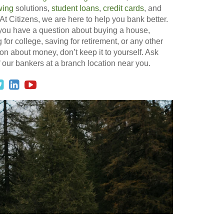
wing
solutions,
student loans
,
credit cards
, and
At Citizens, we are here to help you bank better.
 you have a question about buying a house,
 for college, saving for retirement, or any other
on about money, don’t keep it to yourself. Ask
 our bankers at a branch location near you.