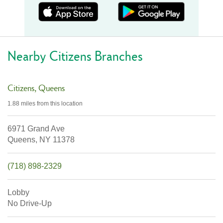
Nearby Citizens Branches
Citizens
Queens
1.88 miles
from this location
6971 Grand Ave
Queens,
NY
11378
(718) 898-2329
Lobby
No Drive-Up