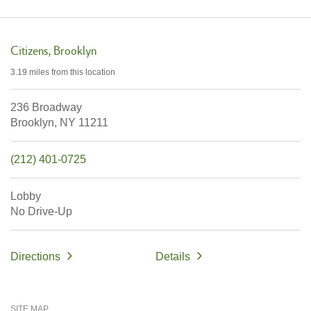
Citizens
Brooklyn
3.19 miles
from this location
236 Broadway
Brooklyn,
NY
11211
(212) 401-0725
Lobby
No Drive-Up
Directions
Details
SITE MAP