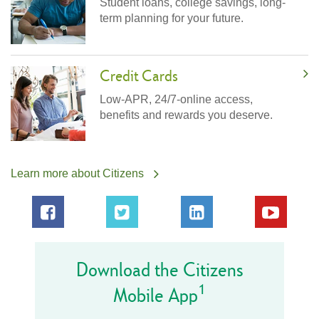
Student loans, college savings, long-
term planning for your future.
Credit Cards
Low-APR, 24/7-online access,
benefits and rewards you deserve.
Learn more about Citizens
Download the Citizens
1
Mobile App