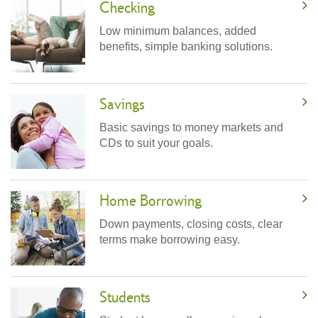
Checking
Low minimum balances, added
benefits, simple banking solutions.
Savings
Basic savings to money markets and
CDs to suit your goals.
Home Borrowing
Down payments, closing costs, clear
terms make borrowing easy.
Students