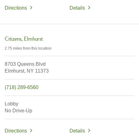
Directions
Details
Citizens
Elmhurst
2.75 miles
from this location
8703 Queens Blvd
Elmhurst,
NY
11373
(718) 289-6560
Lobby
No Drive-Up
Directions
Details