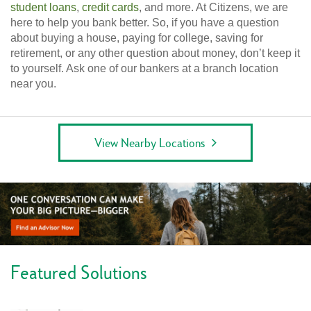
student loans
,
credit cards
, and more. At Citizens, we are
here to help you bank better. So, if you have a question
about buying a house, paying for college, saving for
retirement, or any other question about money, don’t keep it
to yourself. Ask one of our bankers at a branch location
near you.
View Nearby Locations
Featured Solutions