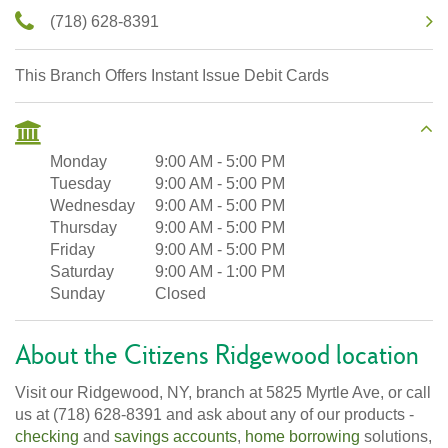
(718) 628-8391
This Branch Offers Instant Issue Debit Cards
Monday
9:00 AM
-
5:00 PM
Tuesday
9:00 AM
-
5:00 PM
Wednesday
9:00 AM
-
5:00 PM
Thursday
9:00 AM
-
5:00 PM
Friday
9:00 AM
-
5:00 PM
Saturday
9:00 AM
-
1:00 PM
Sunday
Closed
About the Citizens Ridgewood location
Visit our Ridgewood, NY, branch at 5825 Myrtle Ave, or call
us at (718) 628-8391 and ask about any of our products -
checking
and
savings accounts
,
home borrowing
solutions,