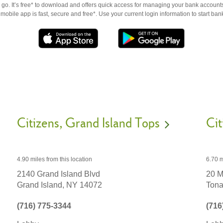
go. It’s free* to download and offers quick access for managing your bank accounts
obile app is fast, secure and free*. Use your current login information to start ban
Citizens
Grand Island Tops
Cit
4.90 miles
from this location
6.70 m
2140 Grand Island Blvd
20 M
Grand Island,
NY
14072
Ton
(716) 775-3344
(716