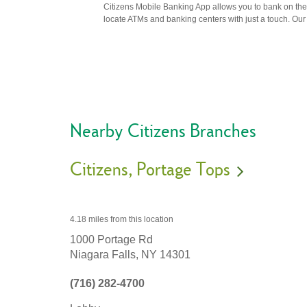
Citizens Mobile Banking App allows you to bank on the 
locate ATMs and banking centers with just a touch. Our m
Nearby Citizens Branches
Citizens
Portage Tops
4.18 miles
from this location
1000 Portage Rd
Niagara Falls,
NY
14301
(716) 282-4700