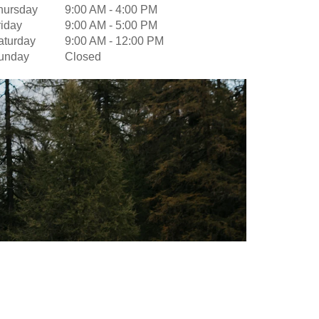
hursday
9:00 AM
-
4:00 PM
riday
9:00 AM
-
5:00 PM
aturday
9:00 AM
-
12:00 PM
unday
Closed