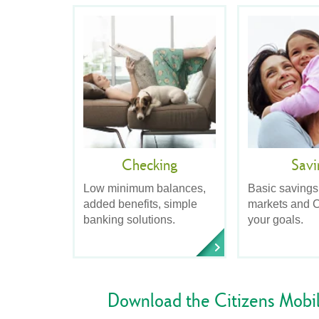
Checking
Savi
Low minimum balances,
Basic savings
added benefits, simple
markets and C
banking solutions.
your goals.
Download the Citizens Mobi