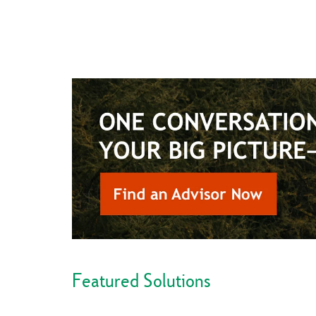
Featured Solutions