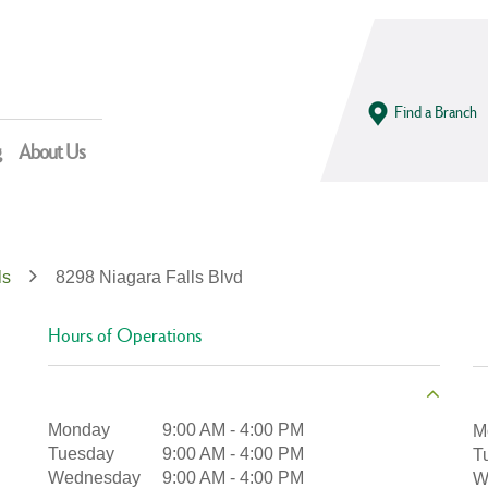
Find a Branch
g
About Us
ls
8298 Niagara Falls Blvd
Hours of Operations
Monday
9:00 AM
-
4:00 PM
M
Tuesday
9:00 AM
-
4:00 PM
T
Wednesday
9:00 AM
-
4:00 PM
W