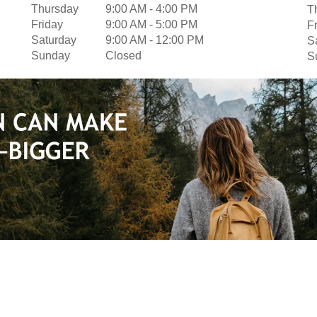
Thursday
9:00 AM
-
4:00 PM
T
Friday
9:00 AM
-
5:00 PM
F
Saturday
9:00 AM
-
12:00 PM
S
Sunday
Closed
S