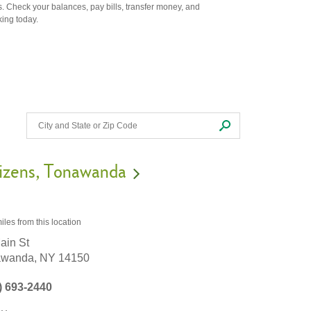
. Check your balances, pay bills, transfer money, and
king today.
izens
Tonawanda
iles
from this location
ain St
awanda,
NY
14150
) 693-2440