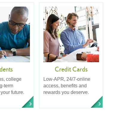
dents
Credit Cards
ns, college
Low-APR, 24/7-online
ng-term
access, benefits and
 your future.
rewards you deserve.