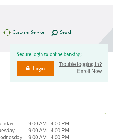
Customer Service
Search
Secure login to online banking:
Trouble logging in?
Login
Enroll Now
onday
9:00 AM
-
4:00 PM
uesday
9:00 AM
-
4:00 PM
ednesday
9:00 AM
-
4:00 PM