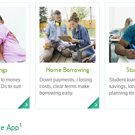
ngs
Home Borrowing
Stu
 to money
Down payments, closing
Student loa
Ds to suit
costs, clear terms make
savings, lo
borrowing easy.
planning for
1
le App