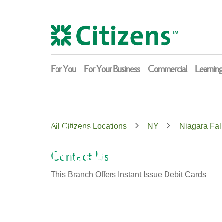
Skip
Return
to
to
content
Nav
For You
For Your Business
Commercial
Learnin
Citizens
All Citizens Locations
NY
Niagara Fal
Niagara Falls
Contact Us
This Branch Offers Instant Issue Debit Cards