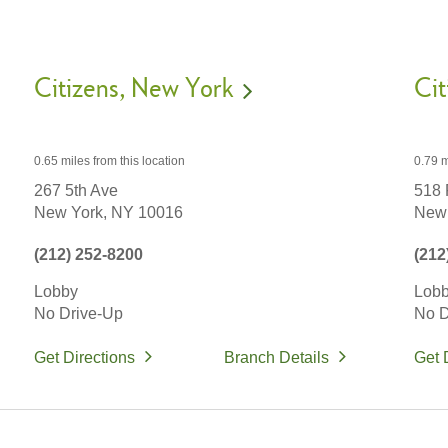
Citizens
New York
Cit
0.65 miles
from this location
0.79 m
267 5th Ave
518 
New York,
NY
10016
New 
(212) 252-8200
(212
Lobby
Lob
No Drive-Up
No D
Get Directions
Branch Details
Get 