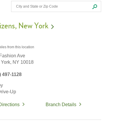
izens
New York
iles
from this location
Fashion Ave
York,
NY
10018
) 497-1128
by
rive-Up
Directions
Branch Details