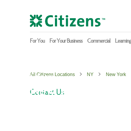
Skip
Return
to
to
content
Nav
For You
For Your Business
Commercial
Learnin
Citizens
All Citizens Locations
NY
New York
New York
Contact Us