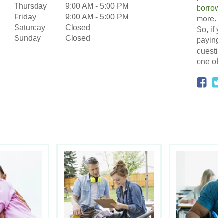
Thursday
9:00 AM
-
5:00 PM
borro
Friday
9:00 AM
-
5:00 PM
more. 
Saturday
Closed
So, if
Sunday
Closed
paying
questi
one of