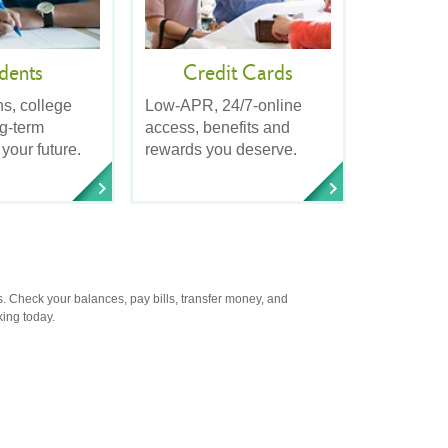
dents
Credit Cards
ns, college
Low-APR, 24/7-online
ng-term
access, benefits and
 your future.
rewards you deserve.
. Check your balances, pay bills, transfer money, and
king today.