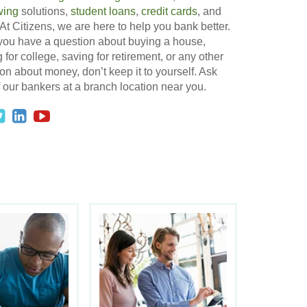
wing
solutions,
student loans
,
credit cards
, and
At Citizens, we are here to help you bank better.
 you have a question about buying a house,
 for college, saving for retirement, or any other
on about money, don’t keep it to yourself. Ask
 our bankers at a branch location near you.