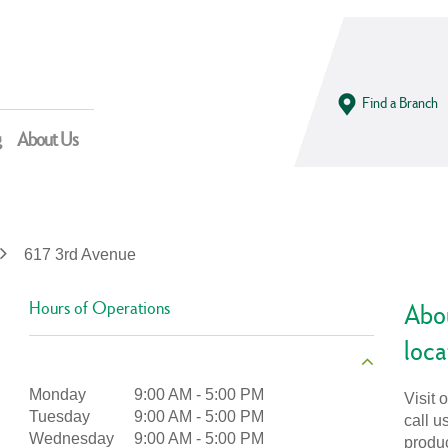
Find a Branch
g
About Us
617 3rd Avenue
Hours of Operations
Abo
loca
Monday
9:00 AM
-
5:00 PM
Visit 
Tuesday
9:00 AM
-
5:00 PM
call u
Wednesday
9:00 AM
-
5:00 PM
produ