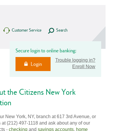
Customer Service
Search
Secure login to online banking:
Trouble logging in?
Login
Enroll Now
ut the Citizens New York
tion
our New York, NY, branch at 617 3rd Avenue, or
s at (212) 497-1118 and ask about any of our
cts -
checking
and
savings accounts
,
home