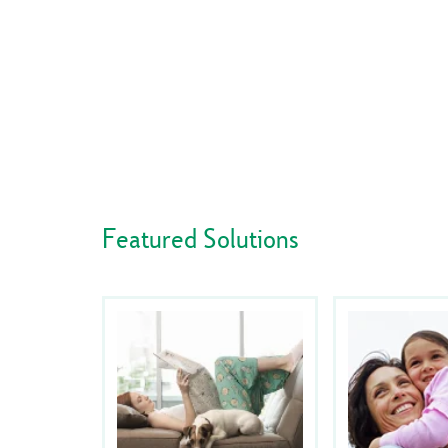
Featured Solutions