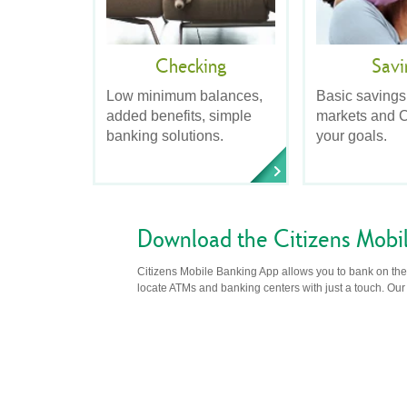
Checking
Savi
Low minimum balances,
Basic savings
added benefits, simple
markets and C
banking solutions.
your goals.
Download the Citizens Mobi
Citizens Mobile Banking App allows you to bank on the 
locate ATMs and banking centers with just a touch. Our m