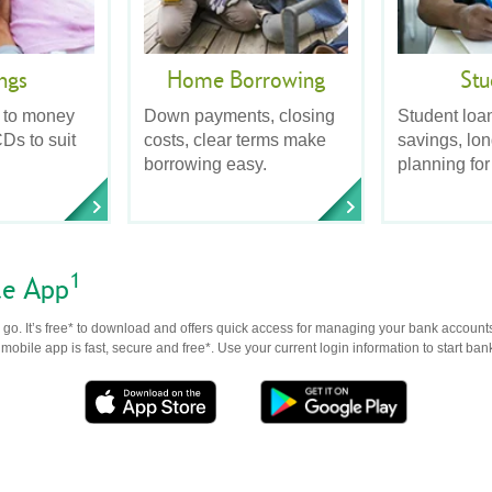
ngs
Home Borrowing
Stu
 to money
Down payments, closing
Student loa
Ds to suit
costs, clear terms make
savings, lo
borrowing easy.
planning for
1
le App
go. It’s free* to download and offers quick access for managing your bank accounts
obile app is fast, secure and free*. Use your current login information to start ban