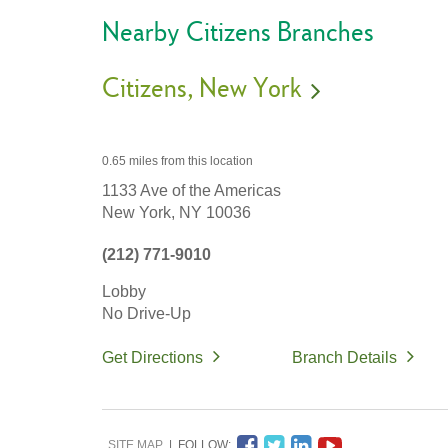
Nearby Citizens Branches
Citizens
New York
0.65 miles
from this location
1133 Ave of the Americas
New York,
NY
10036
(212) 771-9010
Lobby
No Drive-Up
Get Directions
Branch Details
SITE MAP
FOLLOW: