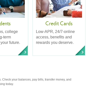
dents
Credit Cards
ns, college
Low-APR, 24/7-online
ng-term
access, benefits and
 your future.
rewards you deserve.
. Check your balances, pay bills, transfer money, and
king today.