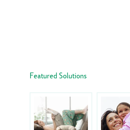
Featured Solutions