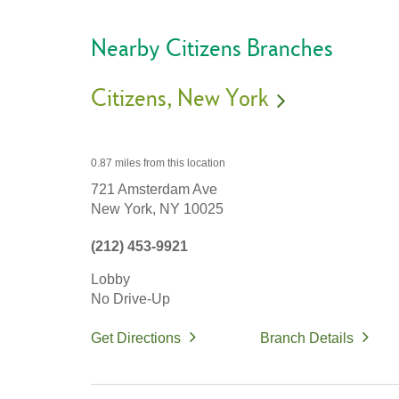
Nearby Citizens Branches
Citizens
New York
0.87 miles
from this location
721 Amsterdam Ave
New York,
NY
10025
(212) 453-9921
Lobby
No Drive-Up
Get Directions
Branch Details