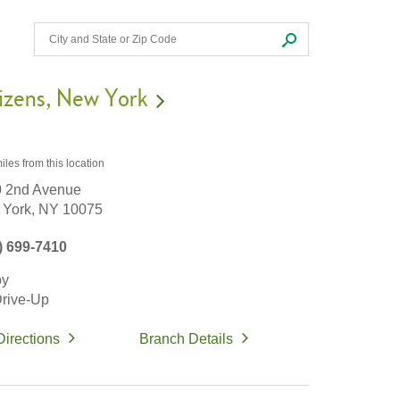
izens
New York
iles
from this location
 2nd Avenue
York,
NY
10075
) 699-7410
by
rive-Up
Directions
Branch Details