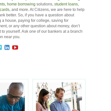
nts
,
home borrowing
solutions,
student loans
,
 cards
, and more. At Citizens, we are here to help
nk better. So, if you have a question about
 a house, paying for college, saving for
ment, or any other question about money, don’t
t to yourself. Ask one of our bankers at a branch
on near you.