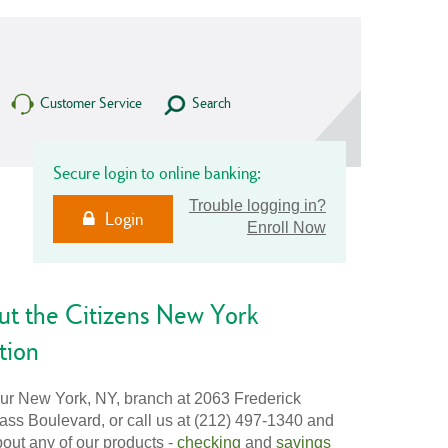
Customer Service
Search
Secure login to online banking:
Trouble logging in?
Login
Enroll Now
ut the Citizens New York
tion
our New York, NY, branch at 2063 Frederick
ss Boulevard, or call us at (212) 497-1340 and
out any of our products -
checking
and
savings