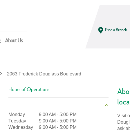
Find a Branch
g
About Us
2063 Frederick Douglass Boulevard
Hours of Operations
Abo
loca
Monday
9:00 AM
-
5:00 PM
Visit 
Tuesday
9:00 AM
-
5:00 PM
Dougla
Wednesday
9:00 AM
-
5:00 PM
ask ab