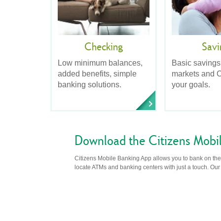
Checking
Savi
Low minimum balances,
Basic savings
added benefits, simple
markets and C
banking solutions.
your goals.
Download the Citizens Mobi
Citizens Mobile Banking App allows you to bank on the 
locate ATMs and banking centers with just a touch. Our m