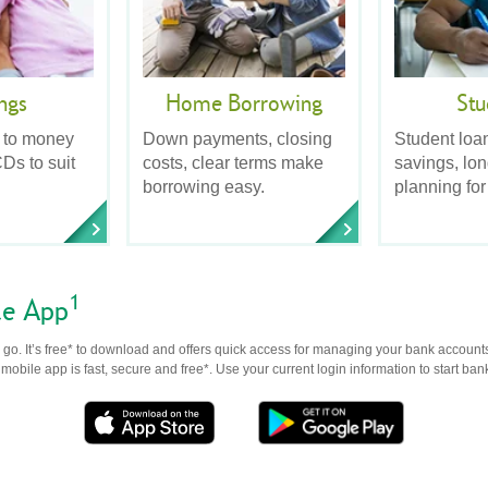
ngs
Home Borrowing
Stu
 to money
Down payments, closing
Student loa
Ds to suit
costs, clear terms make
savings, lo
borrowing easy.
planning for
1
le App
go. It’s free* to download and offers quick access for managing your bank accounts
obile app is fast, secure and free*. Use your current login information to start ban