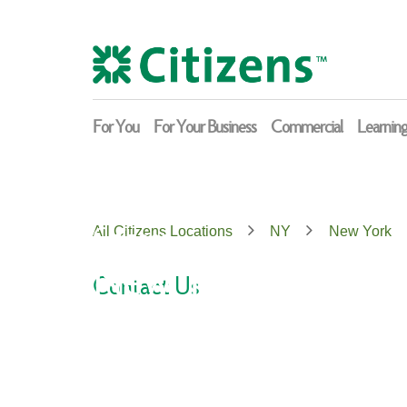
Skip
Return
to
to
content
Nav
For You
For Your Business
Commercial
Learnin
Citizens
All Citizens Locations
NY
New York
New York
Contact Us