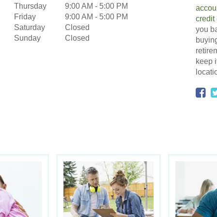
Thursday
9:00 AM
-
5:00 PM
accou
Friday
9:00 AM
-
5:00 PM
credit
Saturday
Closed
you ba
Sunday
Closed
buying
retire
keep i
locati