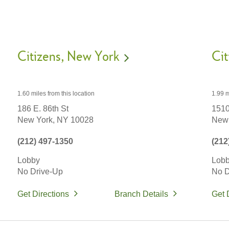
Citizens
New York
Cit
1.60 miles
from this location
1.99 m
186 E. 86th St
1510
New York,
NY
10028
New 
(212) 497-1350
(212
Lobby
Lob
No Drive-Up
No D
Get Directions
Branch Details
Get 