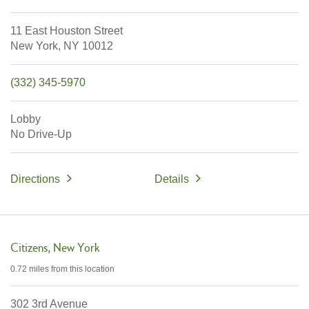
11 East Houston Street
New York,
NY
10012
(332) 345-5970
Lobby
No Drive-Up
Directions
Details
Citizens
New York
0.72 miles
from this location
302 3rd Avenue