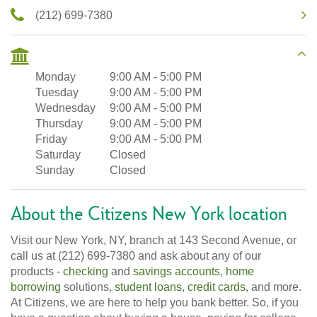
(212) 699-7380
Monday
9:00 AM
-
5:00 PM
Tuesday
9:00 AM
-
5:00 PM
Wednesday
9:00 AM
-
5:00 PM
Thursday
9:00 AM
-
5:00 PM
Friday
9:00 AM
-
5:00 PM
Saturday
Closed
Sunday
Closed
About the Citizens New York location
Visit our New York, NY, branch at 143 Second Avenue, or
call us at (212) 699-7380 and ask about any of our
products -
checking
and
savings accounts
,
home
borrowing
solutions,
student loans
,
credit cards
, and more.
At Citizens, we are here to help you bank better. So, if you