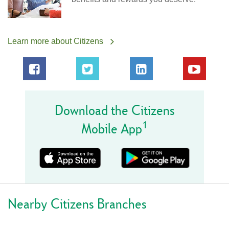
Learn more about Citizens
Download the Citizens
1
Mobile App
Nearby Citizens Branches