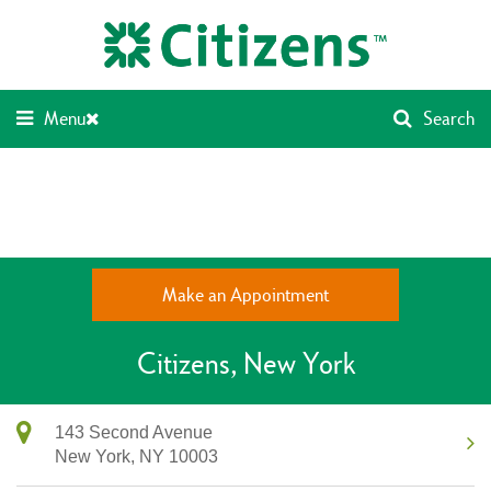
Skip
Return
to
to
content
Nav
Menu
Search
Make an Appointment
Citizens
New York
143 Second Avenue
New York,
NY
10003