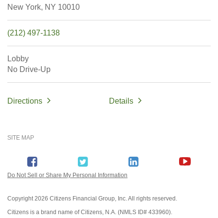
New York,
NY
10010
(212) 497-1138
Lobby
No Drive-Up
Directions
Details
SITE MAP
Do Not Sell or Share My Personal Information
Copyright
2026 Citizens Financial Group, Inc. All rights reserved.
Citizens is a brand name of Citizens, N.A. (NMLS ID# 433960).