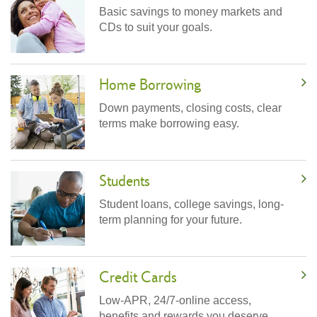
Basic savings to money markets and
CDs to suit your goals.
Home Borrowing
Down payments, closing costs, clear
terms make borrowing easy.
Students
Student loans, college savings, long-
term planning for your future.
Credit Cards
Low-APR, 24/7-online access,
benefits and rewards you deserve.