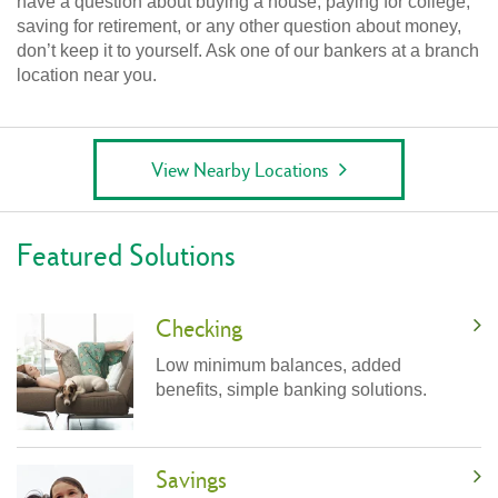
have a question about buying a house, paying for college,
saving for retirement, or any other question about money,
don’t keep it to yourself. Ask one of our bankers at a branch
location near you.
View Nearby Locations
Featured Solutions
Checking
Low minimum balances, added
benefits, simple banking solutions.
Savings