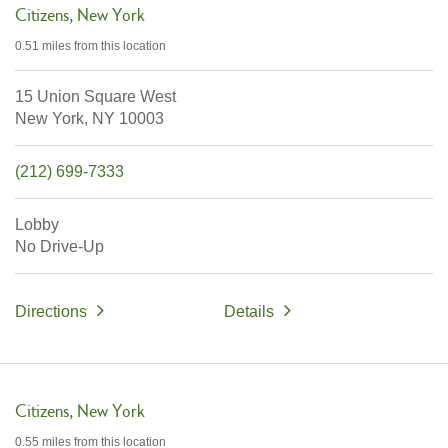
Citizens
New York
0.51 miles
from this location
15 Union Square West
New York,
NY
10003
(212) 699-7333
Lobby
No Drive-Up
Directions
Details
Citizens
New York
0.55 miles
from this location