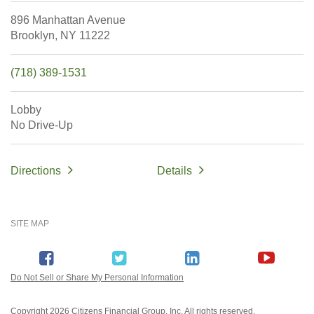
896 Manhattan Avenue
Brooklyn,
NY
11222
(718) 389-1531
Lobby
No Drive-Up
Directions
Details
SITE MAP
Do Not Sell or Share My Personal Information
Copyright
2026 Citizens Financial Group, Inc. All rights reserved.