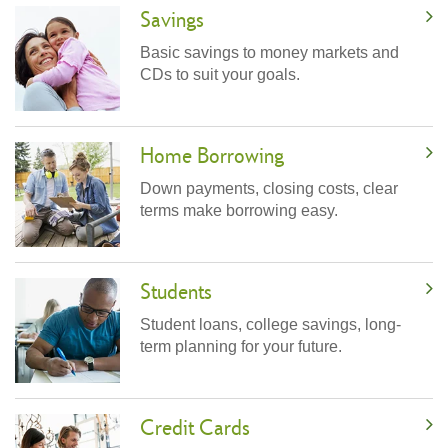
Savings
Basic savings to money markets and
CDs to suit your goals.
Home Borrowing
Down payments, closing costs, clear
terms make borrowing easy.
Students
Student loans, college savings, long-
term planning for your future.
Credit Cards