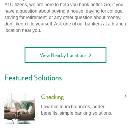
At Citizens, we are here to help you bank better. So, if you
have a question about buying a house, paying for college,
saving for retirement, or any other question about money,
don’t keep it to yourself. Ask one of our bankers at a branch
location near you.
View Nearby Locations
Featured Solutions
Checking
Low minimum balances, added
benefits, simple banking solutions.