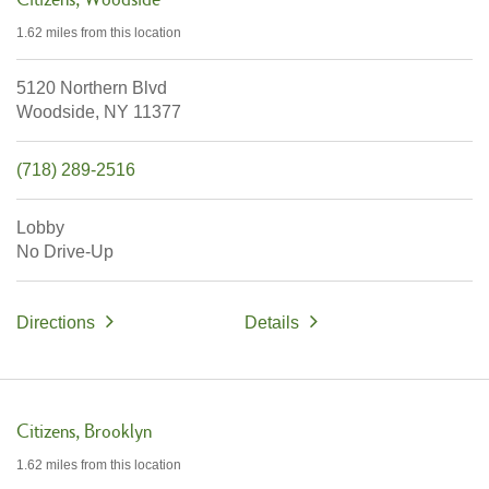
1.62 miles
from this location
5120 Northern Blvd
Woodside,
NY
11377
(718) 289-2516
Lobby
No Drive-Up
Directions
Details
Citizens
Brooklyn
1.62 miles
from this location