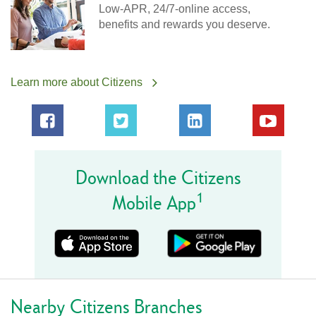
Low-APR, 24/7-online access,
benefits and rewards you deserve.
Learn more about Citizens
Download the Citizens
1
Mobile App
Nearby Citizens Branches