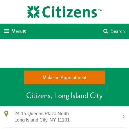
Skip
Return
to
to
content
Nav
Menu
Search
Make an Appointment
Citizens
Long Island City
24-15 Queens Plaza North
Long Island City,
NY
11101