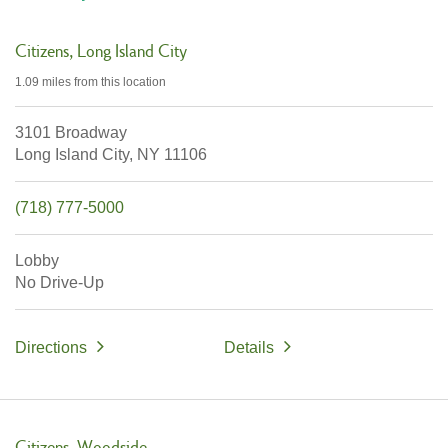
Citizens
Long Island City
1.09 miles
from this location
3101 Broadway
Long Island City,
NY
11106
(718) 777-5000
Lobby
No Drive-Up
Directions
Details
Citizens
Woodside