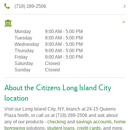
(718) 289-2506
Monday
9:00 AM
-
5:00 PM
Tuesday
9:00 AM
-
5:00 PM
Wednesday
9:00 AM
-
5:00 PM
Thursday
9:00 AM
-
5:00 PM
Friday
9:00 AM
-
5:00 PM
Saturday
Closed
Sunday
Closed
About the Citizens Long Island City
location
Visit our Long Island City, NY, branch at 24-15 Queens
Plaza North, or call us at (718) 289-2506 and ask about
any of our products -
checking
and
savings accounts
,
home
borrowing
solutions,
student loans
,
credit cards
, and more.