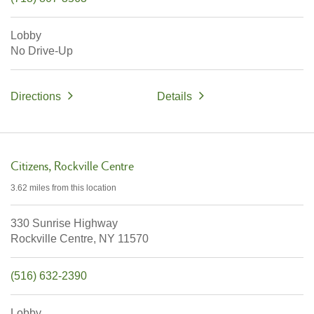
Lobby
No Drive-Up
Directions
Details
Citizens
Rockville Centre
3.62 miles
from this location
330 Sunrise Highway
Rockville Centre,
NY
11570
(516) 632-2390
Lobby