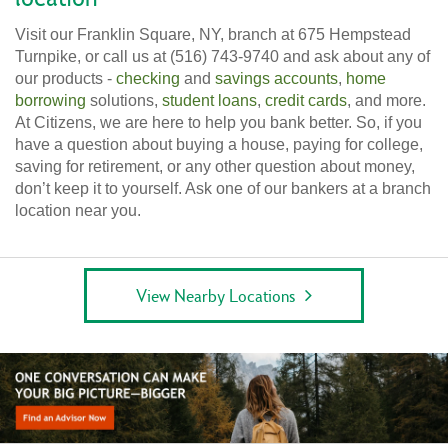
Visit our Franklin Square, NY, branch at 675 Hempstead
Turnpike, or call us at (516) 743-9740 and ask about any of
our products -
checking
and
savings accounts
,
home
borrowing
solutions,
student loans
,
credit cards
, and more.
At Citizens, we are here to help you bank better. So, if you
have a question about buying a house, paying for college,
saving for retirement, or any other question about money,
don’t keep it to yourself. Ask one of our bankers at a branch
location near you.
View Nearby Locations