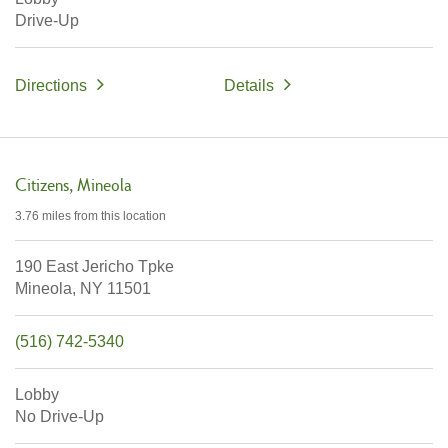
Drive-Up
Directions
Details
Citizens
Mineola
3.76 miles
from this location
190 East Jericho Tpke
Mineola,
NY
11501
(516) 742-5340
Lobby
No Drive-Up