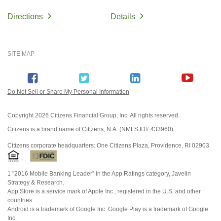
Directions
Details
SITE MAP
Do Not Sell or Share My Personal Information
Copyright
2026 Citizens Financial Group, Inc. All rights reserved.
Citizens is a brand name of Citizens, N.A. (NMLS ID# 433960).
Citizens corporate headquarters: One Citizens Plaza, Providence, RI 02903
1 "2016 Mobile Banking Leader” in the App Ratings category, Javelin
Strategy & Research.
App Store is a service mark of Apple Inc., registered in the U.S. and other
countries.
Android is a trademark of Google Inc. Google Play is a trademark of Google
Inc.