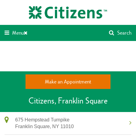
Skip
Return
to
to
content
Nav
Menu
Search
Make an Appointment
Citizens
Franklin Square
675 Hempstead Turnpike
Franklin Square,
NY
11010