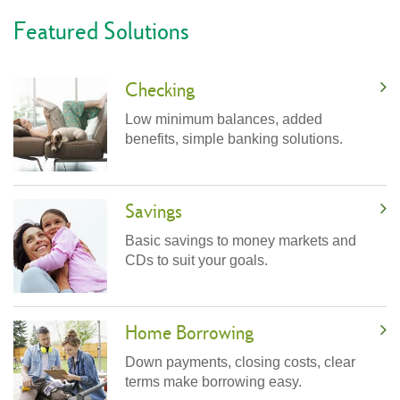
Featured Solutions
Checking
Low minimum balances, added
benefits, simple banking solutions.
Savings
Basic savings to money markets and
CDs to suit your goals.
Home Borrowing
Down payments, closing costs, clear
terms make borrowing easy.