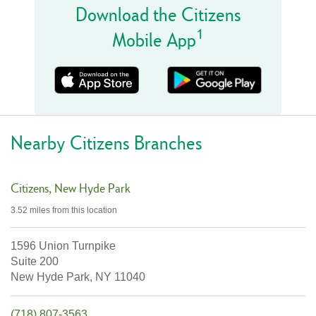
Download the Citizens
1
Mobile App
Nearby Citizens Branches
Citizens
New Hyde Park
3.52 miles
from this location
1596 Union Turnpike
Suite 200
New Hyde Park,
NY
11040
(718) 807-3563