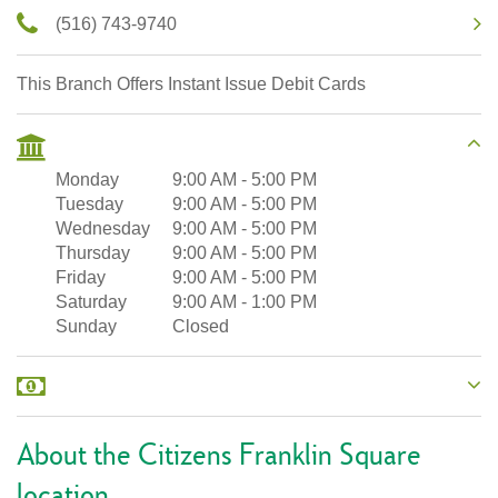
(516) 743-9740
This Branch Offers Instant Issue Debit Cards
Monday
9:00 AM
-
5:00 PM
Tuesday
9:00 AM
-
5:00 PM
Wednesday
9:00 AM
-
5:00 PM
Thursday
9:00 AM
-
5:00 PM
Friday
9:00 AM
-
5:00 PM
Saturday
9:00 AM
-
1:00 PM
Sunday
Closed
About the Citizens Franklin Square
location