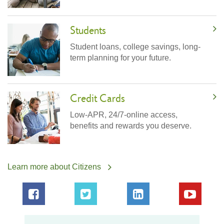
Students
Student loans, college savings, long-
term planning for your future.
Credit Cards
Low-APR, 24/7-online access,
benefits and rewards you deserve.
Learn more about Citizens