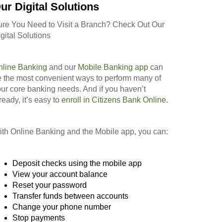
ur Digital Solutions
ure You Need to Visit a Branch? Check Out Our
gital Solutions
nline Banking
and our
Mobile Banking app
can
 the most convenient ways to perform many of
ur core banking needs. And if you haven’t
ready, it’s easy to
enroll in Citizens Bank Online
.
th Online Banking and the Mobile app, you can:
Deposit checks using the mobile app
View your account balance
Reset your password
Transfer funds between accounts
Change your phone number
Stop payments