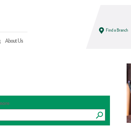
Find a Branch
g
About Us
 more
Submit