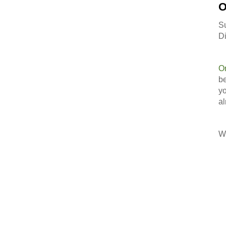
O
S
Di
O
be
yo
al
Wi