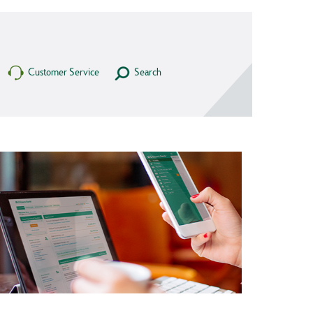
Customer Service
Search