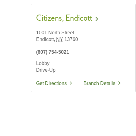
Citizens
Endicott
1001 North Street
Endicott,
NY
13760
(607) 754-5021
Lobby
Drive-Up
Get Directions
Branch Details