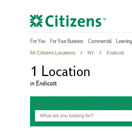
Skip
Return
to
to
content
Nav
For You
For Your Business
Commercial
Learnin
All Citizens Locations
NY
Endicott
1
Location
in Endicott
Search for branches, products, topics and