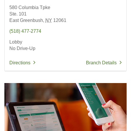
580 Columbia Tpke
Ste. 101
East Greenbush,
NY
12061
(518) 477-2774
Lobby
No Drive-Up
Directions
Branch Details