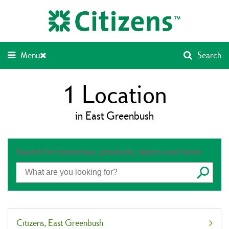
Skip
Return
to
to
content
Nav
Menu
Search
1
Location
in East Greenbush
Search for branches, products, topics and more
Submit
Citizens
East Greenbush