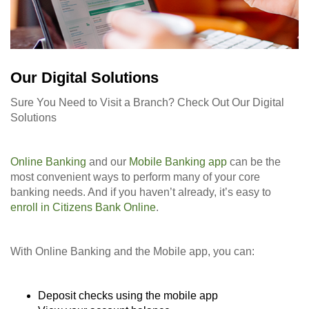
Our Digital Solutions
Sure You Need to Visit a Branch? Check Out Our Digital
Solutions
Online Banking
and our
Mobile Banking app
can be the
most convenient ways to perform many of your core
banking needs. And if you haven’t already, it’s easy to
enroll in Citizens Bank Online
.
With Online Banking and the Mobile app, you can:
Deposit checks using the mobile app