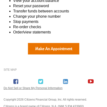
View your account balance
Reset your password
Transfer funds between accounts
Change your phone number
Stop payments
Re-order checks
Order/view statements
Make An Appointment
SITE MAP
Do Not Sell or Share My Personal Information
Copyright
2026 Citizens Financial Group, Inc. All rights reserved.
Citizens is a brand name of Citizens, N.A. (NMLS ID# 433960).