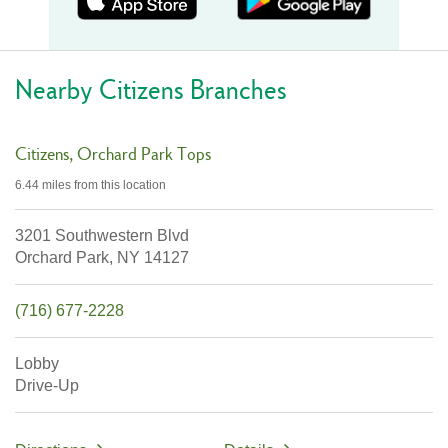
Nearby Citizens Branches
Citizens
Orchard Park Tops
6.44 miles
from this location
3201 Southwestern Blvd
Orchard Park,
NY
14127
(716) 677-2228
Lobby
Drive-Up