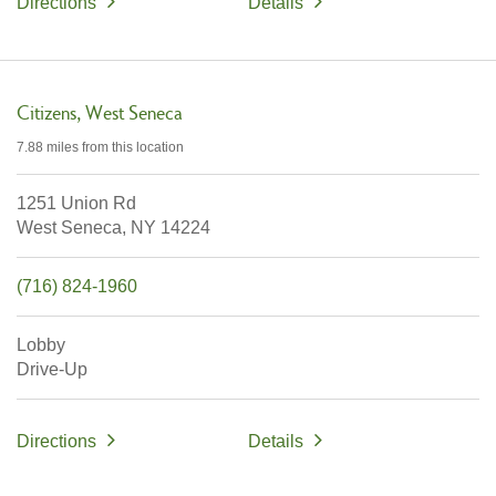
Directions
Details
Citizens
West Seneca
7.88 miles
from this location
1251 Union Rd
West Seneca,
NY
14224
(716) 824-1960
Lobby
Drive-Up
Directions
Details