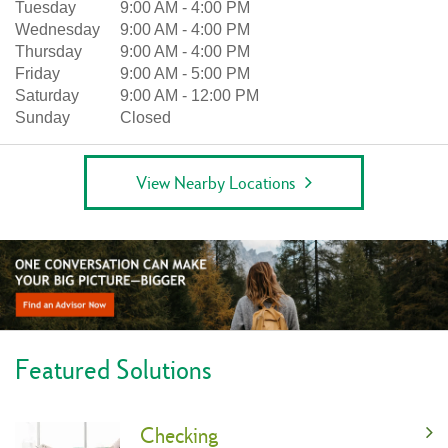
Tuesday
9:00 AM
-
4:00 PM
Wednesday
9:00 AM
-
4:00 PM
Thursday
9:00 AM
-
4:00 PM
Friday
9:00 AM
-
5:00 PM
Saturday
9:00 AM
-
12:00 PM
Sunday
Closed
View Nearby Locations
Featured Solutions
Checking