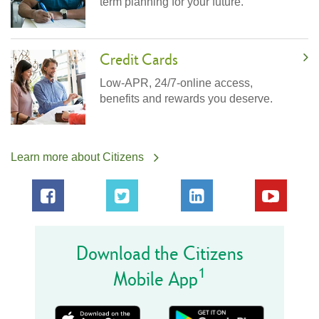
term planning for your future.
Credit Cards
Low-APR, 24/7-online access,
benefits and rewards you deserve.
Learn more about Citizens
Download the Citizens
1
Mobile App