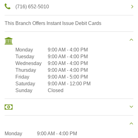
(716) 652-5010
This Branch Offers Instant Issue Debit Cards
Monday
9:00 AM
-
4:00 PM
Tuesday
9:00 AM
-
4:00 PM
Wednesday
9:00 AM
-
4:00 PM
Thursday
9:00 AM
-
4:00 PM
Friday
9:00 AM
-
5:00 PM
Saturday
9:00 AM
-
12:00 PM
Sunday
Closed
Monday
9:00 AM
-
4:00 PM