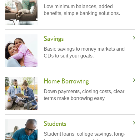
Low minimum balances, added
benefits, simple banking solutions.
Savings
Basic savings to money markets and
CDs to suit your goals.
Home Borrowing
Down payments, closing costs, clear
terms make borrowing easy.
Students
Student loans, college savings, long-