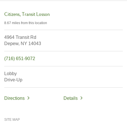
Citizens
Transit Losson
8.67 miles
from this location
4964 Transit Rd
Depew,
NY
14043
(716) 651-9072
Lobby
Drive-Up
Directions
Details
SITE MAP