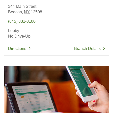
344 Main Street
Beacon,
NY
12508
(845) 831-8100
Lobby
No Drive-Up
Directions
Branch Details