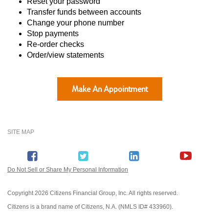
Reset your password
Transfer funds between accounts
Change your phone number
Stop payments
Re-order checks
Order/view statements
Make An Appointment
SITE MAP
Do Not Sell or Share My Personal Information
Copyright
2026 Citizens Financial Group, Inc. All rights reserved.
Citizens is a brand name of Citizens, N.A. (NMLS ID# 433960).