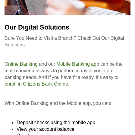
Our Digital Solutions
Sure You Need to Visit a Branch? Check Out Our Digital
Solutions
Online Banking
and our
Mobile Banking app
can be the
most convenient ways to perform many of your core
banking needs. And if you haven’t already, it’s easy to
enroll in Citizens Bank Online
.
With Online Banking and the Mobile app, you can:
Deposit checks using the mobile app
View your account balance