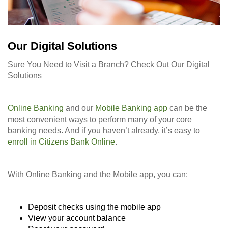
Our Digital Solutions
Sure You Need to Visit a Branch? Check Out Our Digital
Solutions
Online Banking
and our
Mobile Banking app
can be the
most convenient ways to perform many of your core
banking needs. And if you haven’t already, it’s easy to
enroll in Citizens Bank Online
.
With Online Banking and the Mobile app, you can:
Deposit checks using the mobile app
View your account balance