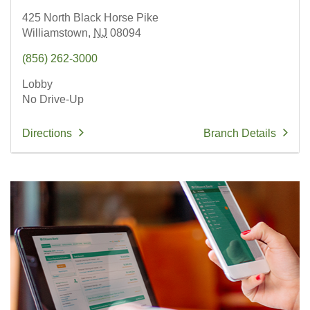
425 North Black Horse Pike
Williamstown,
NJ
08094
(856) 262-3000
Lobby
No Drive-Up
Directions
Branch Details