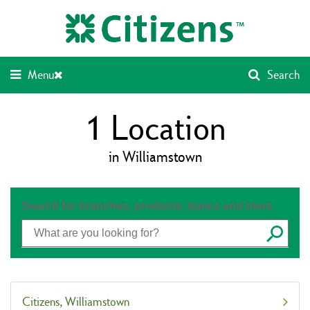
Skip
Return
to
to
content
Nav
Menu
Search
1
Location
in Williamstown
Search for branches, products, topics and more
Submit
Citizens
Williamstown