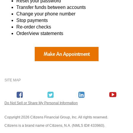
Reset your password
Transfer funds between accounts
Change your phone number
Stop payments
Re-order checks
Order/view statements
Make An Appointment
SITE MAP
Do Not Sell or Share My Personal Information
Copyright
2026 Citizens Financial Group, Inc. All rights reserved.
Citizens is a brand name of Citizens, N.A. (NMLS ID# 433960).