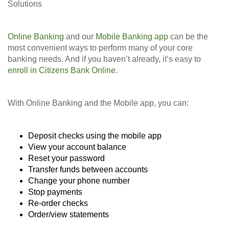
Solutions
Online Banking
and our
Mobile Banking app
can be the
most convenient ways to perform many of your core
banking needs. And if you haven’t already, it’s easy to
enroll in Citizens Bank Online
.
With Online Banking and the Mobile app, you can:
Deposit checks using the mobile app
View your account balance
Reset your password
Transfer funds between accounts
Change your phone number
Stop payments
Re-order checks
Order/view statements