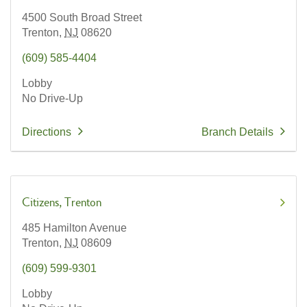
4500 South Broad Street
Trenton,
NJ
08620
(609) 585-4404
Lobby
No Drive-Up
Directions
Branch Details
Citizens
Trenton
485 Hamilton Avenue
Trenton,
NJ
08609
(609) 599-9301
Lobby