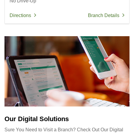
No Drive-Up
Directions
Branch Details
Our Digital Solutions
Sure You Need to Visit a Branch? Check Out Our Digital