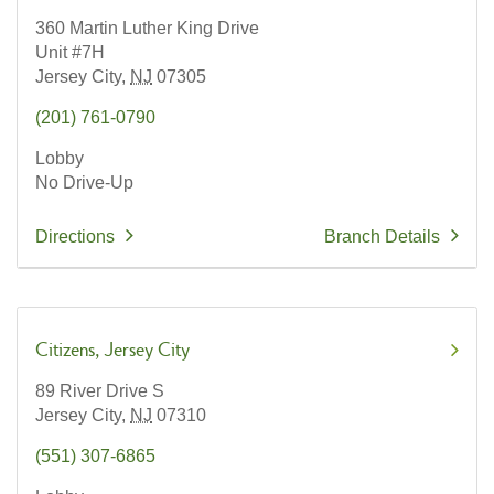
360 Martin Luther King Drive
Unit #7H
Jersey City,
NJ
07305
(201) 761-0790
Lobby
No Drive-Up
Directions
Branch Details
Citizens
Jersey City
89 River Drive S
Jersey City,
NJ
07310
(551) 307-6865