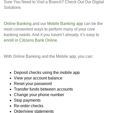
Sure You Need to Visit a Branch? Check Out Our Digital
Solutions
Online Banking
and our
Mobile Banking app
can be the
most convenient ways to perform many of your core
banking needs. And if you haven’t already, it’s easy to
enroll in Citizens Bank Online
.
With Online Banking and the Mobile app, you can:
Deposit checks using the mobile app
View your account balance
Reset your password
Transfer funds between accounts
Change your phone number
Stop payments
Re-order checks
Order/view statements