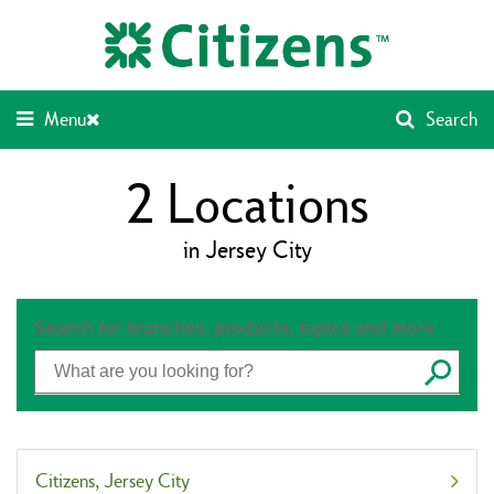
Skip
Return
to
to
content
Nav
Menu
Search
2
Locations
in Jersey City
Search for branches, products, topics and more
Submit
Citizens
Jersey City