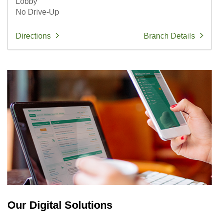
Lobby
No Drive-Up
Directions
Branch Details
Our Digital Solutions