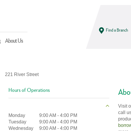
Find a Branch
g
About Us
221 River Street
Hours of Operations
Abou
Visit 
call u
Monday
9:00 AM
-
4:00 PM
produ
Tuesday
9:00 AM
-
4:00 PM
borro
Wednesday
9:00 AM
-
4:00 PM