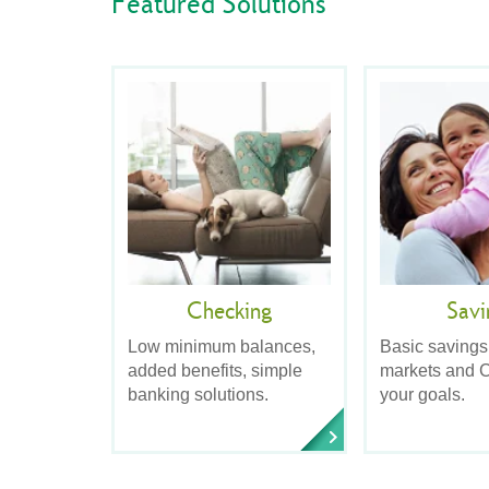
Featured Solutions
Checking
Savi
Low minimum balances,
Basic savings
added benefits, simple
markets and C
banking solutions.
your goals.