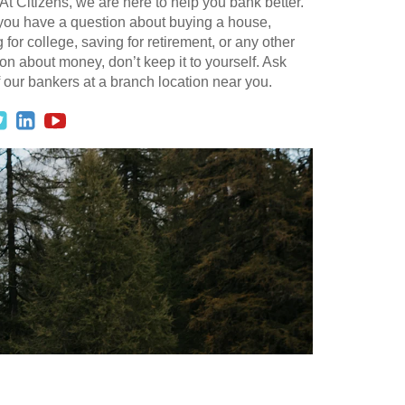
At Citizens, we are here to help you bank better.
 you have a question about buying a house,
 for college, saving for retirement, or any other
on about money, don’t keep it to yourself. Ask
 our bankers at a branch location near you.