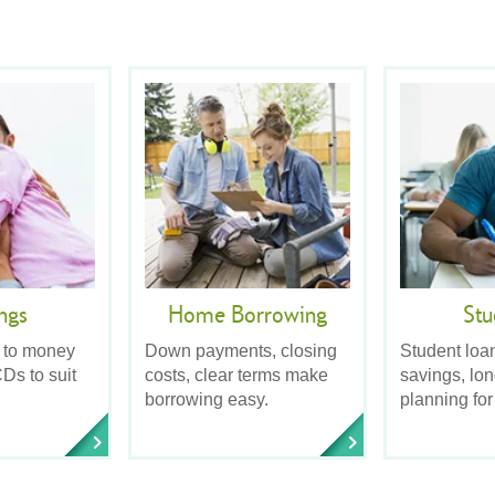
ngs
Home Borrowing
Stu
 to money
Down payments, closing
Student loa
Ds to suit
costs, clear terms make
savings, lo
borrowing easy.
planning for