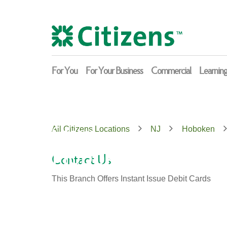
Skip
Return
to
to
content
Nav
For You
For Your Business
Commercial
Learnin
Citizens
All Citizens Locations
NJ
Hoboken
Hoboken
Contact Us
This Branch Offers Instant Issue Debit Cards