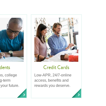
dents
Credit Cards
ns, college
Low-APR, 24/7-online
ng-term
access, benefits and
 your future.
rewards you deserve.