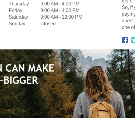
more. 
Thursday
9:00 AM
-
4:00 PM
So, if
Friday
9:00 AM
-
4:00 PM
paying
Saturday
9:00 AM
-
12:00 PM
questi
Sunday
Closed
one of