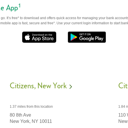
1
le App
go. It’s free* to download and offers quick access for managing your bank accounts
obile app is fast, secure and free*. Use your current login information to start ban
Citizens
New York
Cit
1.37 miles
from this location
1.84 m
80 8th Ave
110 
New York,
NY
10011
New 