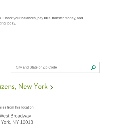
. Check your balances, pay bills, transfer money, and
king today.
izens
New York
iles
from this location
West Broadway
York,
NY
10013