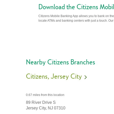
Download the Citizens Mobi
Citizens Mobile Banking App allows you to bank on the 
locate ATMs and banking centers with just a touch. Our m
Nearby Citizens Branches
Citizens
Jersey City
0.67 miles
from this location
89 River Drive S
Jersey City,
NJ
07310