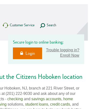
Customer Service
Search
Secure login to online banking:
Trouble logging in?
Login
Enroll Now
t the Citizens Hoboken location
our Hoboken, NJ, branch at 221 River Street, or
s at (201) 222-9030 and ask about any of our
cts -
checking
and
savings accounts
,
home
wing
solutions,
student loans
,
credit cards
, and