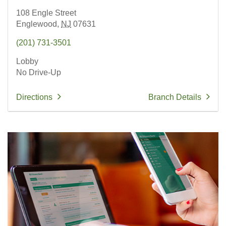
108 Engle Street
Englewood,
NJ
07631
(201) 731-3501
Lobby
No Drive-Up
Directions
Branch Details