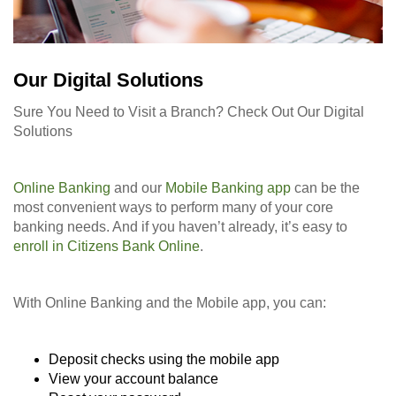
Our Digital Solutions
Sure You Need to Visit a Branch? Check Out Our Digital
Solutions
Online Banking
and our
Mobile Banking app
can be the
most convenient ways to perform many of your core
banking needs. And if you haven’t already, it’s easy to
enroll in Citizens Bank Online
.
With Online Banking and the Mobile app, you can:
Deposit checks using the mobile app
View your account balance