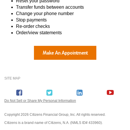
Reset your password
Transfer funds between accounts
Change your phone number
Stop payments
Re-order checks
Order/view statements
Make An Appointment
SITE MAP
Do Not Sell or Share My Personal Information
Copyright
2026 Citizens Financial Group, Inc. All rights reserved.
Citizens is a brand name of Citizens, N.A. (NMLS ID# 433960).