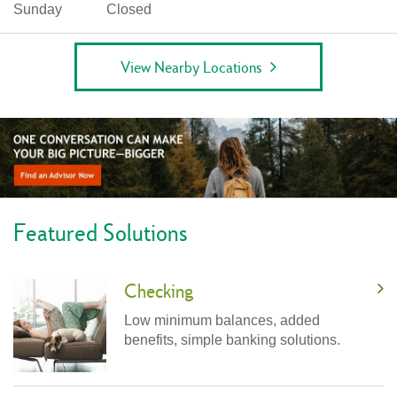
Sunday
Closed
View Nearby Locations
Featured Solutions
Checking
Low minimum balances, added
benefits, simple banking solutions.