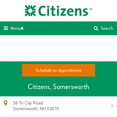
Skip
Return
to
to
content
Nav
Menu
Search
Schedule an Appointment
Citizens
Somersworth
56 Tri City Road
Somersworth,
NH
03878