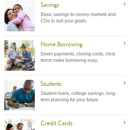
Savings
Basic savings to money markets and
CDs to suit your goals.
Home Borrowing
Down payments, closing costs, clear
terms make borrowing easy.
Students
Student loans, college savings, long-
term planning for your future.
Credit Cards