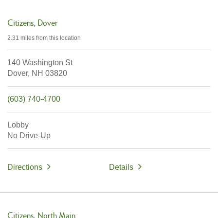
Citizens
Dover
2.31 miles
from this location
140 Washington St
Dover,
NH
03820
(603) 740-4700
Lobby
No Drive-Up
Directions
Details
Citizens
North Main