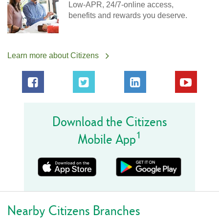
Low-APR, 24/7-online access,
benefits and rewards you deserve.
Learn more about Citizens
Download the Citizens
1
Mobile App
Nearby Citizens Branches