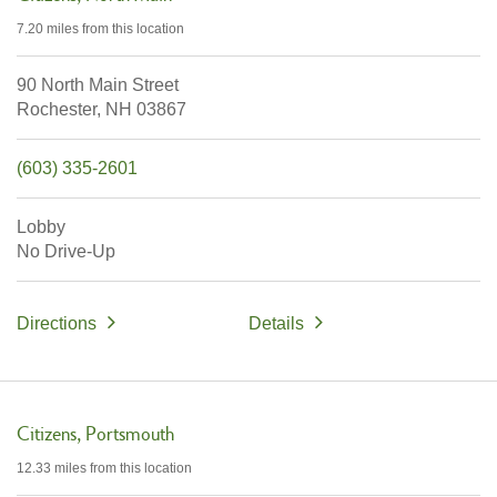
7.20 miles
from this location
90 North Main Street
Rochester,
NH
03867
(603) 335-2601
Lobby
No Drive-Up
Directions
Details
Citizens
Portsmouth
12.33 miles
from this location