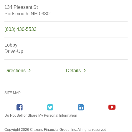
134 Pleasant St
Portsmouth,
NH
03801
(603) 430-5533
Lobby
Drive-Up
Directions
Details
SITE MAP
Do Not Sell or Share My Personal Information
Copyright
2026 Citizens Financial Group, Inc. All rights reserved.