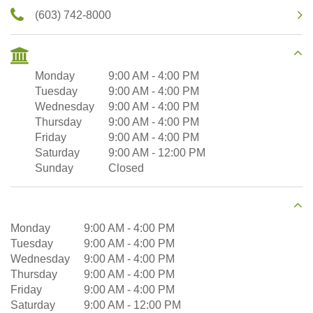
(603) 742-8000
Monday
9:00 AM
-
4:00 PM
Tuesday
9:00 AM
-
4:00 PM
Wednesday
9:00 AM
-
4:00 PM
Thursday
9:00 AM
-
4:00 PM
Friday
9:00 AM
-
4:00 PM
Saturday
9:00 AM
-
12:00 PM
Sunday
Closed
Monday
9:00 AM
-
4:00 PM
Tuesday
9:00 AM
-
4:00 PM
Wednesday
9:00 AM
-
4:00 PM
Thursday
9:00 AM
-
4:00 PM
Friday
9:00 AM
-
4:00 PM
Saturday
9:00 AM
-
12:00 PM