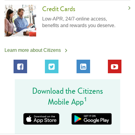
Credit Cards
Low-APR, 24/7-online access,
benefits and rewards you deserve.
Learn more about Citizens
Download the Citizens
1
Mobile App