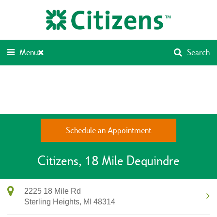
Skip
Return
to
to
content
Nav
Menu
Search
Schedule an Appointment
Citizens
18 Mile Dequindre
2225 18 Mile Rd
Sterling Heights,
MI
48314