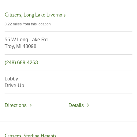
Citizens
Long Lake Livernois
3.22 miles
from this location
55 W Long Lake Rd
Troy,
MI
48098
(248) 689-4263
Lobby
Drive-Up
Directions
Details
Citizens
Sterling Heights