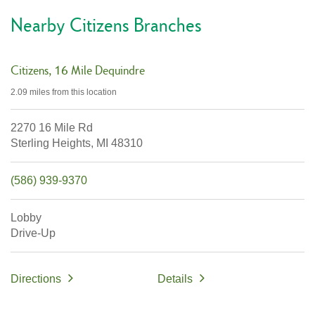
Nearby Citizens Branches
Citizens
16 Mile Dequindre
2.09 miles
from this location
2270 16 Mile Rd
Sterling Heights,
MI
48310
(586) 939-9370
Lobby
Drive-Up
Directions
Details