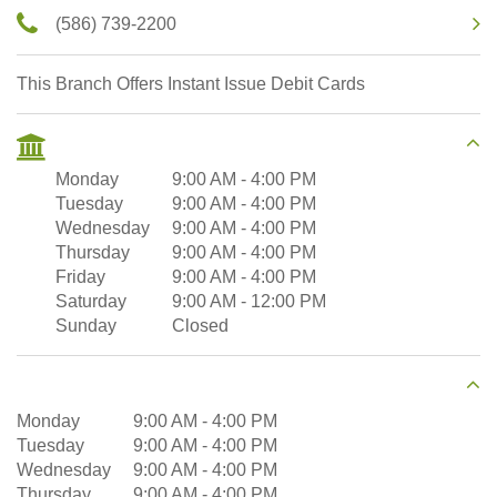
(586) 739-2200
This Branch Offers Instant Issue Debit Cards
Monday
9:00 AM
-
4:00 PM
Tuesday
9:00 AM
-
4:00 PM
Wednesday
9:00 AM
-
4:00 PM
Thursday
9:00 AM
-
4:00 PM
Friday
9:00 AM
-
4:00 PM
Saturday
9:00 AM
-
12:00 PM
Sunday
Closed
Monday
9:00 AM
-
4:00 PM
Tuesday
9:00 AM
-
4:00 PM
Wednesday
9:00 AM
-
4:00 PM
Thursday
9:00 AM
-
4:00 PM