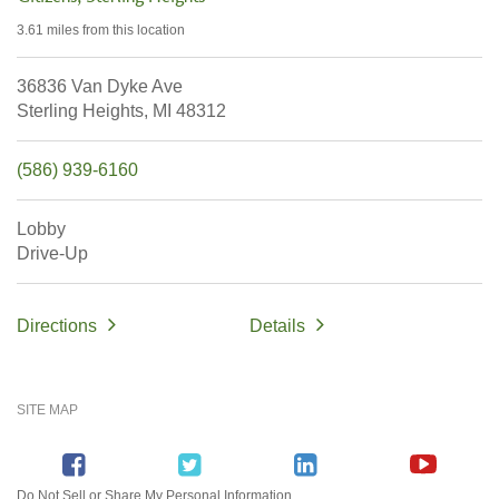
3.61 miles
from this location
36836 Van Dyke Ave
Sterling Heights,
MI
48312
(586) 939-6160
Lobby
Drive-Up
Directions
Details
SITE MAP
Do Not Sell or Share My Personal Information