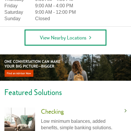
Friday
9:00 AM
-
4:00 PM
Saturday
9:00 AM
-
12:00 PM
Sunday
Closed
View Nearby Locations
Featured Solutions
Checking
Low minimum balances, added
benefits, simple banking solutions.