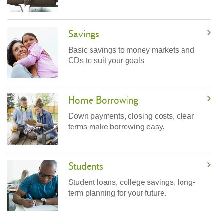
Savings
Basic savings to money markets and
CDs to suit your goals.
Home Borrowing
Down payments, closing costs, clear
terms make borrowing easy.
Students
Student loans, college savings, long-
term planning for your future.