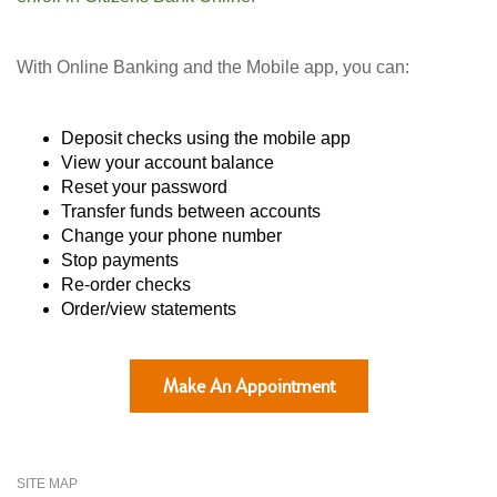
With Online Banking and the Mobile app, you can:
Deposit checks using the mobile app
View your account balance
Reset your password
Transfer funds between accounts
Change your phone number
Stop payments
Re-order checks
Order/view statements
Make An Appointment
SITE MAP