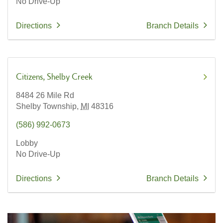
No Drive-Up
Directions
Branch Details
Citizens
Shelby Creek
8484 26 Mile Rd
Shelby Township,
MI
48316
(586) 992-0673
Lobby
No Drive-Up
Directions
Branch Details