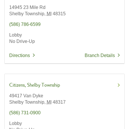
14945 23 Mile Rd
Shelby Township,
MI
48315
(586) 786-6599
Lobby
No Drive-Up
Directions
Branch Details
Citizens
Shelby Township
49417 Van Dyke
Shelby Township,
MI
48317
(586) 731-0900
Lobby