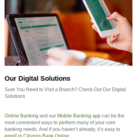
Our Digital Solutions
Sure You Need to Visit a Branch? Check Out Our Digital
Solutions
Online Banking
and our
Mobile Banking app
can be the
most convenient ways to perform many of your core
banking needs. And if you haven’t already, it’s easy to
enroll in Citizens Bank Online
.