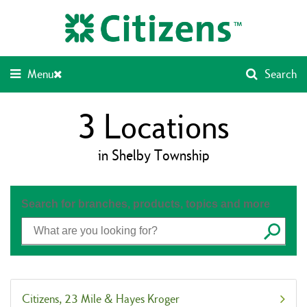
Skip
Return
to
to
content
Nav
Menu
Search
3
Locations
in Shelby Township
Search for branches, products, topics and more
Submit
Citizens
23 Mile & Hayes Kroger