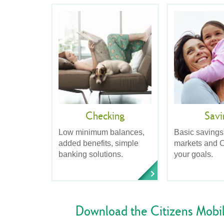
Checking
Savi
Low minimum balances,
Basic savings
added benefits, simple
markets and C
banking solutions.
your goals.
Download the Citizens Mobi