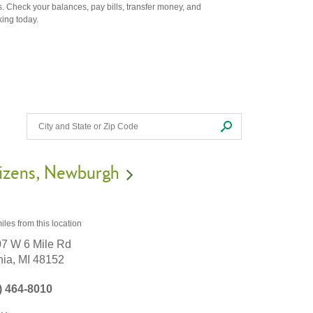
. Check your balances, pay bills, transfer money, and
king today.
izens
Newburgh
iles
from this location
7 W 6 Mile Rd
nia,
MI
48152
) 464-8010