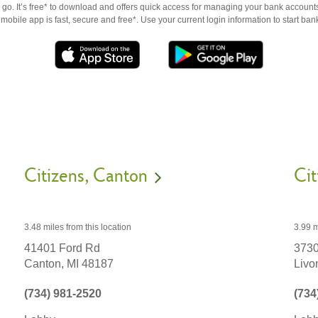
go. It’s free* to download and offers quick access for managing your bank accounts
obile app is fast, secure and free*. Use your current login information to start ban
Citizens
Canton
Cit
3.48 miles
from this location
3.99 m
41401 Ford Rd
3730
Canton,
MI
48187
Livo
(734) 981-2520
(734