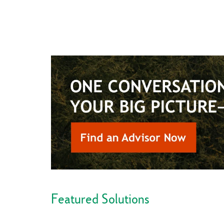
Featured Solutions