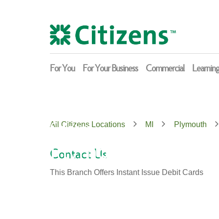
Skip
Return
to
to
content
Nav
For You
For Your Business
Commercial
Learnin
Citizens
All Citizens Locations
MI
Plymouth
Plymouth
Contact Us
This Branch Offers Instant Issue Debit Cards