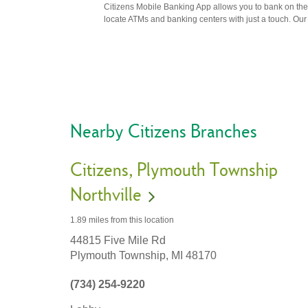
Citizens Mobile Banking App allows you to bank on the 
locate ATMs and banking centers with just a touch. Our m
Nearby Citizens Branches
Citizens
Plymouth Township
Northville
1.89 miles
from this location
44815 Five Mile Rd
Plymouth Township,
MI
48170
(734) 254-9220