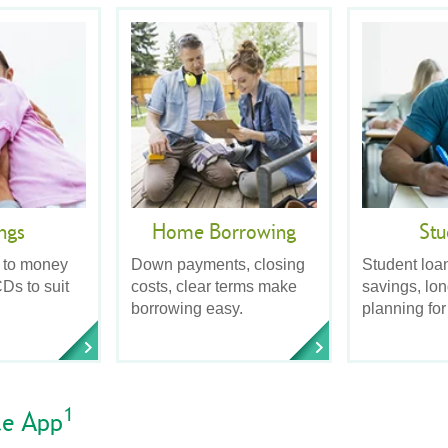
ngs
Home Borrowing
Stu
 to money
Down payments, closing
Student loa
Ds to suit
costs, clear terms make
savings, lo
borrowing easy.
planning for
1
le App