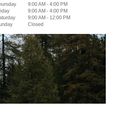
hursday
9:00 AM
-
4:00 PM
riday
9:00 AM
-
4:00 PM
aturday
9:00 AM
-
12:00 PM
unday
Closed