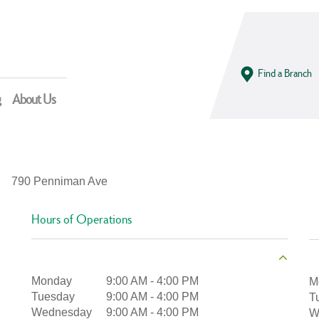
Find a Branch
g
About Us
790 Penniman Ave
Hours of Operations
Monday
9:00 AM
-
4:00 PM
M
Tuesday
9:00 AM
-
4:00 PM
T
Wednesday
9:00 AM
-
4:00 PM
W