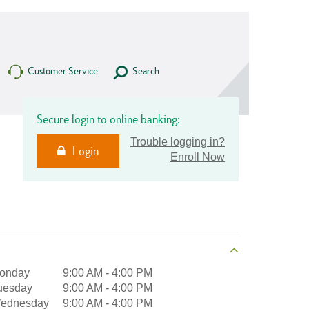
Customer Service
Search
Secure login to online banking:
Trouble logging in?
Login
Enroll Now
onday
9:00 AM
-
4:00 PM
uesday
9:00 AM
-
4:00 PM
ednesday
9:00 AM
-
4:00 PM