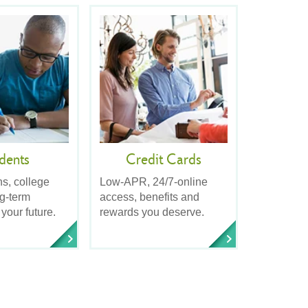
dents
Credit Cards
ns, college
Low-APR, 24/7-online
ng-term
access, benefits and
 your future.
rewards you deserve.