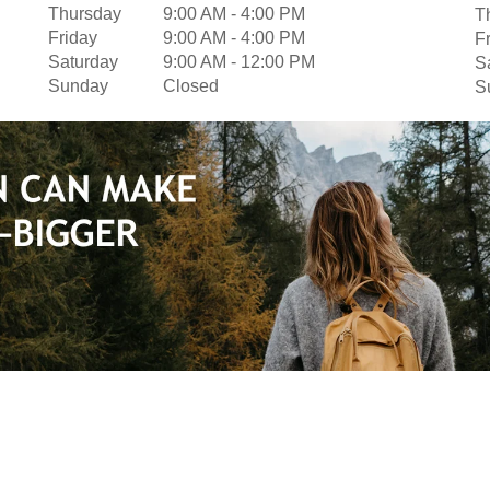
Thursday
9:00 AM
-
4:00 PM
T
Friday
9:00 AM
-
4:00 PM
F
Saturday
9:00 AM
-
12:00 PM
S
Sunday
Closed
S